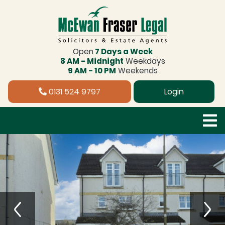
Open
7 Days a Week
8 AM - Midnight
Weekdays
9 AM - 10 PM
Weekends
0131 524 9797
Login