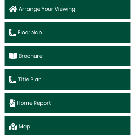
Arrange Your Viewing
Floorplan
Brochure
Title Plan
Home Report
Map