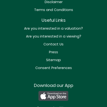
Disclaimer
Terms and Conditions
Useful Links
Are you interested in a valuation?
Are you interested in a viewing?
Contact Us
Press
Sitemap
Consent Preferences
Download our App