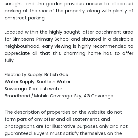
sunlight, and the garden provides access to allocated
parking at the rear of the property, along with plenty of
on-street parking.
Located within the highly sought-after catchment area
for Simpsons Primary School and situated in a desirable
neighbourhood, early viewing is highly recommended to
appreciate all that this charming home has to offer
fully.
Electricity Supply: British Gas
Water Supply: Scottish Water
Sewerage: Scottish water
Broadband / Mobile Coverage: Sky, 4G Coverage
The description of properties on the website do not
form part of any offer and all statements and
photographs are for illustrative purposes only and not
guaranteed. Buyers must satisfy themselves on the