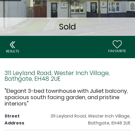
FAVOURITE
RESULTS
311 Leyland Road, Wester Inch Village,
Bathgate, EH48 2UE
"Elegant 3-bed townhouse with Juliet balcony,
spacious south facing garden, and pristine
interiors"
Street
311 Leyland Road, Wester Inch Village,
Address
Bathgate, EH48 2UE