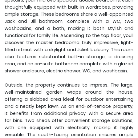
Upstairs, youll find two spacious double bedrooms, each
thoughtfully equipped with built-in wardrobes, providing
ample storage. These bedrooms share a well-appointed
Jack and Jill bathroom, complete with a WC, two
washbasins, and a bath, making it both stylish and
functional for family life. Ascending to the top floor, youll
discover the master bedrooma truly impressive, light-
filled retreat with a skylight and Juliet balcony. This room
also features substantial built-in storage, a dressing
area, and an en-suite bathroom complete with a glazed
shower enclosure, electric shower, WC, and washbasin.
Outside, the property continues to impress. The large,
well-maintained garden wraps around the house,
offering a slabbed area ideal for outdoor entertaining
and a neatly kept lawn. As an end-of-terrace property,
it benefits from additional privacy, with a secure area
for bins. Two sheds offer convenient storage solutions,
with one equipped with electricity, making it highly
versatile. The south-facing orientation ensures ample