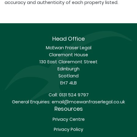
accuracy and authenticity of each property listed.
Head Office
McEwan Fraser Legal
Claremont House
130 East Claremont Street
Edinburgh
Scotland
EH7 4LB
Call:
0131 524 9797
General Enquiries:
email@mcewanfraserlegal.co.uk
Resources
Privacy Centre
Privacy Policy