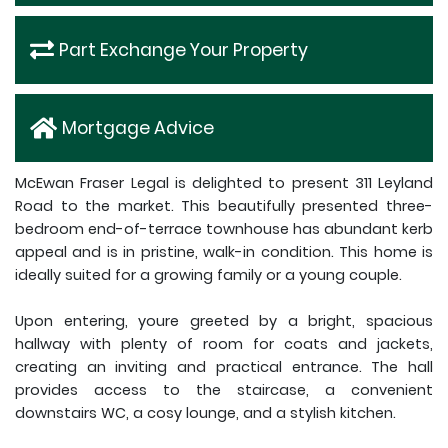
Part Exchange Your Property
Mortgage Advice
McEwan Fraser Legal is delighted to present 311 Leyland
Road to the market. This beautifully presented three-
bedroom end-of-terrace townhouse has abundant kerb
appeal and is in pristine, walk-in condition. This home is
ideally suited for a growing family or a young couple.
Upon entering, youre greeted by a bright, spacious
hallway with plenty of room for coats and jackets,
creating an inviting and practical entrance. The hall
provides access to the staircase, a convenient
downstairs WC, a cosy lounge, and a stylish kitchen.