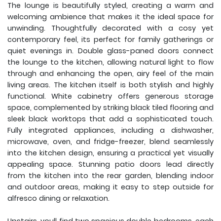
The lounge is beautifully styled, creating a warm and
welcoming ambience that makes it the ideal space for
unwinding. Thoughtfully decorated with a cosy yet
contemporary feel, its perfect for family gatherings or
quiet evenings in. Double glass-paned doors connect
the lounge to the kitchen, allowing natural light to flow
through and enhancing the open, airy feel of the main
living areas. The kitchen itself is both stylish and highly
functional. White cabinetry offers generous storage
space, complemented by striking black tiled flooring and
sleek black worktops that add a sophisticated touch.
Fully integrated appliances, including a dishwasher,
microwave, oven, and fridge-freezer, blend seamlessly
into the kitchen design, ensuring a practical yet visually
appealing space. Stunning patio doors lead directly
from the kitchen into the rear garden, blending indoor
and outdoor areas, making it easy to step outside for
alfresco dining or relaxation.