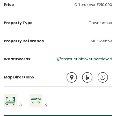
Price
Offers over £210,000
Property Type
Town house
Property Reference
MFL9231553
What3Words:
///obstruct.blanket.perplexed
Map Directions
3
2