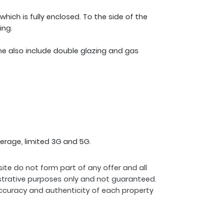
 which is fully enclosed. To the side of the
ing.
me also include double glazing and gas
erage, limited 3G and 5G.
ite do not form part of any offer and all
strative purposes only and not guaranteed.
ccuracy and authenticity of each property