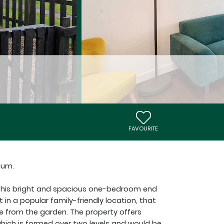
FAVOURITE
ium.
 this bright and spacious one-bedroom end
t in a popular family-friendly location, that
e from the garden. The property offers
hich is formed over two levels and would be