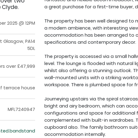
 over two
 Clyde.
a great purchase for a first-time buyer, d
The property has been well designed to m
er 2025 @ 12PM
a modern ambience, with interesting vie
accommodation has been arranged to offer
rt Glasgow, PA14
specifications and contemporary decor.
5DL
The property is accessed via a small hallw
level. The lounge is flooded with natural 
ers over £47,999
whilst also offering a stunning outlook. 
wall-mounted units with a striking workto
workspace. There is plumbed space for f
f terrace house
Journeying upstairs via the spiral staircas
bright and airy bedroom, which can acc
MFL7240947
configurations and space for additional fre
complemented with built-in wardrobes. T
cupboard also. The family bathroom suit
ested.bandstand
accommodation internally.