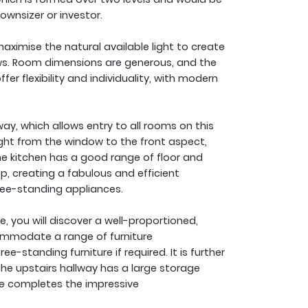
ownsizer or investor.
aximise the natural available light to create
ws. Room dimensions are generous, and the
 flexibility and individuality, with modern
ay, which allows entry to all rooms on this
light from the window to the front aspect,
The kitchen has a good range of floor and
p, creating a fabulous and efficient
ree-standing appliances.
e, you will discover a well-proportioned,
ommodate a range of furniture
e-standing furniture if required. It is further
he upstairs hallway has a large storage
e completes the impressive