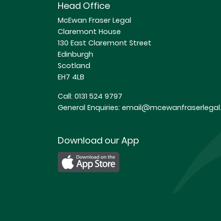
Head Office
McEwan Fraser Legal
Claremont House
130 East Claremont Street
Edinburgh
Scotland
EH7 4LB
Call:
0131 524 9797
General Enquiries:
email@mcewanfraserlegal.
Download our App