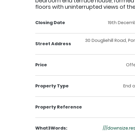
bedroom end terrace house, formed
floors with uninterrupted views of the
Closing Date
19th Decemb
30 Dougliehill Road, Po
Street Address
Price
Off
Property Type
End o
Property Reference
What3Words:
///downsize.r