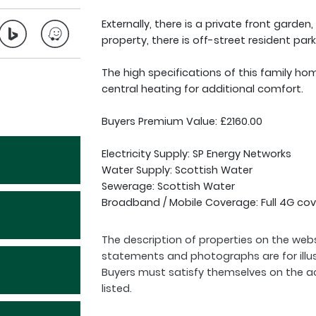
Externally, there is a private front garden,
property, there is off-street resident park
The high specifications of this family ho
central heating for additional comfort.
Buyers Premium Value: £2160.00
Electricity Supply: SP Energy Networks
Water Supply: Scottish Water
Sewerage: Scottish Water
Broadband / Mobile Coverage: Full 4G cov
The description of properties on the webs
statements and photographs are for illu
Buyers must satisfy themselves on the a
listed.