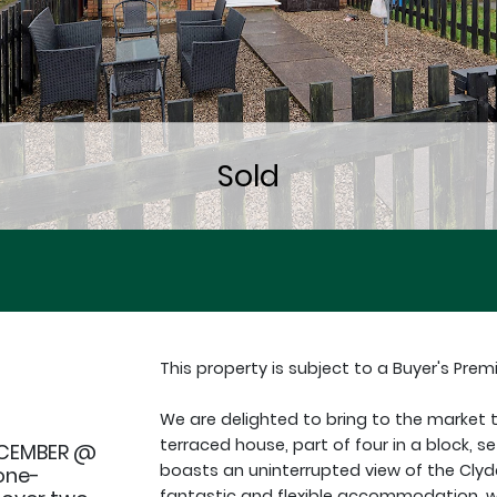
This property is subject to a Buyer's Prem
We are delighted to bring to the market
terraced house, part of four in a block, se
ECEMBER @
boasts an uninterrupted view of the Clyd
one-
fantastic and flexible accommodation, w