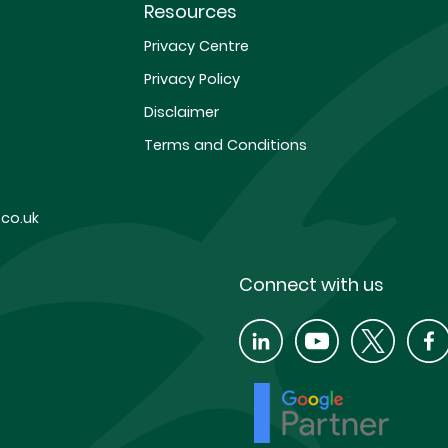
Resources
Privacy Centre
Privacy Policy
Disclaimer
Terms and Conditions
co.uk
Connect with us