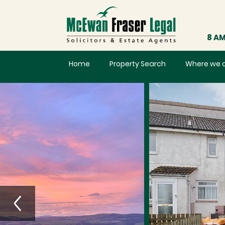
8 AM
Home
Property Search
Where we 