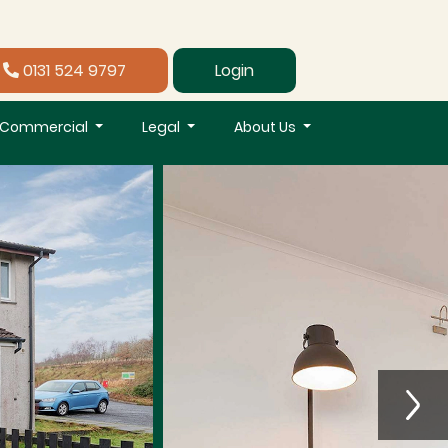
0131 524 9797
Login
Commercial
Legal
About Us