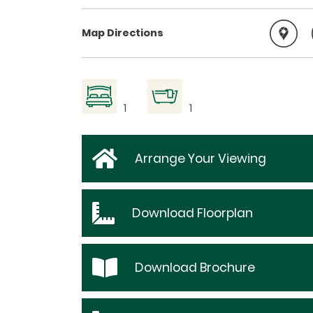
Map Directions
1
1
Arrange Your Viewing
Download
Floorplan
Download
Brochure