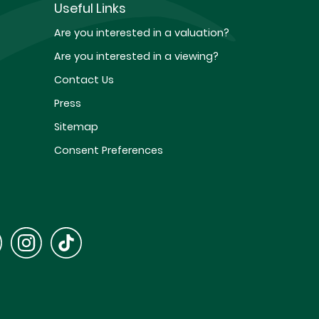
Useful Links
Are you interested in a valuation?
Are you interested in a viewing?
Contact Us
Press
Sitemap
Consent Preferences