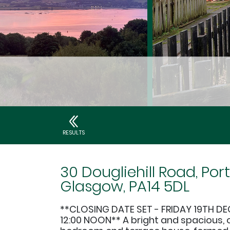
RESULTS
30 Dougliehill Road, Port
Glasgow, PA14 5DL
**CLOSING DATE SET - FRIDAY 19TH D
12:00 NOON** A bright and spacious, 