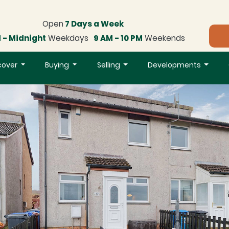
Open
7 Days a Week
 - Midnight
Weekdays
9 AM - 10 PM
Weekends
cover
Buying
Selling
Developments