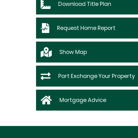
Download
Title Plan
Request
Home Report
Show
Map
Part Exchange Your Property
Mortgage Advice