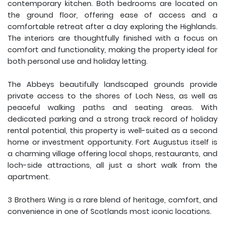
contemporary kitchen. Both bedrooms are located on
the ground floor, offering ease of access and a
comfortable retreat after a day exploring the Highlands.
The interiors are thoughtfully finished with a focus on
comfort and functionality, making the property ideal for
both personal use and holiday letting.
The Abbeys beautifully landscaped grounds provide
private access to the shores of Loch Ness, as well as
peaceful walking paths and seating areas. With
dedicated parking and a strong track record of holiday
rental potential, this property is well-suited as a second
home or investment opportunity. Fort Augustus itself is
a charming village offering local shops, restaurants, and
loch-side attractions, all just a short walk from the
apartment.
3 Brothers Wing is a rare blend of heritage, comfort, and
convenience in one of Scotlands most iconic locations.