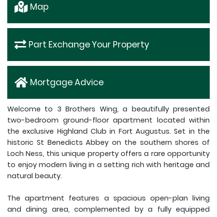
Map
Part Exchange Your Property
Mortgage Advice
Welcome to 3 Brothers Wing, a beautifully presented
two-bedroom ground-floor apartment located within
the exclusive Highland Club in Fort Augustus. Set in the
historic St Benedicts Abbey on the southern shores of
Loch Ness, this unique property offers a rare opportunity
to enjoy modern living in a setting rich with heritage and
natural beauty.
The apartment features a spacious open-plan living
and dining area, complemented by a fully equipped