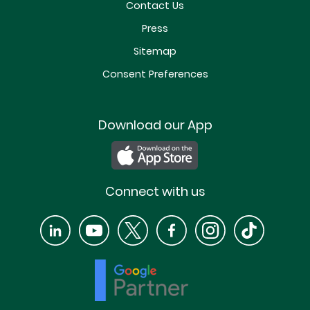
Contact Us
Press
Sitemap
Consent Preferences
Download our App
Connect with us