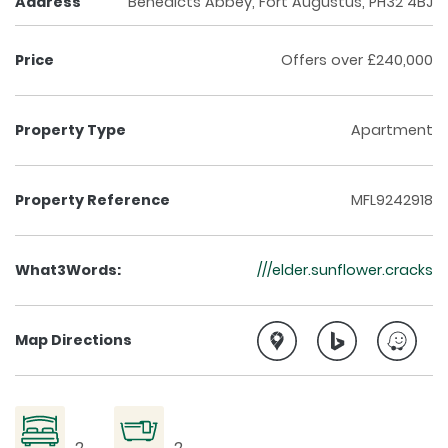
Address
Benedicts Abbey, Fort Augustus, PH32 4BJ
Price
Offers over £240,000
Property Type
Apartment
Property Reference
MFL9242918
What3Words:
///elder.sunflower.cracks
Map Directions
2
2