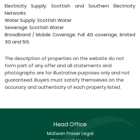
Electricity Supply: Scottish and Southern Electricity
Networks
Water Supply: Scottish Water
Sewerage: Scottish Water
Broadband / Mobile Coverage: Full 4G coverage, limited
3G and 5G.
The description of properties on the website do not
form part of any offer and all statements and
photographs are for illustrative purposes only and not
guaranteed. Buyers must satisfy themselves on the
accuracy and authenticity of each property listed.
Head Office
McEwan Fraser Legal