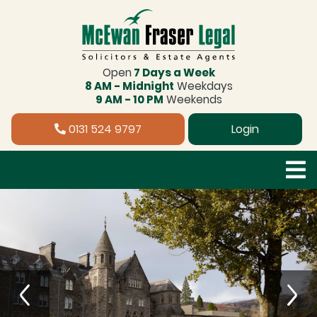
Open
7 Days a Week
8 AM - Midnight
Weekdays
9 AM - 10 PM
Weekends
0131 524 9797
Login