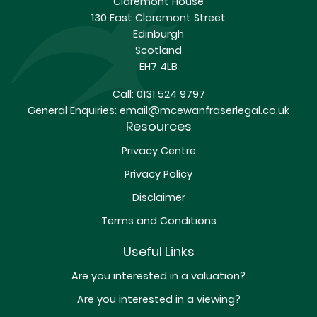
Claremont House
130 East Claremont Street
Edinburgh
Scotland
EH7 4LB
Call:
0131 524 9797
General Enquiries:
email@mcewanfraserlegal.co.uk
Resources
Privacy Centre
Privacy Policy
Disclaimer
Terms and Conditions
Useful Links
Are you interested in a valuation?
Are you interested in a viewing?