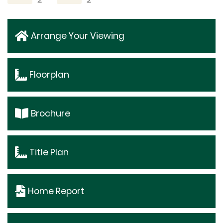
Arrange Your Viewing
Floorplan
Brochure
Title Plan
Home Report