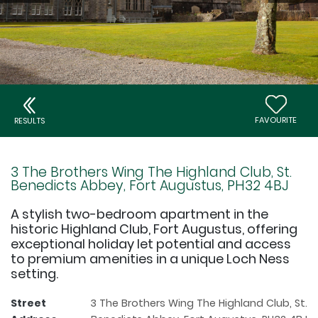
FAVOURITE
RESULTS
3 The Brothers Wing The Highland Club, St.
Benedicts Abbey, Fort Augustus, PH32 4BJ
A stylish two-bedroom apartment in the
historic Highland Club, Fort Augustus, offering
exceptional holiday let potential and access
to premium amenities in a unique Loch Ness
setting.
Street
3 The Brothers Wing The Highland Club, St.