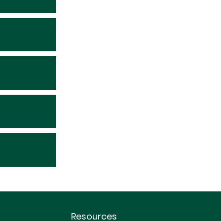
Resources