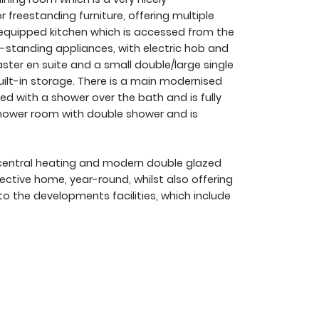
 freestanding furniture, offering multiple
ly equipped kitchen which is accessed from the
e-standing appliances, with electric hob and
ster en suite and a small double/large single
uilt-in storage. There is a main modernised
ed with a shower over the bath and is fully
a shower room with double shower and is
s central heating and modern double glazed
ctive home, year-round, whilst also offering
o the developments facilities, which include