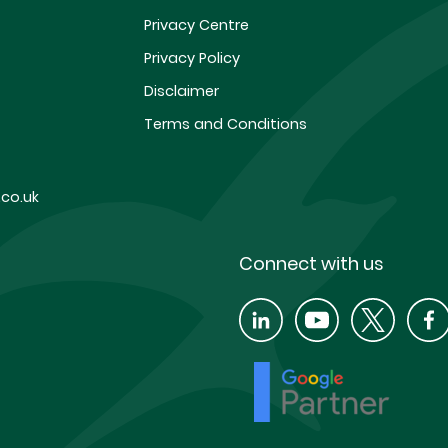
Privacy Centre
Privacy Policy
Disclaimer
Terms and Conditions
co.uk
Connect with us