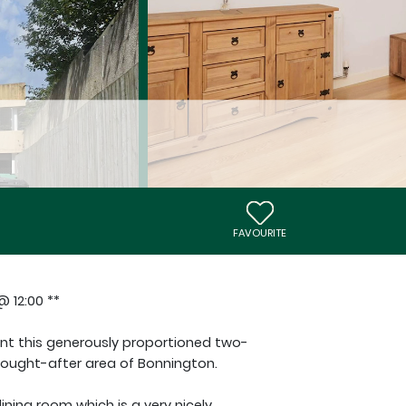
FAVOURITE
 12:00 **
ent this generously proportioned two-
sought-after area of Bonnington.
ining room which is a very nicely