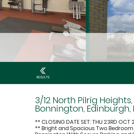
RESULTS
3/12 North Pilrig Heights,
Bonnington, Edinburgh, 
** CLOSING DATE SET: THU 23RD OCT 
** Bright and Spacious Two Bedroom F