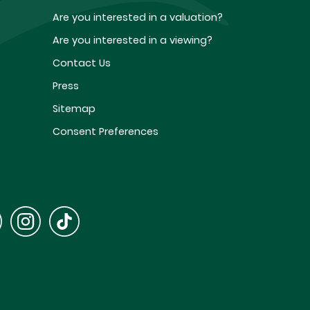
Are you interested in a valuation?
Are you interested in a viewing?
Contact Us
Press
Sitemap
Consent Preferences