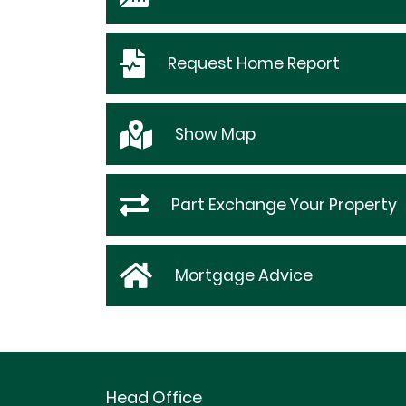
Request
Home Report
Show
Map
Part Exchange Your Property
Mortgage Advice
Head Office