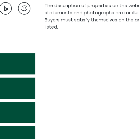
The description of properties on the webs
statements and photographs are for illu
Buyers must satisfy themselves on the a
listed.