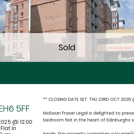
** CLOSING DATE SET: THU 23RD OCT 2025 @
EH6 5FF
McEwan Fraser Legal is delighted to pres
bedroom flat in the heart of Edinburghs 
2025 @ 12:00
lat In
Inside, the property comprises a lounge/d