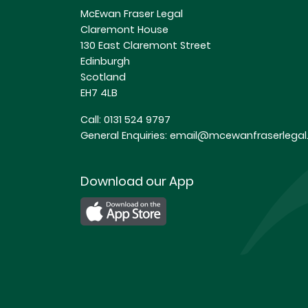
McEwan Fraser Legal
Claremont House
130 East Claremont Street
Edinburgh
Scotland
EH7 4LB
Call:
0131 524 9797
General Enquiries:
email@mcewanfraserlegal.
Download our App