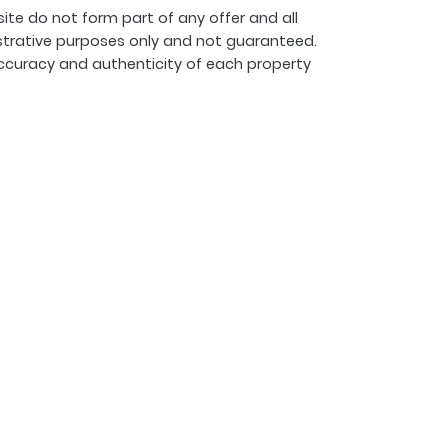
ite do not form part of any offer and all
strative purposes only and not guaranteed.
ccuracy and authenticity of each property