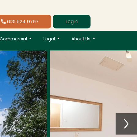
0131 524 9797
Login
Commercial
Legal
About Us