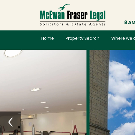
8 AM
Home
Property Search
Where we 