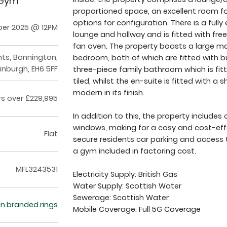
 Gym
proportioned space, an excellent room for
options for configuration. There is a ful
ber 2025 @ 12PM
lounge and hallway and is fitted with fre
fan oven. The property boasts a large ma
ghts, Bonnington,
bedroom, both of which are fitted with b
inburgh, EH6 5FF
three-piece family bathroom which is fitt
tiled, whilst the en-suite is fitted with 
modern in its finish.
rs over £229,995
In addition to this, the property include
windows, making for a cosy and cost-effe
Flat
secure residents car parking and access t
a gym included in factoring cost.
MFL3243531
Electricity Supply: British Gas
Water Supply: Scottish Water
Sewerage: Scottish Water
an.branded.rings
Mobile Coverage: Full 5G Coverage