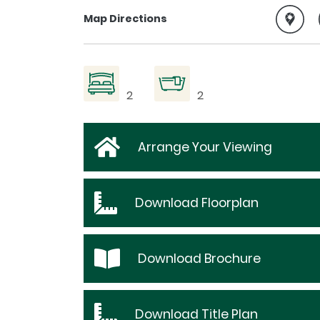
Map Directions
2
2
Arrange Your Viewing
Download
Floorplan
Download
Brochure
Download
Title Plan