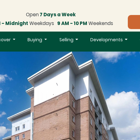
Open
7 Days a Week
 - Midnight
Weekdays
9 AM - 10 PM
Weekends
cover
Buying
Selling
Developments