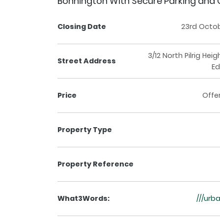
Bonnington With Secure Parking and
Closing Date
23rd Octo
3/12 North Pilrig Hei
Street Address
Ed
Price
Offe
Property Type
Property Reference
What3Words:
///urb