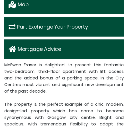
Map
Part Exchange Your Property
Mortgage Advice
McEwan Fraser is delighted to present this fantastic
two-bedroom, third-floor apartment with lift access
and the added bonus of a parking space, in the City
Centres most vibrant and significant new development
of the past decade.
The property is the perfect example of a chic, modern,
design-led property which has come to become
synonymous with Glasgow city centre. Bright and
spacious, with tremendous flexibility to adapt the