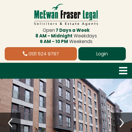
Open
7 Days a Week
8 AM - Midnight
Weekdays
9 AM - 10 PM
Weekends
0131 524 9797
Login