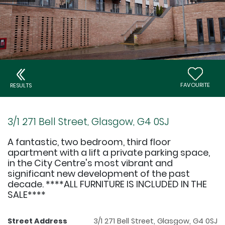
FAVOURITE
RESULTS
3/1 271 Bell Street, Glasgow, G4 0SJ
A fantastic, two bedroom, third floor
apartment with a lift a private parking space,
in the City Centre's most vibrant and
significant new development of the past
decade. ****ALL FURNITURE IS INCLUDED IN THE
SALE****
Street Address
3/1 271 Bell Street, Glasgow, G4 0SJ