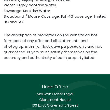
Water Supply: Scottish Water
Sewerage: Scottish Water
Broadband / Mobile Coverage: Full 4G coverage, limited
3G and 5G.
The description of properties on the website do not
form part of any offer and all statements and
photographs are for illustrative purposes only and not
guaranteed. Buyers must satisfy themselves on the
accuracy and authenticity of each property listed.
Head Office
McEwan Fraser Legal
Claremont House
130 East Claremont Street