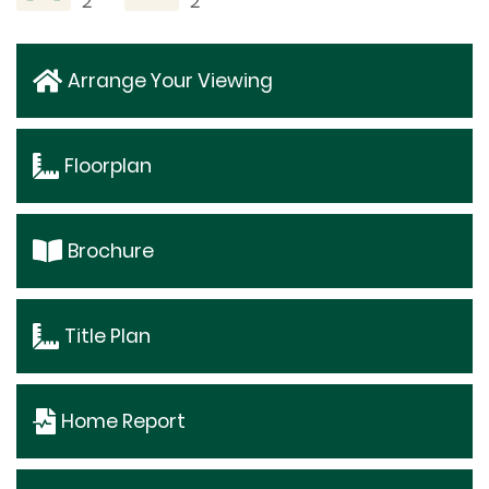
2
2
Arrange Your Viewing
Floorplan
Brochure
Title Plan
Home Report