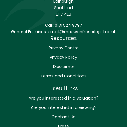
Edinburgh
Scotland
EH7 4LB
Call:
0131 524 9797
General Enquiries:
email@mcewanfraserlegal.co.uk
Resources
Privacy Centre
Privacy Policy
Disclaimer
Terms and Conditions
Useful Links
Are you interested in a valuation?
Are you interested in a viewing?
Contact Us
Press