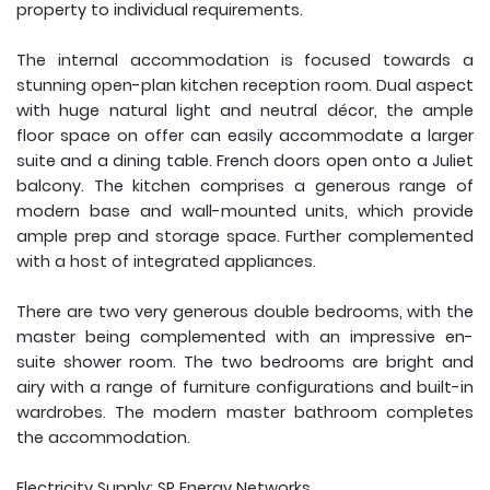
property to individual requirements.
The internal accommodation is focused towards a
stunning open-plan kitchen reception room. Dual aspect
with huge natural light and neutral décor, the ample
floor space on offer can easily accommodate a larger
suite and a dining table. French doors open onto a Juliet
balcony. The kitchen comprises a generous range of
modern base and wall-mounted units, which provide
ample prep and storage space. Further complemented
with a host of integrated appliances.
There are two very generous double bedrooms, with the
master being complemented with an impressive en-
suite shower room. The two bedrooms are bright and
airy with a range of furniture configurations and built-in
wardrobes. The modern master bathroom completes
the accommodation.
Electricity Supply: SP Energy Networks