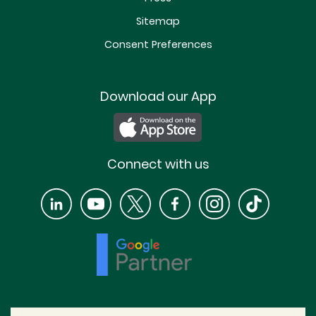
Sitemap
Consent Preferences
Download our App
Connect with us