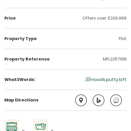
Price
Offers over £209,999
Property Type
Flat
Property Reference
MFL2257818
What3Words:
///moods.putty.loft
Map Directions