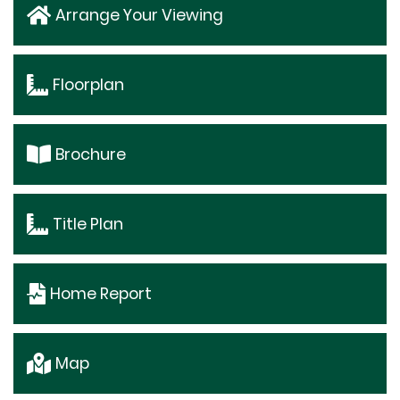
Arrange Your Viewing
Floorplan
Brochure
Title Plan
Home Report
Map