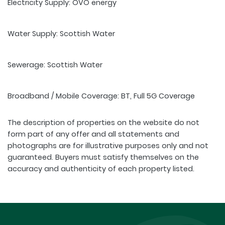
Electricity Supply: OVO energy
Water Supply: Scottish Water
Sewerage: Scottish Water
Broadband / Mobile Coverage: BT, Full 5G Coverage
The description of properties on the website do not
form part of any offer and all statements and
photographs are for illustrative purposes only and not
guaranteed. Buyers must satisfy themselves on the
accuracy and authenticity of each property listed.