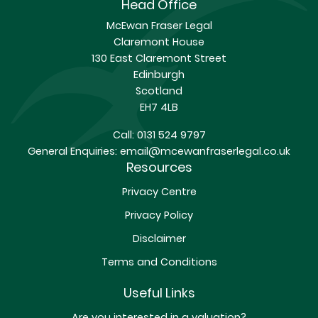
Head Office
McEwan Fraser Legal
Claremont House
130 East Claremont Street
Edinburgh
Scotland
EH7 4LB
Call:
0131 524 9797
General Enquiries:
email@mcewanfraserlegal.co.uk
Resources
Privacy Centre
Privacy Policy
Disclaimer
Terms and Conditions
Useful Links
Are you interested in a valuation?