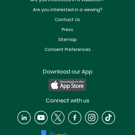
Are you interested in a viewing?
Contact Us
Press
Sitemap
Consent Preferences
Download our App
Connect with us