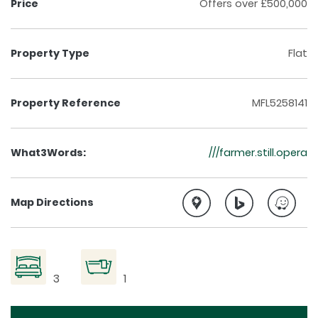
Price
Offers over £500,000
Property Type
Flat
Property Reference
MFL5258141
What3Words:
///farmer.still.opera
Map Directions
3
1