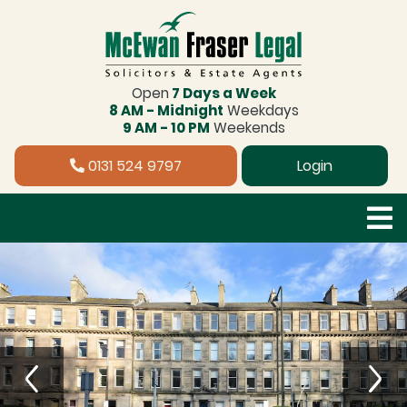
Open
7 Days a Week
8 AM - Midnight
Weekdays
9 AM - 10 PM
Weekends
0131 524 9797
Login