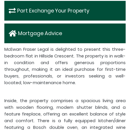
Part Exchange Your Property
Mortgage Advice
McEwan Fraser Legal is delighted to present this three-
bedroom flat in Hillside Crescent. The property is in walk-
in condition and offers generous proportions
throughout, making it an ideal purchase for first-time
buyers, professionals, or investors seeking a well-
located, low-maintenance home.
Inside, the property comprises a spacious living area
with wooden flooring, modern shutter blinds, and a
feature fireplace, offering an excellent balance of style
and comfort. There is a fully equipped kitchen/diner
featuring a Bosch double oven, an integrated wine