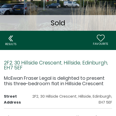
FAVOURITE
RESULTS
2F2, 30 Hillside Crescent, Hillside, Edinburgh,
EH7 5EF
McEwan Fraser Legal is delighted to present
this three-bedroom flat in Hillside Crescent
Street
2F2, 30 Hillside Crescent, Hillside, Edinburgh,
Address
EH7 5EF