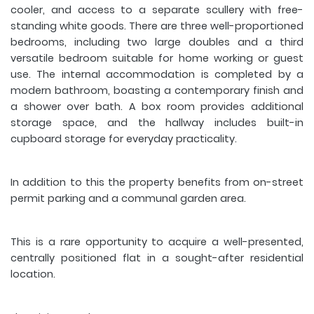
cooler, and access to a separate scullery with free-
standing white goods. There are three well-proportioned
bedrooms, including two large doubles and a third
versatile bedroom suitable for home working or guest
use. The internal accommodation is completed by a
modern bathroom, boasting a contemporary finish and
a shower over bath. A box room provides additional
storage space, and the hallway includes built-in
cupboard storage for everyday practicality.
In addition to this the property benefits from on-street
permit parking and a communal garden area.
This is a rare opportunity to acquire a well-presented,
centrally positioned flat in a sought-after residential
location.