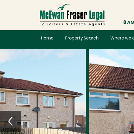
8 AM
Home
Property Search
Where we 