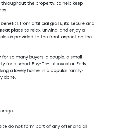
throughout the property, to help keep
mes.
nefits from artificial grass, its secure and
 great place to relax, unwind, and enjoy a
cles is provided to the front aspect on the
for so many buyers, a couple, a small
ty for a smart Buy-To-Let investor. Early
king a lovely home, in a popular family-
dy done.
verage
ite do not form part of any offer and all