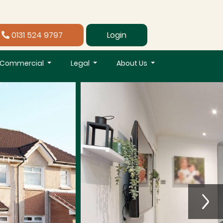
0131 524 9797
Login
Commercial
Legal
About Us