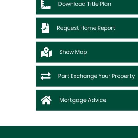
Download
Title Plan
Request
Home Report
Show
Map
Part Exchange Your Property
Mortgage Advice