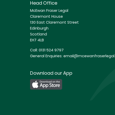
Head Office
McEwan Fraser Legal
Claremont House
130 East Claremont Street
Edinburgh
Scotland
EH7 4LB
Call:
0131 524 9797
General Enquiries:
email@mcewanfraserlegal.
Download our App