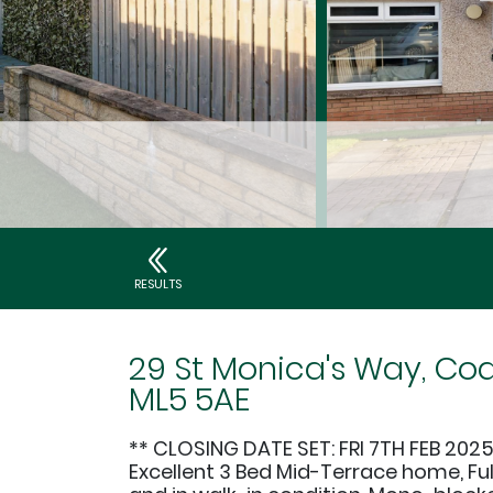
RESULTS
29 St Monica's Way, Coa
ML5 5AE
** CLOSING DATE SET: FRI 7TH FEB 2025
Excellent 3 Bed Mid-Terrace home, Fu