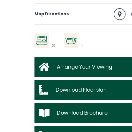
Map Directions
3
1
Arrange Your Viewing
Download
Floorplan
Download
Brochure