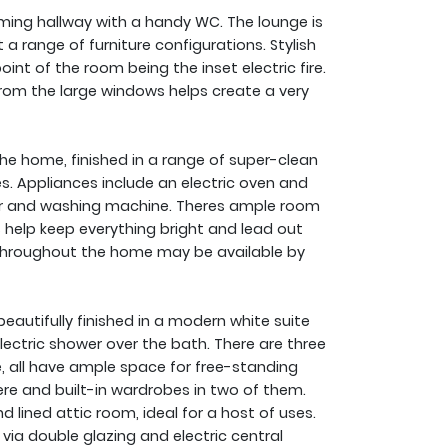
ng hallway with a handy WC. The lounge is
 a range of furniture configurations. Stylish
oint of the room being the inset electric fire.
from the large windows helps create a very
the home, finished in a range of super-clean
les. Appliances include an electric oven and
her and washing machine. Theres ample room
s help keep everything bright and lead out
re throughout the home may be available by
eautifully finished in a modern white suite
ectric shower over the bath. There are three
, all have ample space for free-standing
ere and built-in wardrobes in two of them.
 lined attic room, ideal for a host of uses.
ia double glazing and electric central