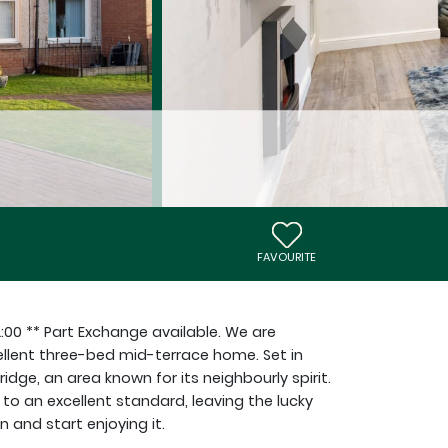
FAVOURITE
2:00 ** Part Exchange available. We are
ellent three-bed mid-terrace home. Set in
dge, an area known for its neighbourly spirit.
to an excellent standard, leaving the lucky
 and start enjoying it.