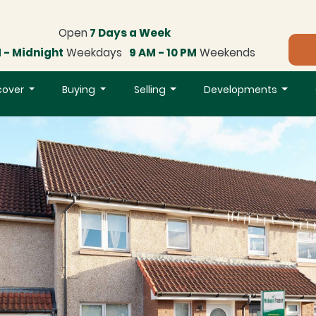
Open
7 Days a Week
 - Midnight
Weekdays
9 AM - 10 PM
Weekends
cover
Buying
Selling
Developments