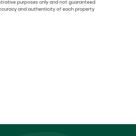
strative purposes only and not guaranteed.
ccuracy and authenticity of each property