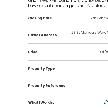
and in walk-in condition, Mono-blocke
Low-maintenance garden, Popular a
Closing Date
7th Febru
29 St Monica's Way, 
Street Address
Price
Offe
Property Type
Property Reference
What3Words:
//