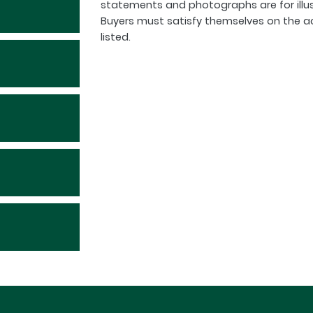
statements and photographs are for illu
Buyers must satisfy themselves on the a
listed.