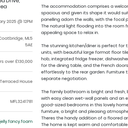
d Drive,
rea
The accommodation comprises a welcomi
spacious and given its shape it would suit
panelling adorn the walls, with the focal p
ary 2025 @ 12PM
The natural light flooding into the room 
appealing space to relax in.
Coatbridge, ML5
5AE
The stunning kitchen/diner is perfect for 
units, with beautiful large format floor ti
hob, integrated fridge freezer, dishwas
rs over £130,000
for the dining table, and the French door
effortlessly to the rear garden. Furnitu
separate negotiation.
Terraced House
The family bathroom is bright and fresh, b
with easy clean wet-wall panels and an el
MFL3241781
good-sized bedrooms in this lovely home
furniture, a bright and pleasing atmosph
Theres the handy addition of a floored and
/jelly.fancy.foam
The home is kept warm and comfortable v