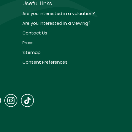
Useful Links
Are you interested in a valuation?
Are you interested in a viewing?
Contact Us
Press
Sitemap
Consent Preferences