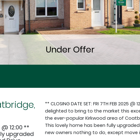
tbridge,
** CLOSING DATE SET: FRI 7TH FEB 2025 @ 1
delighted to bring to the market this exc
the ever-popular Kirkwood area of Coatbri
This lovely home has been fully upgraded 
 @ 12:00 **
new owners nothing to do, except move in
lly upgraded