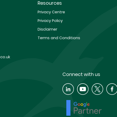
Resources
Privacy Centre
Privacy Policy
Disclaimer
Terms and Conditions
co.uk
Connect with us