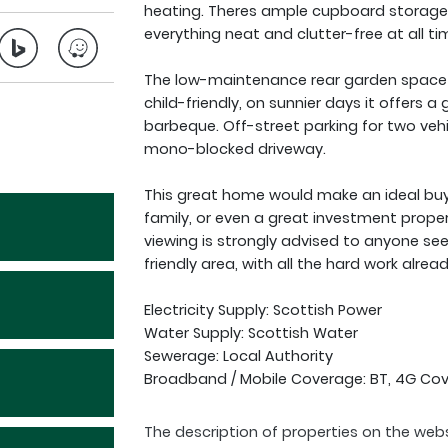
heating. Theres ample cupboard storage 
everything neat and clutter-free at all ti
The low-maintenance rear garden space be
child-friendly, on sunnier days it offers a
barbeque. Off-street parking for two vehi
mono-blocked driveway.
This great home would make an ideal buy 
family, or even a great investment proper
viewing is strongly advised to anyone see
friendly area, with all the hard work alrea
Electricity Supply: Scottish Power
Water Supply: Scottish Water
Sewerage: Local Authority
Broadband / Mobile Coverage: BT, 4G Co
The description of properties on the webs