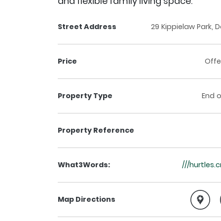
and flexible family living space.
Street Address
29 Kippielaw Park, D
Price
Offe
Property Type
End o
Property Reference
What3Words:
///hurtles.
Map Directions