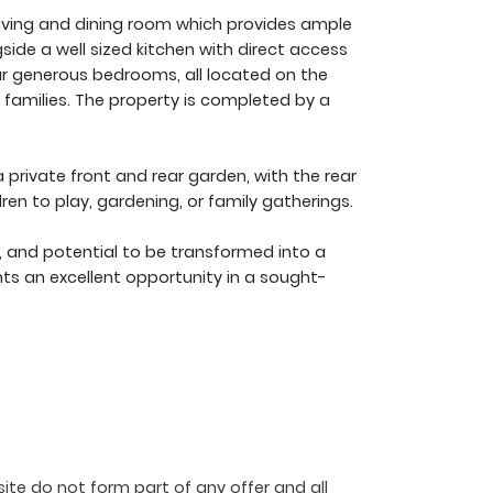
 living and dining room which provides ample
side a well sized kitchen with direct access
our generous bedrooms, all located on the
 families. The property is completed by a
 private front and rear garden, with the rear
ren to play, gardening, or family gatherings.
, and potential to be transformed into a
nts an excellent opportunity in a sought-
ite do not form part of any offer and all