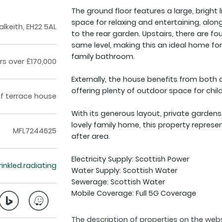
The ground floor features a large, bright
space for relaxing and entertaining, along
alkeith, EH22 5AL
to the rear garden. Upstairs, there are f
same level, making this an ideal home for
family bathroom.
rs over £170,000
Externally, the house benefits from both a
offering plenty of outdoor space for child
f terrace house
With its generous layout, private gardens
lovely family home, this property represe
MFL7244625
after area.
Electricity Supply: Scottish Power
crinkled.radiating
Water Supply: Scottish Water
Sewerage: Scottish Water
Mobile Coverage: Full 5G Coverage
The description of properties on the webs