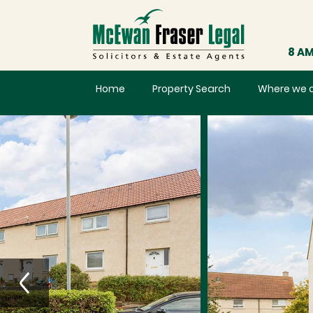
8 AM
Home
Property Search
Where we 