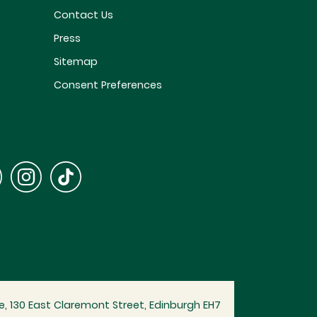
Contact Us
Press
Sitemap
Consent Preferences
, 130 East Claremont Street, Edinburgh EH7