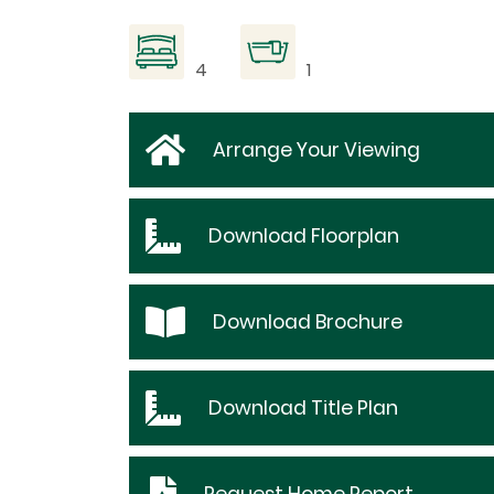
4
1
Arrange Your Viewing
Download
Floorplan
Download
Brochure
Download
Title Plan