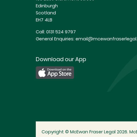
Edinburgh
Scotland
EH7 4LB
Call:
0131 524 9797
General Enquiries:
email@mcewanfraserlegal.
Download our App
Copyright © McEwan Fraser Legal 2026. McE