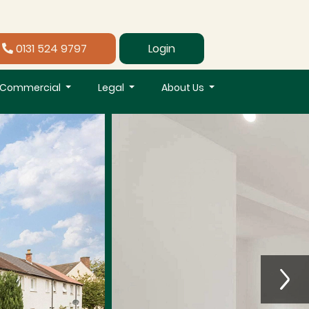
0131 524 9797
Login
Commercial
Legal
About Us