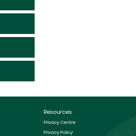
Resources
Privacy Centre
Privacy Policy