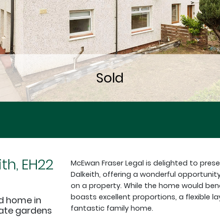
ith, EH22
McEwan Fraser Legal is delighted to pres
Dalkeith, offering a wonderful opportunit
on a property. While the home would ben
boasts excellent proportions, a flexible 
d home in
fantastic family home.
ivate gardens