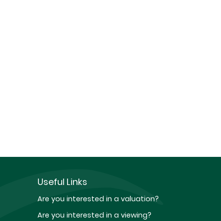
Useful Links
Are you interested in a valuation?
Are you interested in a viewing?