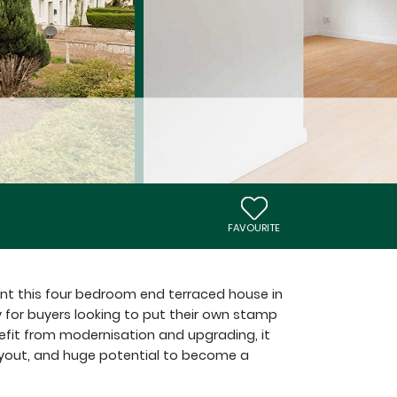
FAVOURITE
ent this four bedroom end terraced house in
y for buyers looking to put their own stamp
efit from modernisation and upgrading, it
layout, and huge potential to become a