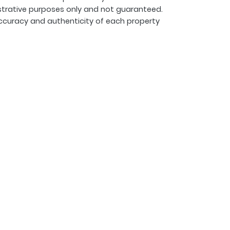
strative purposes only and not guaranteed.
ccuracy and authenticity of each property