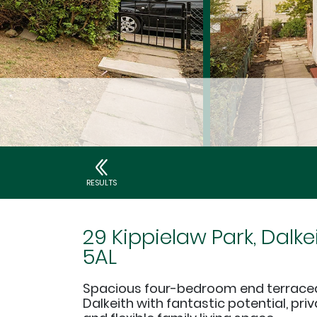
RESULTS
29 Kippielaw Park, Dalke
5AL
Spacious four-bedroom end terrace
Dalkeith with fantastic potential, pr