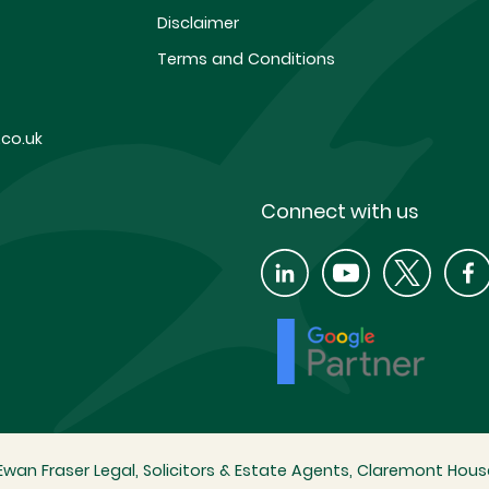
Disclaimer
Terms and Conditions
co.uk
Connect with us
wan Fraser Legal, Solicitors & Estate Agents, Claremont House