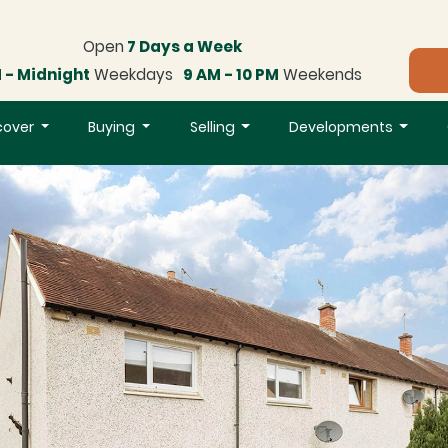
Open
7 Days a Week
 - Midnight
Weekdays
9 AM - 10 PM
Weekends
cover
Buying
Selling
Developments