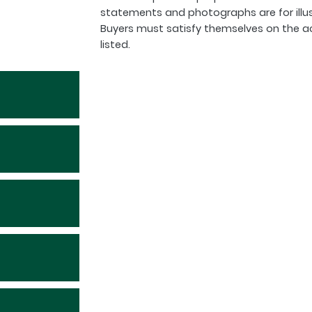
statements and photographs are for illu
Buyers must satisfy themselves on the a
listed.