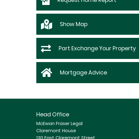
Request
Home Report
Show
Map
Part Exchange Your Property
Mortgage Advice
Head Office
McEwan Fraser Legal
Claremont House
130 East Claremont Street