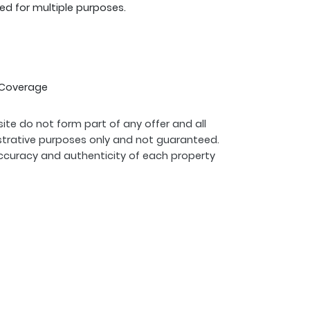
ed for multiple purposes.
G Coverage
ite do not form part of any offer and all
strative purposes only and not guaranteed.
ccuracy and authenticity of each property