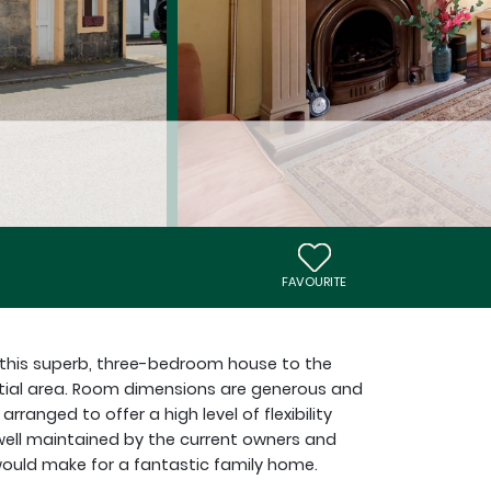
FAVOURITE
r this superb, three-bedroom house to the
ntial area. Room dimensions are generous and
anged to offer a high level of flexibility
 well maintained by the current owners and
ould make for a fantastic family home.