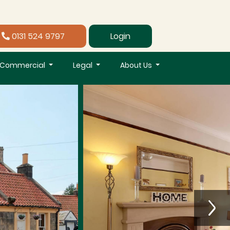
0131 524 9797
Login
Commercial
Legal
About Us