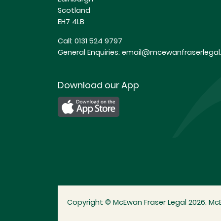
Scotland
EH7 4LB
Call:
0131 524 9797
General Enquiries:
email@mcewanfraserlegal.
Download our App
Copyright © McEwan Fraser Legal 2026. McE