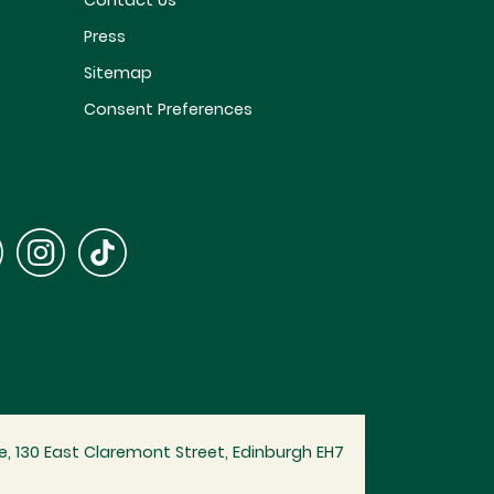
Contact Us
Press
Sitemap
Consent Preferences
, 130 East Claremont Street, Edinburgh EH7