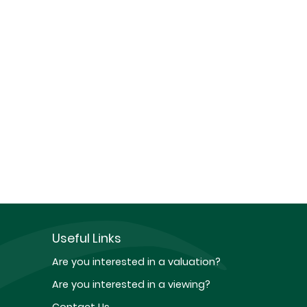
Useful Links
Are you interested in a valuation?
Are you interested in a viewing?