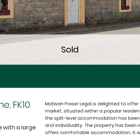
ne, FK10
McEwan Fraser Legal is delighted to offe
market, situated within a popular reside
the split-level accommodation has been arr
and individuality. The property has been
with a large
offers comfortable accommodation, it w