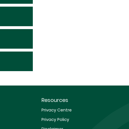
Resources
Privacy Centre
Privacy Policy