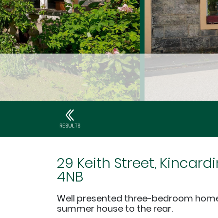
RESULTS
29 Keith Street, Kincardi
4NB
Well presented three-bedroom home 
summer house to the rear.