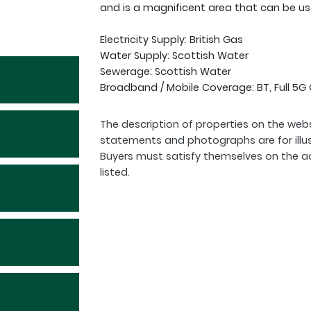
and is a magnificent area that can be us
Electricity Supply: British Gas
Water Supply: Scottish Water
Sewerage: Scottish Water
Broadband / Mobile Coverage: BT, Full 5
The description of properties on the webs
statements and photographs are for illu
Buyers must satisfy themselves on the a
listed.