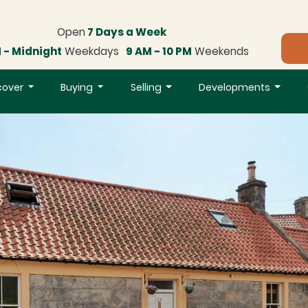
Open
7 Days a Week
 - Midnight
Weekdays
9 AM - 10 PM
Weekends
cover
Buying
Selling
Developments