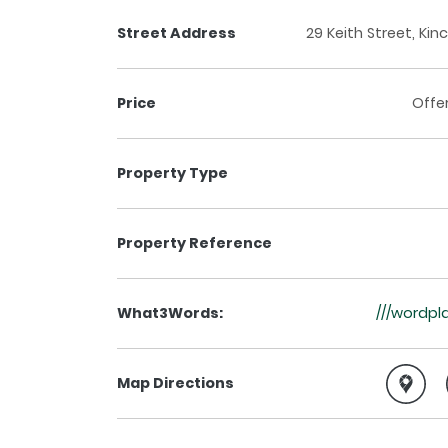
Street Address
29 Keith Street, Kin
Price
Offe
Property Type
Property Reference
What3Words:
///wordpla
Map Directions