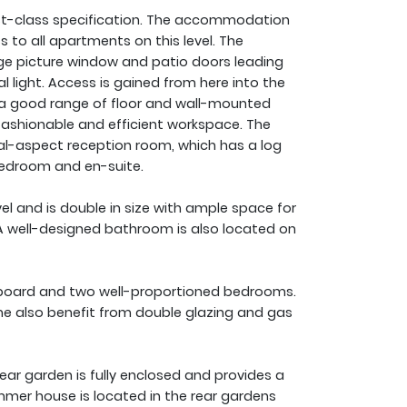
first-class specification. The accommodation
 to all apartments on this level. The
rge picture window and patio doors leading
l light. Access is gained from here into the
e a good range of floor and wall-mounted
a fashionable and efficient workspace. The
al-aspect reception room, which has a log
bedroom and en-suite.
l and is double in size with ample space for
 A well-designed bathroom is also located on
pboard and two well-proportioned bedrooms.
ome also benefit from double glazing and gas
ear garden is fully enclosed and provides a
mmer house is located in the rear gardens