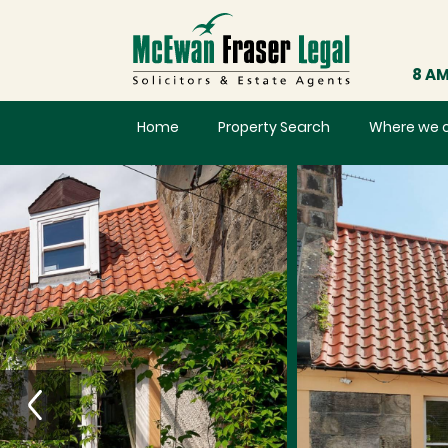
8 AM
Home
Property Search
Where we 