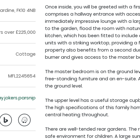
Once inside, you will be greeted with a 
cardine, FK10 4NB
comprises a hallway entrance with access
immediately impressive lounge with a la
to the garden, flood the room with natura
rs over £225,000
kitchen, which has been fitted to includ
units with a striking worktop, providing 
property also benefits from a second du
Cottage
burner and gives access to the master 
The master bedroom is on the ground leve
MFL2245654
free-standing furniture and an en-suite.
the ground level.
y.jokers.parsnip
The upper level has a useful storage cu
The high specifications of this family h
central heating throughout.
There are well-tended rear gardens. The r
safe environment for children. A large su