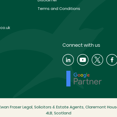
Disclaimer
Terms and Conditions
co.uk
Connect with us
wan Fraser Legal, Solicitors & Estate Agents, Claremont House
4LB, Scotland