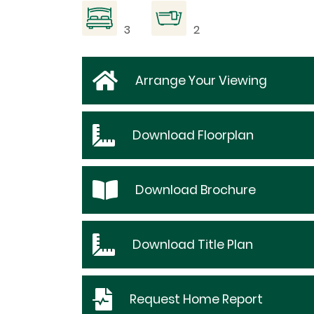
3
2
Arrange Your Viewing
Download
Floorplan
Download
Brochure
Download
Title Plan
Request
Home Report