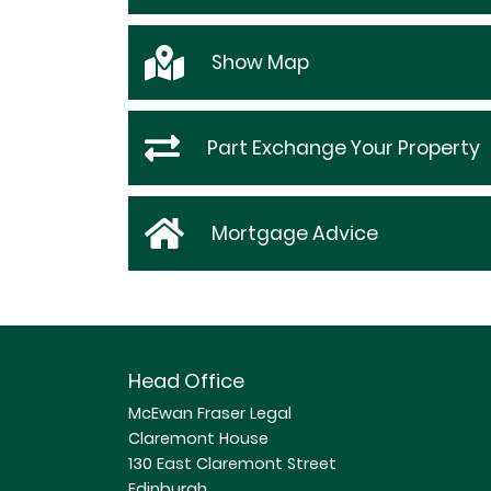
Show
Map
Part Exchange Your Property
Mortgage Advice
Head Office
McEwan Fraser Legal
Claremont House
130 East Claremont Street
Edinburgh