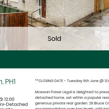
, PH1
**CLOSING DATE - Tuesday 9th June @ 12
Mcewan Fraser Legal is delighted to pre
detached home, set within a popular resi
@ 12:00
generous private rear garden. 29 Bruce Cr
emi-Detached
accommodation over two levels, with bri