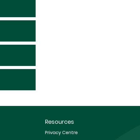
Resources
Privacy Centre