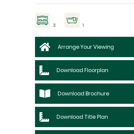
3
1
Arrange Your Viewing
Download
Floorplan
Download
Brochure
Download
Title Plan