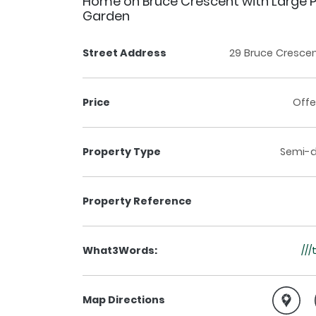
Home on Bruce Crescent with Large P
Garden
Street Address
29 Bruce Crescent
Price
Offe
Property Type
Semi-
Property Reference
What3Words:
///
Map Directions