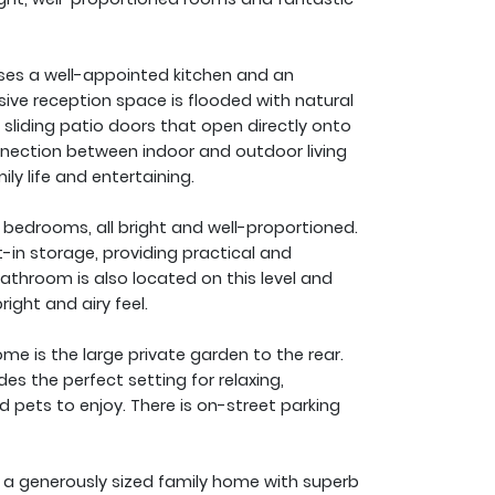
ses a well-appointed kitchen and an
sive reception space is flooded with natural
sliding patio doors that open directly onto
nnection between indoor and outdoor living
ly life and entertaining.
 bedrooms, all bright and well-proportioned.
-in storage, providing practical and
throom is also located on this level and
right and airy feel.
ome is the large private garden to the rear.
des the perfect setting for relaxing,
nd pets to enjoy. There is on-street parking
e a generously sized family home with superb