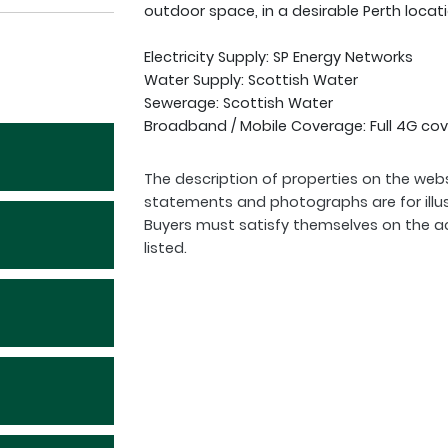
outdoor space, in a desirable Perth locati
Electricity Supply: SP Energy Networks
Water Supply: Scottish Water
Sewerage: Scottish Water
Broadband / Mobile Coverage: Full 4G cov
The description of properties on the webs
statements and photographs are for illu
Buyers must satisfy themselves on the a
listed.