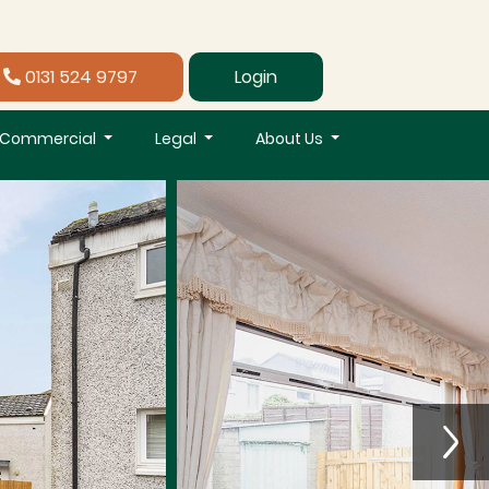
0131 524 9797
Login
Commercial
Legal
About Us