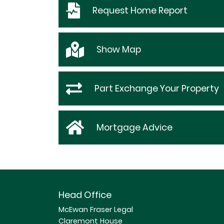
Request
Home Report
Show
Map
Part Exchange Your Property
Mortgage Advice
Head Office
McEwan Fraser Legal
Claremont House