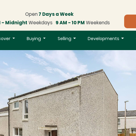
Open
7 Days a Week
 - Midnight
Weekdays
9 AM - 10 PM
Weekends
cover
Buying
Selling
Developments