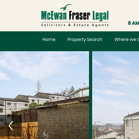
8 AM
Home
Property Search
Where we 