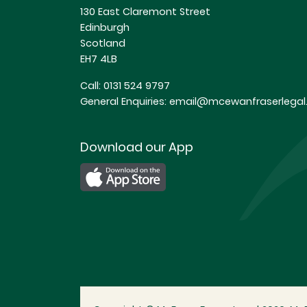
130 East Claremont Street
Edinburgh
Scotland
EH7 4LB
Call:
0131 524 9797
General Enquiries:
email@mcewanfraserlegal.
Download our App