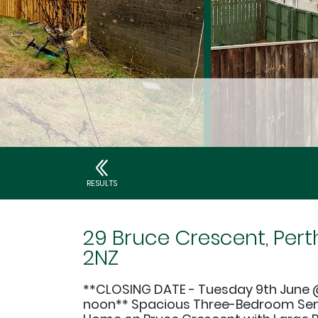
RESULTS
29 Bruce Crescent, Perth
2NZ
**CLOSING DATE - Tuesday 9th June 
noon** Spacious Three-Bedroom S