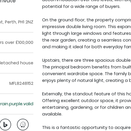
rivate
potential for a wide range of buyers.
On the ground floor, the property compri
, Perth, PH1 2NZ
impressive double living room. This expan
light through large windows and features 
the rear garden, creating a seamless co
rs over £100,000
and making it ideal for both everyday fami
Upstairs, there are three spacious double
detached house
The principal bedroom benefits from built
convenient wardrobe space. The family ba
enjoys plenty of natural light, creating a b
MFL8248152
Externally, the standout feature of this h
Offering excellent outdoor space, it provi
train.purple.valid
entertaining, gardening, or for children a
available.
This is a fantastic opportunity to acquir