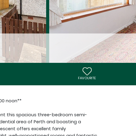
FAVOURITE
:00 noon**
sent this spacious three-bedroom semi-
dential area of Perth and boasting a
escent offers excellent family
ght, well-proportioned rooms and fantastic