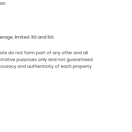
on.
erage, limited 3G and 5G.
ite do not form part of any offer and all
strative purposes only and not guaranteed.
ccuracy and authenticity of each property