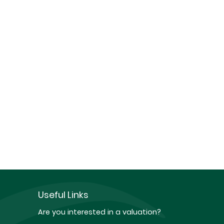
Useful Links
Are you interested in a valuation?