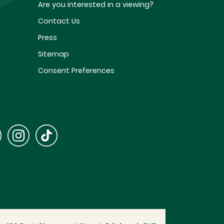
Are you interested in a viewing?
Contact Us
Press
Sitemap
Consent Preferences