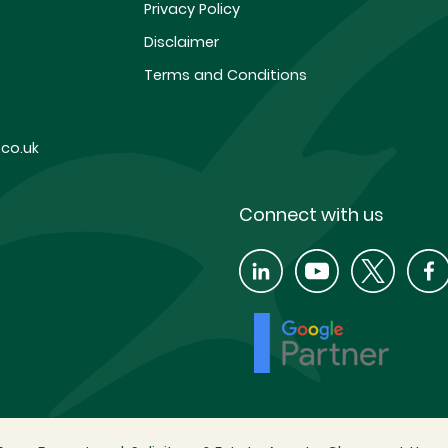
Privacy Policy
Disclaimer
Terms and Conditions
co.uk
Connect with us