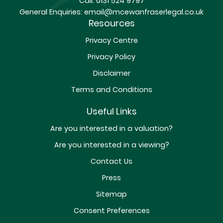
Call:
0131 524 9797
General Enquiries:
email@mcewanfraserlegal.co.uk
Resources
Privacy Centre
Privacy Policy
Disclaimer
Terms and Conditions
Useful Links
Are you interested in a valuation?
Are you interested in a viewing?
Contact Us
Press
Sitemap
Consent Preferences