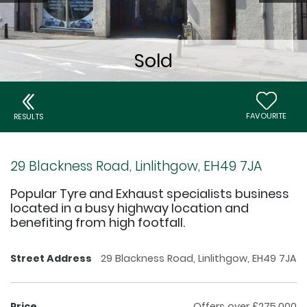
FAVOURITE
RESULTS
29 Blackness Road, Linlithgow, EH49 7JA
Popular Tyre and Exhaust specialists business
located in a busy highway location and
benefiting from high footfall.
Street Address
29 Blackness Road, Linlithgow, EH49 7JA
Price
Offers over £275,000