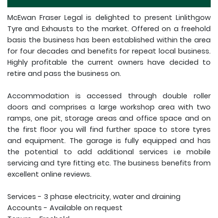
McEwan Fraser Legal is delighted to present Linlithgow
Tyre and Exhausts to the market. Offered on a freehold
basis the business has been established within the area
for four decades and benefits for repeat local business.
Highly profitable the current owners have decided to
retire and pass the business on.
Accommodation is accessed through double roller
doors and comprises a large workshop area with two
ramps, one pit, storage areas and office space and on
the first floor you will find further space to store tyres
and equipment. The garage is fully equipped and has
the potential to add additional services i.e mobile
servicing and tyre fitting etc. The business benefits from
excellent online reviews.
Services - 3 phase electricity, water and draining
Accounts - Available on request