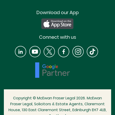
Download our App
Connect with us
Copyright © McEwan Fraser Legal 2026. McEwan
Fraser Legal, Solicitors & Estate Agents, Claremont
House, 130 East Claremont Street, Edinburgh EH7 4LB,