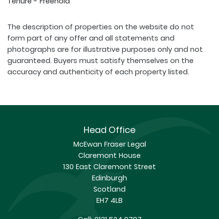
Tenure - Freehold
The description of properties on the website do not
form part of any offer and all statements and
photographs are for illustrative purposes only and not
guaranteed. Buyers must satisfy themselves on the
accuracy and authenticity of each property listed.
Head Office
McEwan Fraser Legal
Claremont House
130 East Claremont Street
Edinburgh
Scotland
EH7 4LB