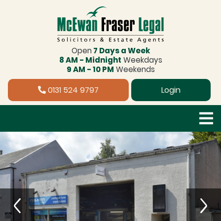
Open
7 Days a Week
8 AM - Midnight
Weekdays
9 AM - 10 PM
Weekends
0131 524 9797
Login