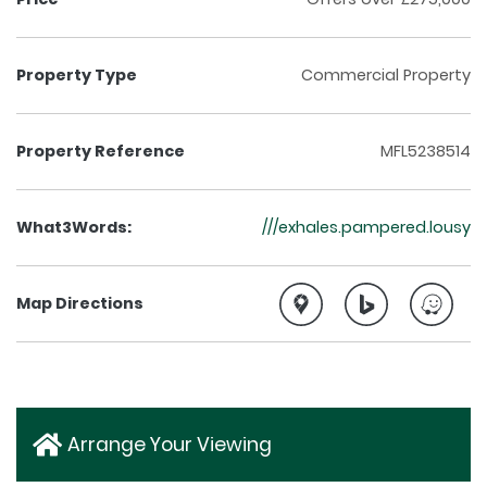
Property Type
Commercial Property
Property Reference
MFL5238514
What3Words:
///exhales.pampered.lousy
Map Directions
Arrange Your Viewing