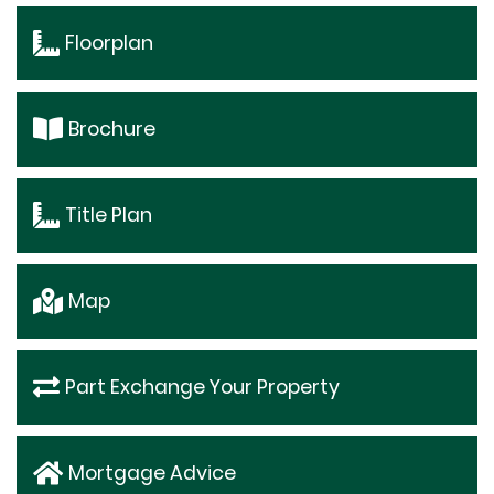
Floorplan
Brochure
Title Plan
Map
Part Exchange Your Property
Mortgage Advice