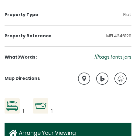
Property Type
Flat
Property Reference
MFL4246129
What3Words:
///tags.fonts.jars
Map Directions
1
1
Arrange Your Viewing