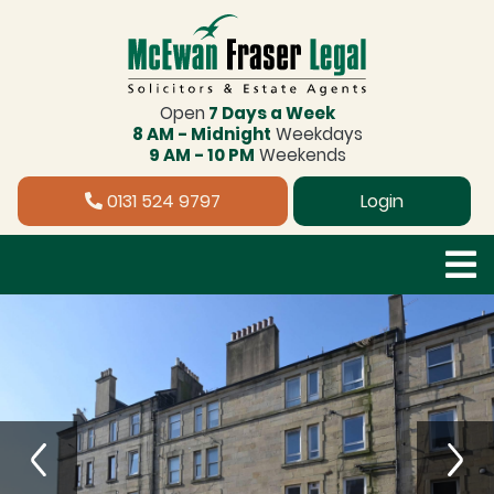
Open
7 Days a Week
8 AM - Midnight
Weekdays
9 AM - 10 PM
Weekends
0131 524 9797
Login