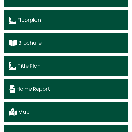
Floorplan
Brochure
Title Plan
Home Report
Map