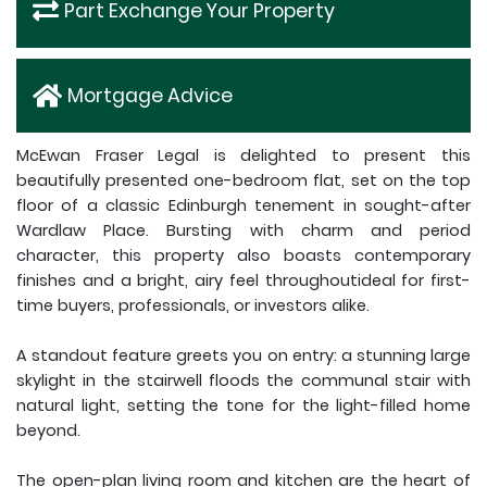
Part Exchange Your Property
Mortgage Advice
McEwan Fraser Legal is delighted to present this
beautifully presented one-bedroom flat, set on the top
floor of a classic Edinburgh tenement in sought-after
Wardlaw Place. Bursting with charm and period
character, this property also boasts contemporary
finishes and a bright, airy feel throughoutideal for first-
time buyers, professionals, or investors alike.
A standout feature greets you on entry: a stunning large
skylight in the stairwell floods the communal stair with
natural light, setting the tone for the light-filled home
beyond.
The open-plan living room and kitchen are the heart of