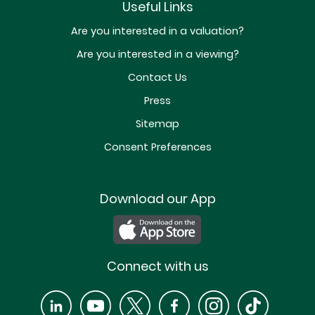
Useful Links
Are you interested in a valuation?
Are you interested in a viewing?
Contact Us
Press
Sitemap
Consent Preferences
Download our App
Connect with us