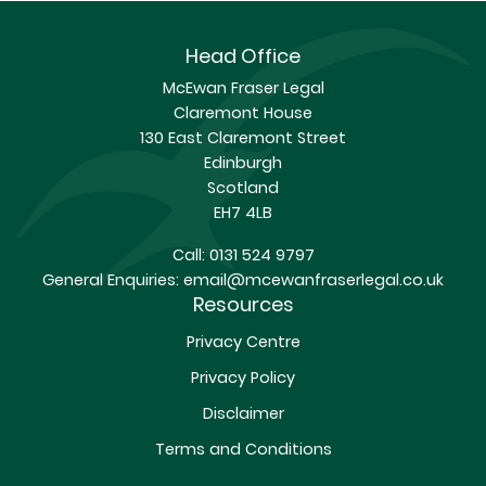
Head Office
McEwan Fraser Legal
Claremont House
130 East Claremont Street
Edinburgh
Scotland
EH7 4LB
Call:
0131 524 9797
General Enquiries:
email@mcewanfraserlegal.co.uk
Resources
Privacy Centre
Privacy Policy
Disclaimer
Terms and Conditions