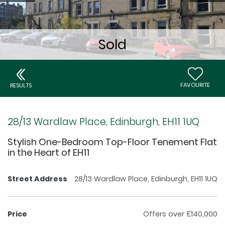
FAVOURITE
RESULTS
28/13 Wardlaw Place, Edinburgh, EH11 1UQ
Stylish One-Bedroom Top-Floor Tenement Flat
in the Heart of EH11
Street Address
28/13 Wardlaw Place, Edinburgh, EH11 1UQ
Price
Offers over £140,000