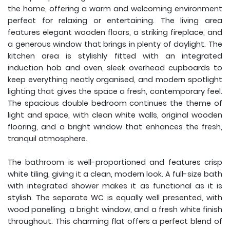
the home, offering a warm and welcoming environment
perfect for relaxing or entertaining. The living area
features elegant wooden floors, a striking fireplace, and
a generous window that brings in plenty of daylight. The
kitchen area is stylishly fitted with an integrated
induction hob and oven, sleek overhead cupboards to
keep everything neatly organised, and modern spotlight
lighting that gives the space a fresh, contemporary feel.
The spacious double bedroom continues the theme of
light and space, with clean white walls, original wooden
flooring, and a bright window that enhances the fresh,
tranquil atmosphere.
The bathroom is well-proportioned and features crisp
white tiling, giving it a clean, modern look. A full-size bath
with integrated shower makes it as functional as it is
stylish. The separate WC is equally well presented, with
wood panelling, a bright window, and a fresh white finish
throughout. This charming flat offers a perfect blend of