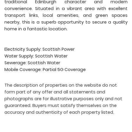
traditional Edinburgh character and modern
convenience. Situated in a vibrant area with excellent
transport links, local amenities, and green spaces
nearby, this is a superb opportunity to secure a quality
home in a fantastic location.
Electricity Supply: Scottish Power
Water Supply: Scottish Water
Sewerage: Scottish Water
Mobile Coverage: Partial 5G Coverage
The description of properties on the website do not
form part of any offer and all statements and
photographs are for illustrative purposes only and not
guaranteed. Buyers must satisfy themselves on the
accuracy and authenticity of each property listed.