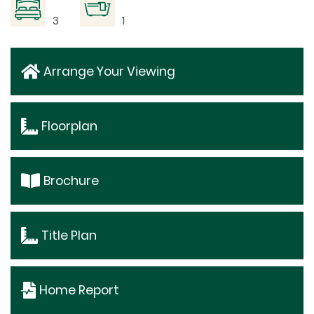
3
1
Arrange Your Viewing
Floorplan
Brochure
Title Plan
Home Report