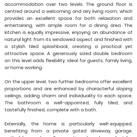
accommodation over two levels. The ground floor is
centred around a welcoming and airy living room, which
provides an excellent space for both relaxation and
entertaining, with ample room for a dining area. The
kitchen is equally impressive, enjoying an abundance of
natural light from its windowed aspect and finished with
a stylish tiled splashback, creating a practical yet
attractive space. A generously sized double bedroom
on this level adds flexibility, ideal for guests, family living,
or home working.
On the upper level, two further bedrooms offer excellent
proportions and are enhanced by characterful sloping
ceilings, adding charm and individuality to each space.
The bathroom is well-appointed, fully tiled, and
tastefully finished, complete with a bath.
Externally, the home is particularly well-equipped,
benefiting from a private gated driveway, garage,