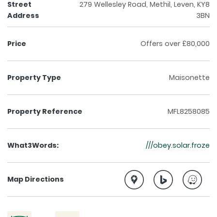
Street
279 Wellesley Road, Methil, Leven, KY8
Address
3BN
Price
Offers over £80,000
Property Type
Maisonette
Property Reference
MFL8258085
What3Words:
///obey.solar.froze
Map Directions