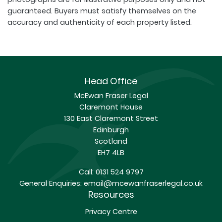
guaranteed. Buyers must satisfy themselves on the
accuracy and authenticity of each property listed.
Head Office
McEwan Fraser Legal
Claremont House
130 East Claremont Street
Edinburgh
Scotland
EH7 4LB
Call:
0131 524 9797
General Enquiries:
email@mcewanfraserlegal.co.uk
Resources
Privacy Centre