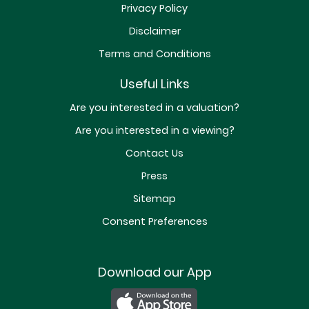
Privacy Policy
Disclaimer
Terms and Conditions
Useful Links
Are you interested in a valuation?
Are you interested in a viewing?
Contact Us
Press
Sitemap
Consent Preferences
Download our App