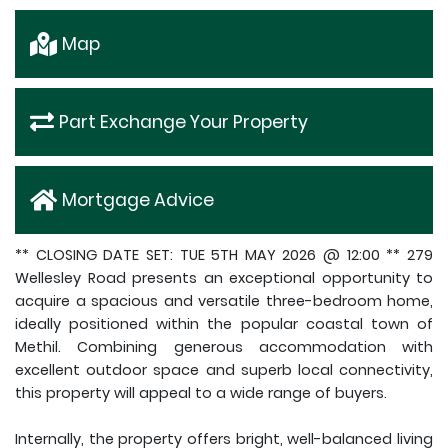
Map
Part Exchange Your Property
Mortgage Advice
** CLOSING DATE SET: TUE 5TH MAY 2026 @ 12:00 ** 279
Wellesley Road presents an exceptional opportunity to
acquire a spacious and versatile three-bedroom home,
ideally positioned within the popular coastal town of
Methil. Combining generous accommodation with
excellent outdoor space and superb local connectivity,
this property will appeal to a wide range of buyers.
Internally, the property offers bright, well-balanced living