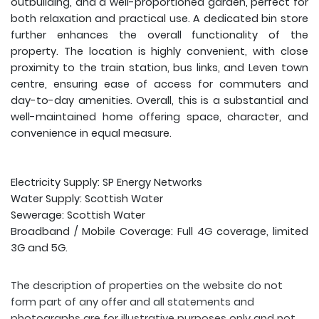
outbuilding, and a well-proportioned garden, perfect for
both relaxation and practical use. A dedicated bin store
further enhances the overall functionality of the
property. The location is highly convenient, with close
proximity to the train station, bus links, and Leven town
centre, ensuring ease of access for commuters and
day-to-day amenities. Overall, this is a substantial and
well-maintained home offering space, character, and
convenience in equal measure.
Electricity Supply: SP Energy Networks
Water Supply: Scottish Water
Sewerage: Scottish Water
Broadband / Mobile Coverage: Full 4G coverage, limited
3G and 5G.
The description of properties on the website do not
form part of any offer and all statements and
photographs are for illustrative purposes only and not