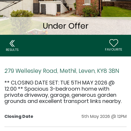
FAVOURITE
RESULTS
279 Wellesley Road, Methil, Leven, KY8 3BN
** CLOSING DATE SET: TUE 5TH MAY 2026 @
12:00 ** Spacious 3-bedroom home with
private driveway, garage, generous garden
grounds and excellent transport links nearby.
Closing Date
5th May 2026 @ 12PM