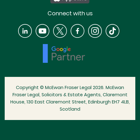
Connect with us
Copyright © McEwan Fraser Legal 2026. McEwan
Fraser Legal, Solicitors & Estate Agents, Claremont
House, 130 East Claremont Street, Edinburgh EH7 4LB,
Scotland