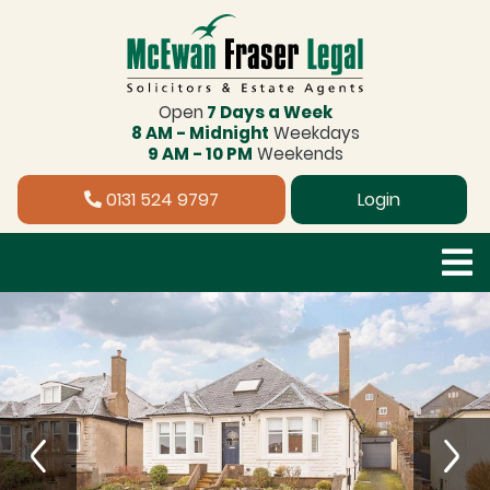
Open
7 Days a Week
8 AM - Midnight
Weekdays
9 AM - 10 PM
Weekends
0131 524 9797
Login