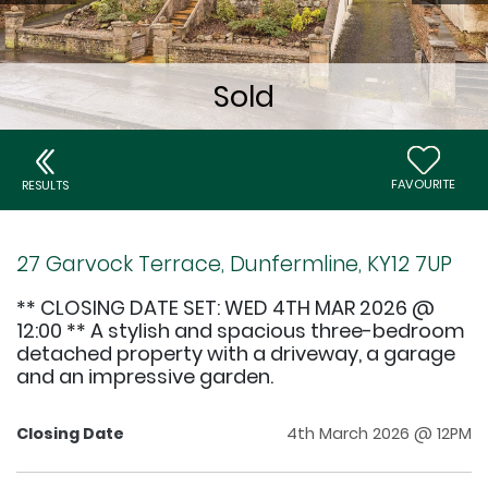
FAVOURITE
RESULTS
27 Garvock Terrace, Dunfermline, KY12 7UP
** CLOSING DATE SET: WED 4TH MAR 2026 @
12:00 ** A stylish and spacious three-bedroom
detached property with a driveway, a garage
and an impressive garden.
Closing Date
4th March 2026 @ 12PM