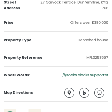
Street
27 Garvock Terrace, Dunfermline, KY12
Address
7UP
Price
Offers over £380,000
Property Type
Detached house
Property Reference
MFL3253557
What3Words:
///soaks.clocks.supporter
Map Directions