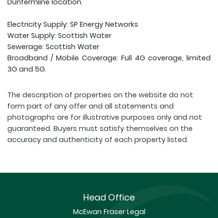
Dunfermline location.
Electricity Supply: SP Energy Networks
Water Supply: Scottish Water
Sewerage: Scottish Water
Broadband / Mobile Coverage: Full 4G coverage, limited
3G and 5G.
The description of properties on the website do not
form part of any offer and all statements and
photographs are for illustrative purposes only and not
guaranteed. Buyers must satisfy themselves on the
accuracy and authenticity of each property listed.
Head Office
McEwan Fraser Legal