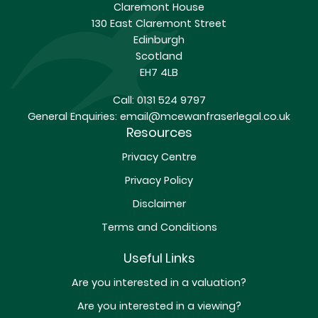
Claremont House
130 East Claremont Street
Edinburgh
Scotland
EH7 4LB
Call:
0131 524 9797
General Enquiries:
email@mcewanfraserlegal.co.uk
Resources
Privacy Centre
Privacy Policy
Disclaimer
Terms and Conditions
Useful Links
Are you interested in a valuation?
Are you interested in a viewing?