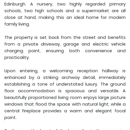
Edinburgh. A nursery, two highly regarded primary
schools, two high schools and a supermarket are all
close at hand, making this an ideal home for modern
family living.
The property is set back from the street and benefits
from a private driveway, garage and electric vehicle
charging point, ensuring both convenience and
practicality.
Upon entering, a welcoming reception hallway is
enhanced by a striking archway detail, immediately
establishing a tone of understated luxury. The ground
floor accommodation is spacious and versatile. A
beautifully proportioned living room enjoys large picture
windows that flood the space with natural light, while a
central fireplace provides a warm and elegant focal
point.