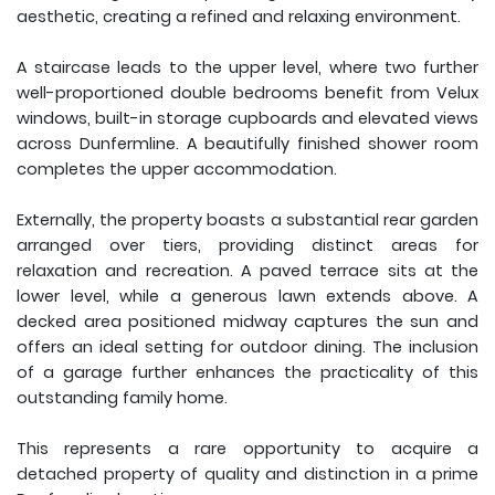
aesthetic, creating a refined and relaxing environment.
A staircase leads to the upper level, where two further
well-proportioned double bedrooms benefit from Velux
windows, built-in storage cupboards and elevated views
across Dunfermline. A beautifully finished shower room
completes the upper accommodation.
Externally, the property boasts a substantial rear garden
arranged over tiers, providing distinct areas for
relaxation and recreation. A paved terrace sits at the
lower level, while a generous lawn extends above. A
decked area positioned midway captures the sun and
offers an ideal setting for outdoor dining. The inclusion
of a garage further enhances the practicality of this
outstanding family home.
This represents a rare opportunity to acquire a
detached property of quality and distinction in a prime