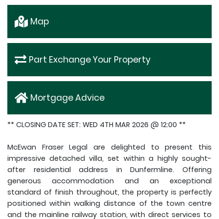
Map
Part Exchange Your Property
Mortgage Advice
** CLOSING DATE SET: WED 4TH MAR 2026 @ 12:00 **
McEwan Fraser Legal are delighted to present this
impressive detached villa, set within a highly sought-
after residential address in Dunfermline. Offering
generous accommodation and an exceptional
standard of finish throughout, the property is perfectly
positioned within walking distance of the town centre
and the mainline railway station, with direct services to