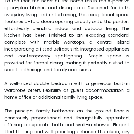
To the rear, the heart of the home lies in the expansive
open-plan kitchen and dining area. Designed for both
everyday living and entertaining, this exceptional space
features bi-fold doors opening directly onto the garden,
effortlessly blending indoor and outdoor living. The
kitchen has been finished to an exacting standard,
complete with marble worktops, a central island
incorporating a fitted Belfast sink, integrated appliances
and contemporary spotlighting. Ample space is
provided for formal dining, making it perfectly suited to
social gatherings and family occasions.
A well-sized double bedroom with a generous built-in
wardrobe offers flexibility as guest accommodation, a
home office or additional family living space.
The principal family bathroom on the ground floor is
generously proportioned and thoughtfully appointed,
offering a separate bath and walk-in shower. Elegant
tiled flooring and wall panelling enhance the clean, airy