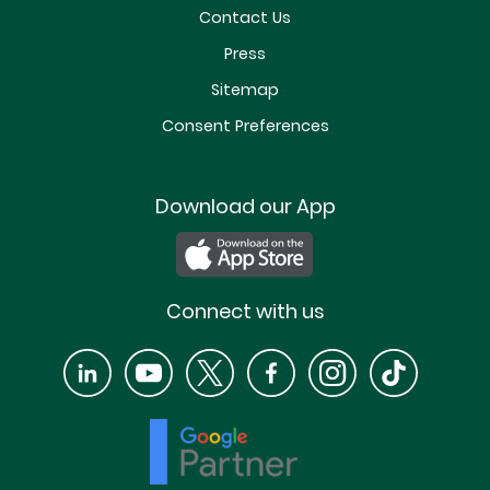
Contact Us
Press
Sitemap
Consent Preferences
Download our App
Connect with us