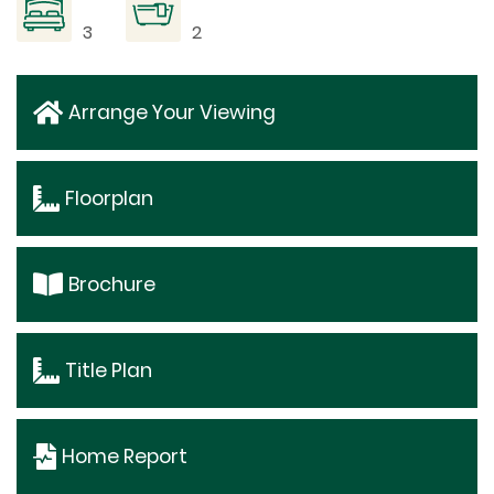
3
2
Arrange Your Viewing
Floorplan
Brochure
Title Plan
Home Report