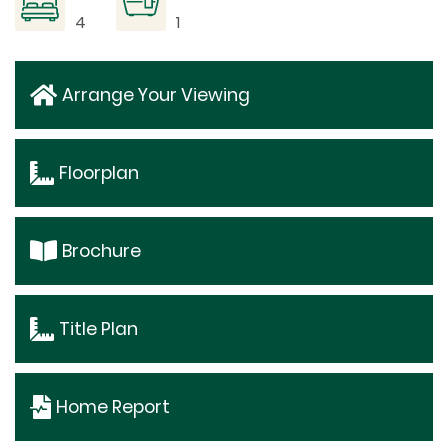
4
1
Arrange Your Viewing
Floorplan
Brochure
Title Plan
Home Report