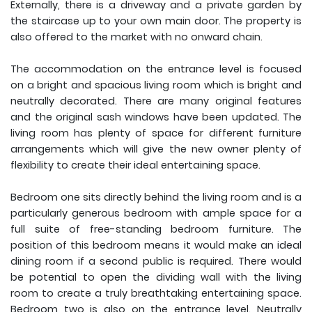
Externally, there is a driveway and a private garden by
the staircase up to your own main door. The property is
also offered to the market with no onward chain.
The accommodation on the entrance level is focused
on a bright and spacious living room which is bright and
neutrally decorated. There are many original features
and the original sash windows have been updated. The
living room has plenty of space for different furniture
arrangements which will give the new owner plenty of
flexibility to create their ideal entertaining space.
Bedroom one sits directly behind the living room and is a
particularly generous bedroom with ample space for a
full suite of free-standing bedroom furniture. The
position of this bedroom means it would make an ideal
dining room if a second public is required. There would
be potential to open the dividing wall with the living
room to create a truly breathtaking entertaining space.
Bedroom two is also on the entrance level. Neutrally