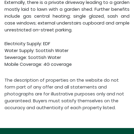
Externally, there is a private driveway leading to a garden
mostly laid to lawn with a garden shed. Further benefits
include gas central heating; single glazed, sash and
case windows; external understairs cupboard and ample
unrestricted on-street parking.
Electricity Supply: EDF
Water Supply: Scottish Water
Sewerage: Scottish Water
Mobile Coverage: 4G coverage
The description of properties on the website do not
form part of any offer and all statements and
photographs are for illustrative purposes only and not
guaranteed. Buyers must satisfy themselves on the
accuracy and authenticity of each property listed.