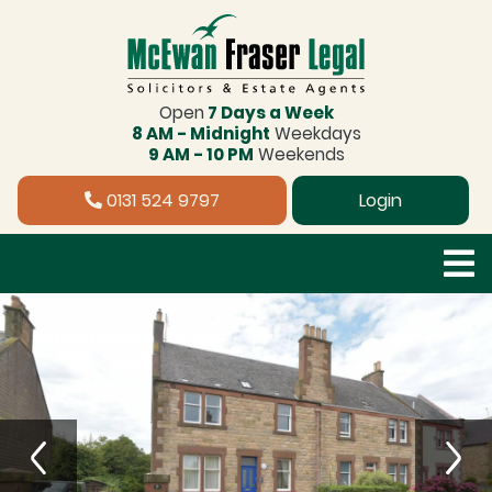
Open
7 Days a Week
8 AM - Midnight
Weekdays
9 AM - 10 PM
Weekends
0131 524 9797
Login