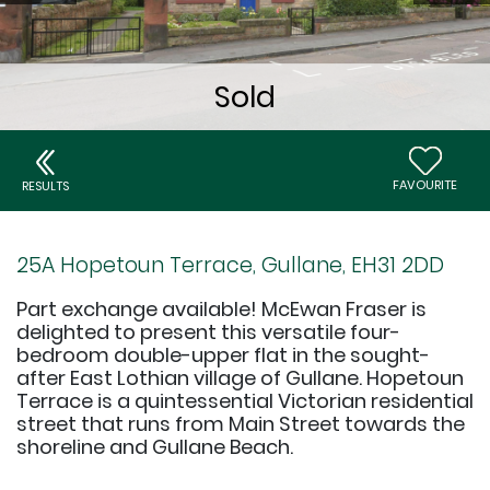
FAVOURITE
RESULTS
25A Hopetoun Terrace, Gullane, EH31 2DD
Part exchange available! McEwan Fraser is
delighted to present this versatile four-
bedroom double-upper flat in the sought-
after East Lothian village of Gullane. Hopetoun
Terrace is a quintessential Victorian residential
street that runs from Main Street towards the
shoreline and Gullane Beach.