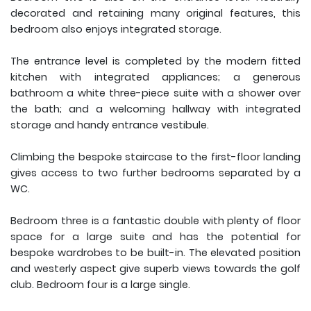
decorated and retaining many original features, this
bedroom also enjoys integrated storage.
The entrance level is completed by the modern fitted
kitchen with integrated appliances; a generous
bathroom a white three-piece suite with a shower over
the bath; and a welcoming hallway with integrated
storage and handy entrance vestibule.
Climbing the bespoke staircase to the first-floor landing
gives access to two further bedrooms separated by a
WC.
Bedroom three is a fantastic double with plenty of floor
space for a large suite and has the potential for
bespoke wardrobes to be built-in. The elevated position
and westerly aspect give superb views towards the golf
club. Bedroom four is a large single.