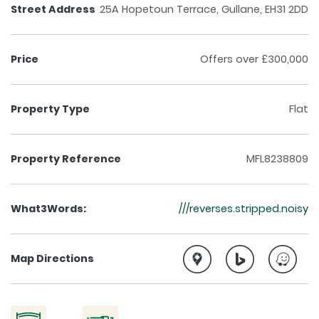
Street Address
25A Hopetoun Terrace, Gullane, EH31 2DD
Price
Offers over £300,000
Property Type
Flat
Property Reference
MFL8238809
What3Words:
///reverses.stripped.noisy
Map Directions