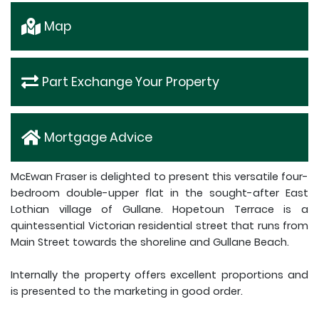
Map
Part Exchange Your Property
Mortgage Advice
McEwan Fraser is delighted to present this versatile four-
bedroom double-upper flat in the sought-after East
Lothian village of Gullane. Hopetoun Terrace is a
quintessential Victorian residential street that runs from
Main Street towards the shoreline and Gullane Beach.
Internally the property offers excellent proportions and
is presented to the marketing in good order.