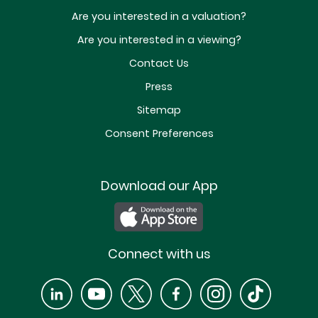
Are you interested in a valuation?
Are you interested in a viewing?
Contact Us
Press
Sitemap
Consent Preferences
Download our App
Connect with us