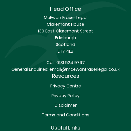
Head Office
McEwan Fraser Legal
Claremont House
130 East Claremont Street
Edinburgh
Scotland
EH7 4LB
Call:
0131 524 9797
General Enquiries:
email@mcewanfraserlegal.co.uk
Resources
Privacy Centre
Privacy Policy
Disclaimer
Terms and Conditions
Useful Links