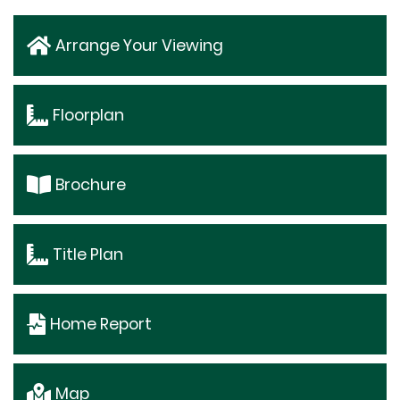
Arrange Your Viewing
Floorplan
Brochure
Title Plan
Home Report
Map