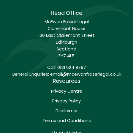
Head Office
McEwan Fraser Legal
Claremont House
130 East Claremont Street
Edinburgh
Scotland
EH7 4LB
Call:
0131 524 9797
General Enquiries:
email@mcewanfraserlegal.co.uk
Resources
Privacy Centre
Privacy Policy
Disclaimer
Terms and Conditions