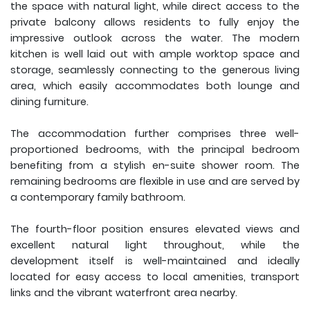
the space with natural light, while direct access to the
private balcony allows residents to fully enjoy the
impressive outlook across the water. The modern
kitchen is well laid out with ample worktop space and
storage, seamlessly connecting to the generous living
area, which easily accommodates both lounge and
dining furniture.
The accommodation further comprises three well-
proportioned bedrooms, with the principal bedroom
benefiting from a stylish en-suite shower room. The
remaining bedrooms are flexible in use and are served by
a contemporary family bathroom.
The fourth-floor position ensures elevated views and
excellent natural light throughout, while the
development itself is well-maintained and ideally
located for easy access to local amenities, transport
links and the vibrant waterfront area nearby.