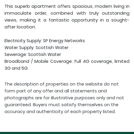
This superb apartment offers spacious, modern living in
immaculate order, combined with truly outstanding
views, making it a fantastic opportunity in a sought-
after location.
Electricity Supply: SP Energy Networks
Water Supply: Scottish Water
Sewerage: Scottish Water
Broadband / Mobile Coverage: Full 4G coverage, limited
3G and 5G.
The description of properties on the website do not
form part of any offer and all statements and
photographs are for illustrative purposes only and not
guaranteed. Buyers must satisfy themselves on the
accuracy and authenticity of each property listed.