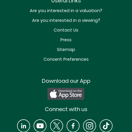
Useful Links
Are you interested in a valuation?
Are you interested in a viewing?
Contact Us
Press
Sitemap
Consent Preferences
Download our App
Connect with us