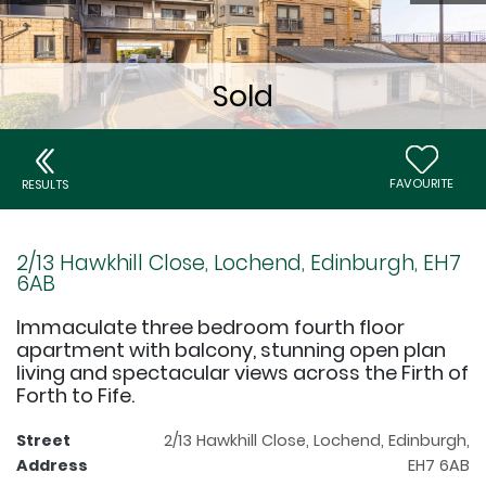
FAVOURITE
RESULTS
2/13 Hawkhill Close, Lochend, Edinburgh, EH7
6AB
Immaculate three bedroom fourth floor
apartment with balcony, stunning open plan
living and spectacular views across the Firth of
Forth to Fife.
Street
2/13 Hawkhill Close, Lochend, Edinburgh,
Address
EH7 6AB