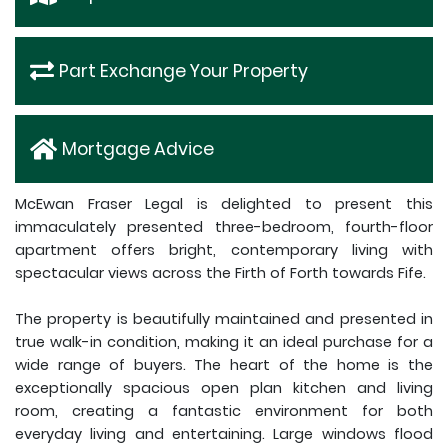
Part Exchange Your Property
Mortgage Advice
McEwan Fraser Legal is delighted to present this
immaculately presented three-bedroom, fourth-floor
apartment offers bright, contemporary living with
spectacular views across the Firth of Forth towards Fife.
The property is beautifully maintained and presented in
true walk-in condition, making it an ideal purchase for a
wide range of buyers. The heart of the home is the
exceptionally spacious open plan kitchen and living
room, creating a fantastic environment for both
everyday living and entertaining. Large windows flood