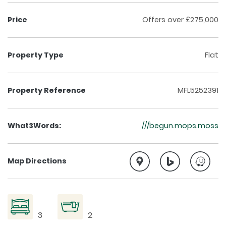
Price
Offers over £275,000
Property Type
Flat
Property Reference
MFL5252391
What3Words:
///begun.mops.moss
Map Directions
3
2