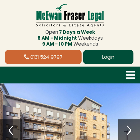
Open
7 Days a Week
8 AM - Midnight
Weekdays
9 AM - 10 PM
Weekends
0131 524 9797
Login