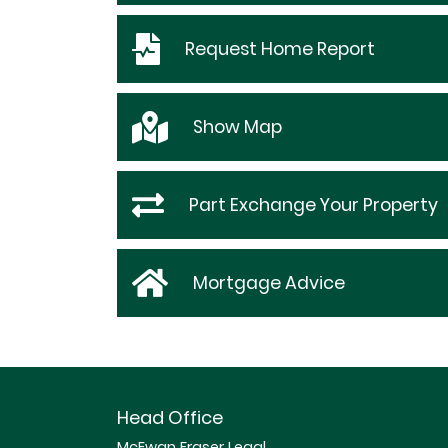
Request
Home Report
Show
Map
Part Exchange Your Property
Mortgage Advice
Head Office
McEwan Fraser Legal