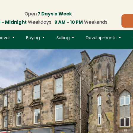
Open
7 Days a Week
 - Midnight
Weekdays
9 AM - 10 PM
Weekends
cover
Buying
Selling
Developments