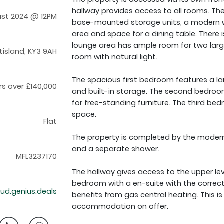
hallway provides access to all rooms. Th
ust 2024 @ 12PM
base-mounted storage units, a modern w
area and space for a dining table. There 
lounge area has ample room for two larg
ntisland, KY3 9AH
room with natural light.
The spacious first bedroom features a la
rs over £140,000
and built-in storage. The second bedro
for free-standing furniture. The third bed
space.
Flat
The property is completed by the modern
and a separate shower.
MFL3237170
The hallway gives access to the upper lev
bedroom with a en-suite with the correct
loud.genius.deals
benefits from gas central heating. This 
accommodation on offer.