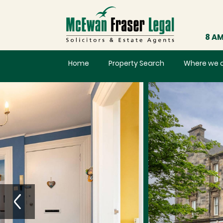
8 AM
Home
Property Search
Where we 