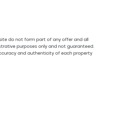
ite do not form part of any offer and all
strative purposes only and not guaranteed.
ccuracy and authenticity of each property