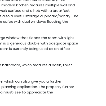
e modern kitchen features multiple wall and
ork surface and a hob with a breakfast
is also a useful storage cupboard/pantry. The
e sofas with dual windows flooding the
rge window that floods the room with light
om is a generous double with adequate space
room is currently being used as an office
 bathroom, which features a basin, toilet
el which can also give you a further
 planning application. The property further
is a must-see to appreciate the