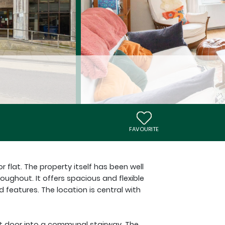
FAVOURITE
r flat. The property itself has been well
oughout. It offers spacious and flexible
eatures. The location is central with
nt door into a communal stairway. The