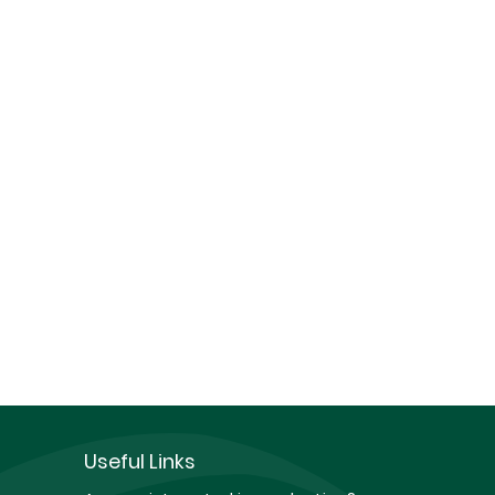
Useful Links