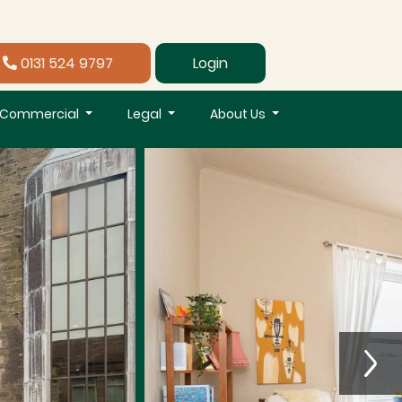
0131 524 9797
Login
Commercial
Legal
About Us