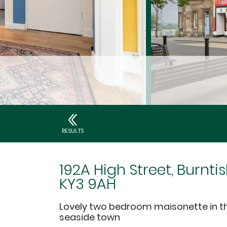
RESULTS
192A High Street, Burntis
KY3 9AH
Lovely two bedroom maisonette in th
seaside town