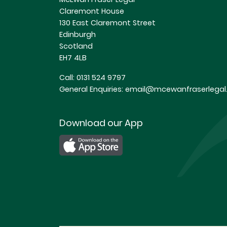
Claremont House
130 East Claremont Street
Edinburgh
Scotland
EH7 4LB
Call:
0131 524 9797
General Enquiries:
email@mcewanfraserlegal.
Download our App