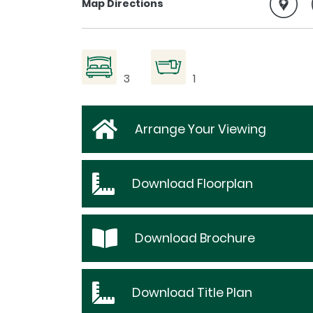
Map Directions
3
1
Arrange Your Viewing
Download
Floorplan
Download
Brochure
Download
Title Plan