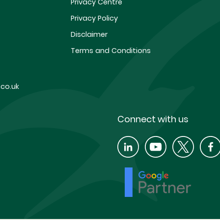
Privacy Centre
Privacy Policy
Disclaimer
Terms and Conditions
co.uk
Connect with us