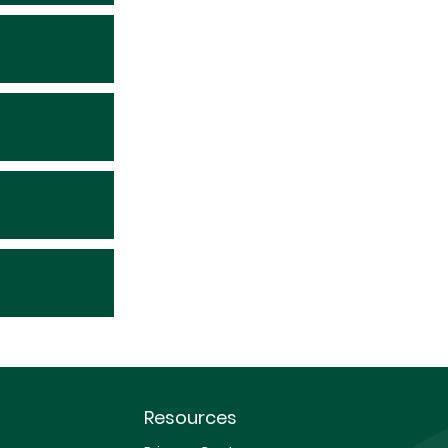
Resources