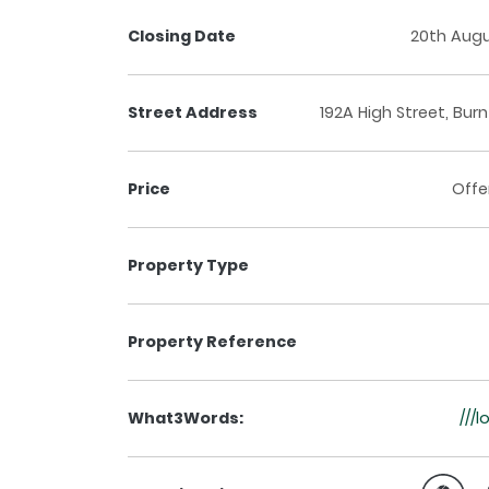
Closing Date
20th Aug
Street Address
192A High Street, Bur
Price
Offe
Property Type
Property Reference
What3Words:
///