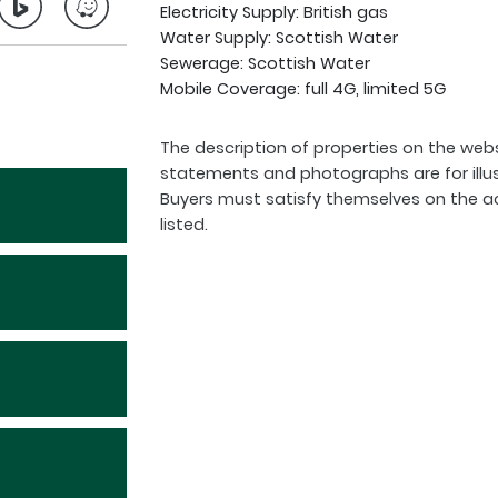
Electricity Supply: British gas
Water Supply: Scottish Water
Sewerage: Scottish Water
Mobile Coverage: full 4G, limited 5G
The description of properties on the webs
statements and photographs are for illu
Buyers must satisfy themselves on the a
listed.