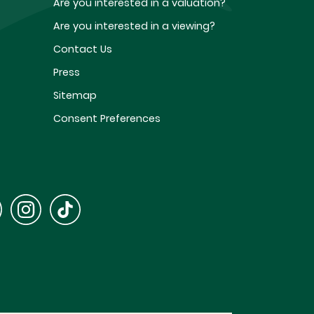
Are you interested in a valuation?
Are you interested in a viewing?
Contact Us
Press
Sitemap
Consent Preferences