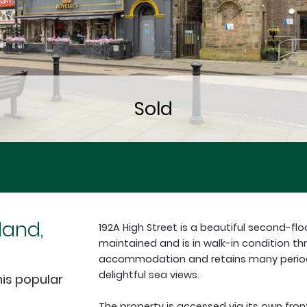
land,
192A High Street is a beautiful second-floo
maintained and is in walk-in condition thr
accommodation and retains many period f
delightful sea views.
is popular
The property is accessed via its own fro