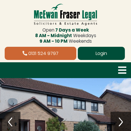
Open
7 Days a Week
8 AM - Midnight
Weekdays
9 AM - 10 PM
Weekends
0131 524 9797
Login