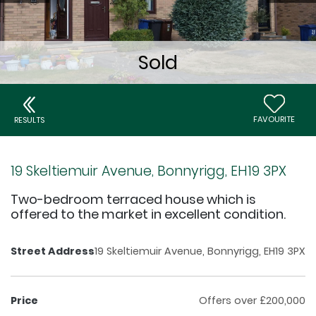
FAVOURITE
RESULTS
19 Skeltiemuir Avenue, Bonnyrigg, EH19 3PX
Two-bedroom terraced house which is
offered to the market in excellent condition.
Street Address
19 Skeltiemuir Avenue, Bonnyrigg, EH19 3PX
Price
Offers over £200,000