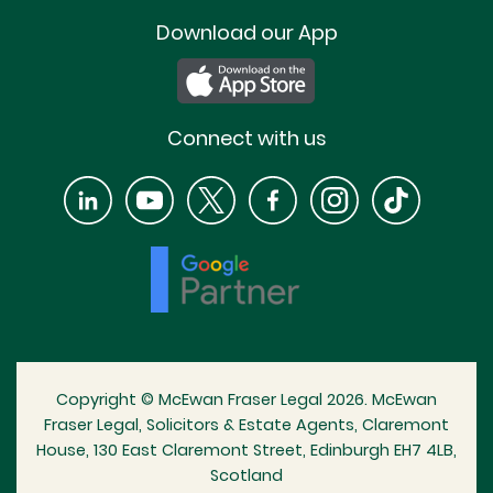
Download our App
Connect with us
Copyright © McEwan Fraser Legal 2026. McEwan
Fraser Legal, Solicitors & Estate Agents, Claremont
House, 130 East Claremont Street, Edinburgh EH7 4LB,
Scotland