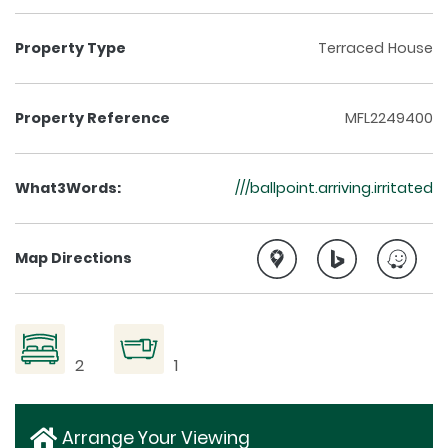
Property Type
Terraced House
Property Reference
MFL2249400
What3Words:
///ballpoint.arriving.irritated
Map Directions
2
1
Arrange Your Viewing