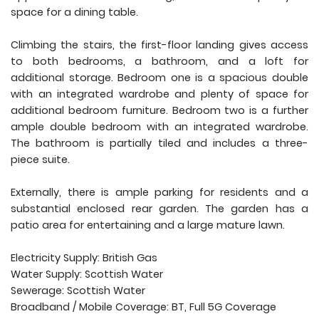
space for a dining table.
Climbing the stairs, the first-floor landing gives access
to both bedrooms, a bathroom, and a loft for
additional storage. Bedroom one is a spacious double
with an integrated wardrobe and plenty of space for
additional bedroom furniture. Bedroom two is a further
ample double bedroom with an integrated wardrobe.
The bathroom is partially tiled and includes a three-
piece suite.
Externally, there is ample parking for residents and a
substantial enclosed rear garden. The garden has a
patio area for entertaining and a large mature lawn.
Electricity Supply: British Gas
Water Supply: Scottish Water
Sewerage: Scottish Water
Broadband / Mobile Coverage: BT, Full 5G Coverage