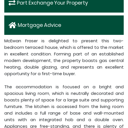
Part Exchange Your Property
Mortgage Advice
McEwan Fraser is delighted to present this two-
bedroom terraced house, which is offered to the market
in excellent condition. Forming part of an established
modern development, the property boasts gas central
heating, double glazing, and represents an excellent
opportunity for a first-time buyer.
The accommodation is focused on a bright and
spacious living room, which is neutrally decorated and
boasts plenty of space for a large suite and supporting
furniture. The kitchen is accessed from the living room
and includes a full range of base and wall-mounted
units with an integrated hob and a double oven.
Appliances are free-standing, and there is plenty of