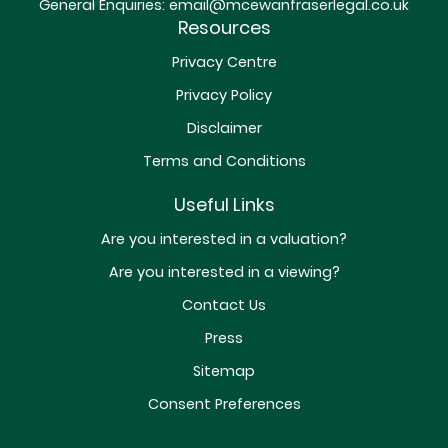
General Enquiries:
email@mcewanfraserlegal.co.uk
Resources
Privacy Centre
Privacy Policy
Disclaimer
Terms and Conditions
Useful Links
Are you interested in a valuation?
Are you interested in a viewing?
Contact Us
Press
Sitemap
Consent Preferences