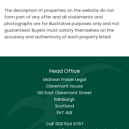
The description of properties on the website do not
form part of any offer and all statements and
photographs are for illustrative purposes only and not
guaranteed. Buyers must satisfy themselves on the
accuracy and authenticity of each property listed.
Head Office
McEwan Fraser Legal
Claremont House
130 East Claremont Street
Edinburgh
Scotland
EH7 4LB
Call:
0131 524 9797