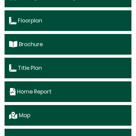
Floorplan
Brochure
Title Plan
Home Report
Map