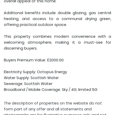
overall appeal of this home.
Additional benefits include double glazing, gas central
heating, and access to a communal drying green,
offering practical outdoor space.
This property combines modern convenience with a
welcoming atmosphere, making it a must-see for
discerning buyers.
Buyers Premium Value: £2000.00
Electricity Supply: Octopus Energy
Water Supply: Scottish Water
Sewerage: Scottish Water
Broadband / Mobile Coverage: Sky / 4G, limited 5G
The description of properties on the website do not
form part of any offer and all statements and