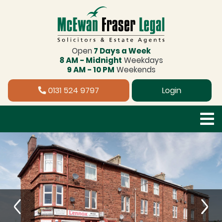
Open
7 Days a Week
8 AM - Midnight
Weekdays
9 AM - 10 PM
Weekends
0131 524 9797
Login