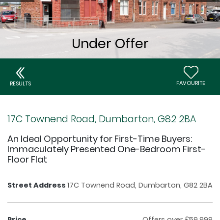
FAVOURITE
RESULTS
17C Townend Road, Dumbarton, G82 2BA
An Ideal Opportunity for First-Time Buyers:
Immaculately Presented One-Bedroom First-
Floor Flat
Street Address
17C Townend Road, Dumbarton, G82 2BA
Price
Offers over £59,999