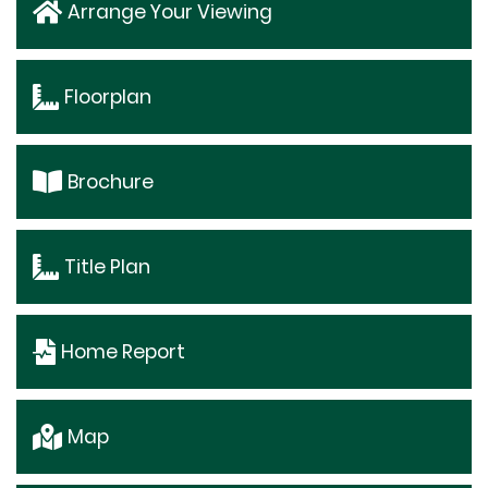
Arrange Your Viewing
Floorplan
Brochure
Title Plan
Home Report
Map