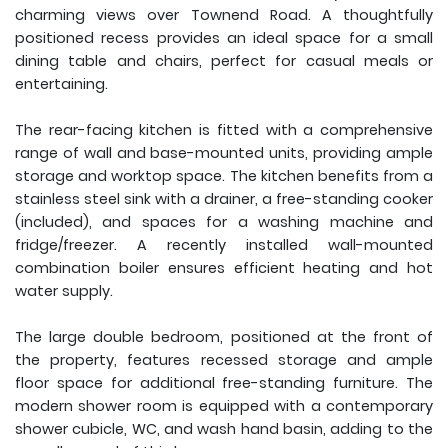
charming views over Townend Road. A thoughtfully
positioned recess provides an ideal space for a small
dining table and chairs, perfect for casual meals or
entertaining.
The rear-facing kitchen is fitted with a comprehensive
range of wall and base-mounted units, providing ample
storage and worktop space. The kitchen benefits from a
stainless steel sink with a drainer, a free-standing cooker
(included), and spaces for a washing machine and
fridge/freezer. A recently installed wall-mounted
combination boiler ensures efficient heating and hot
water supply.
The large double bedroom, positioned at the front of
the property, features recessed storage and ample
floor space for additional free-standing furniture. The
modern shower room is equipped with a contemporary
shower cubicle, WC, and wash hand basin, adding to the