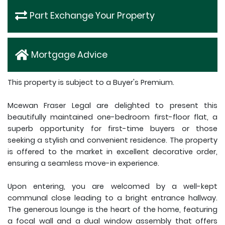
Part Exchange Your Property
Mortgage Advice
This property is subject to a Buyer's Premium.
Mcewan Fraser Legal are delighted to present this
beautifully maintained one-bedroom first-floor flat, a
superb opportunity for first-time buyers or those
seeking a stylish and convenient residence. The property
is offered to the market in excellent decorative order,
ensuring a seamless move-in experience.
Upon entering, you are welcomed by a well-kept
communal close leading to a bright entrance hallway.
The generous lounge is the heart of the home, featuring
a focal wall and a dual window assembly that offers