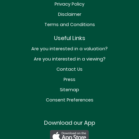
Privacy Policy
Disclaimer
Terms and Conditions
Useful Links
Are you interested in a valuation?
Are you interested in a viewing?
Contact Us
Press
Sitemap
Consent Preferences
Download our App