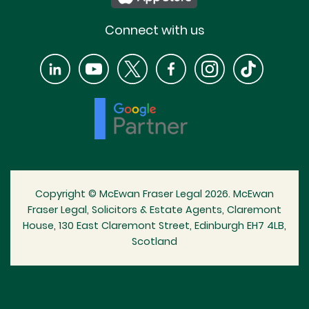
Connect with us
Copyright © McEwan Fraser Legal 2026. McEwan
Fraser Legal, Solicitors & Estate Agents, Claremont
House, 130 East Claremont Street, Edinburgh EH7 4LB,
Scotland