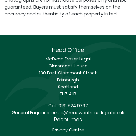
photographs are for illustrative purposes only and not
guaranteed. Buyers must satisfy themselves on the
accuracy and authenticity of each property listed.
Head Office
McEwan Fraser Legal
Claremont House
130 East Claremont Street
Edinburgh
Scotland
EH7 4LB
Call:
0131 524 9797
General Enquiries:
email@mcewanfraserlegal.co.uk
Resources
Privacy Centre