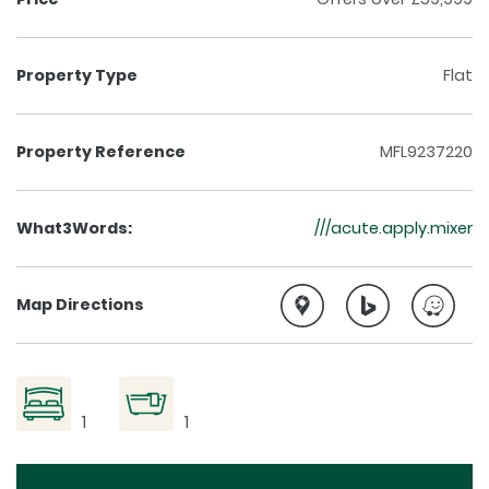
Property Type
Flat
Property Reference
MFL9237220
What3Words:
///acute.apply.mixer
Map Directions
1
1