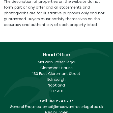
The description of properties on the website do not
form part of any offer and all statements and
photographs are for illustrative purposes only and not
guaranteed. Buyers must satisfy themselves on the
accuracy and authenticity of each property listed.
Head Office
McEwan Fraser Legal
Claremont House
130 East Claremont Street
Edinburgh
Scotland
EH7 4LB
Call:
0131 524 9797
General Enquiries:
email@mcewanfraserlegal.co.uk
Resources