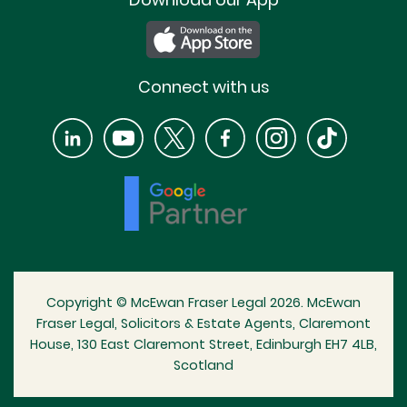
Connect with us
Copyright © McEwan Fraser Legal 2026. McEwan
Fraser Legal, Solicitors & Estate Agents, Claremont
House, 130 East Claremont Street, Edinburgh EH7 4LB,
Scotland