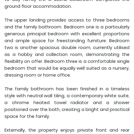
ground floor accommodation.
The upper landing provides access to three bedrooms
and the family bathroom. Bedroom one is a particularly
generous principal bedroom with excellent proportions
and ample space for freestanding furniture. Bedroom
two is another spacious double room, currently utilised
as a hobby and collection room, demonstrating the
flexibility on offer. Bedroom three is a comfortable single
bedroom that would be equally well suited as a nursery,
dressing room or home office.
The family bathroom has been finished in a timeless
style with neutral wall tiling, a contemporary white suite,
a chrome heated towel radiator and a shower
positioned over the bath, creating a bright and practical
space for the family.
Externally, the property enjoys private front and rear