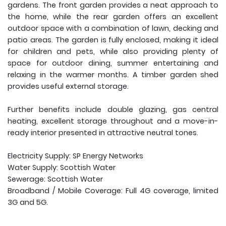
gardens. The front garden provides a neat approach to
the home, while the rear garden offers an excellent
outdoor space with a combination of lawn, decking and
patio areas. The garden is fully enclosed, making it ideal
for children and pets, while also providing plenty of
space for outdoor dining, summer entertaining and
relaxing in the warmer months. A timber garden shed
provides useful external storage.
Further benefits include double glazing, gas central
heating, excellent storage throughout and a move-in-
ready interior presented in attractive neutral tones.
Electricity Supply: SP Energy Networks
Water Supply: Scottish Water
Sewerage: Scottish Water
Broadband / Mobile Coverage: Full 4G coverage, limited
3G and 5G.