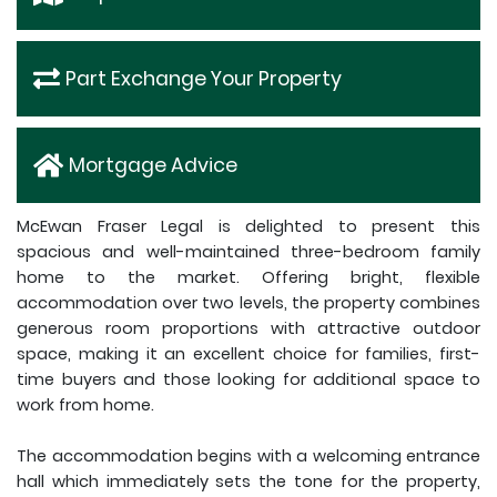
Part Exchange Your Property
Mortgage Advice
McEwan Fraser Legal is delighted to present this
spacious and well-maintained three-bedroom family
home to the market. Offering bright, flexible
accommodation over two levels, the property combines
generous room proportions with attractive outdoor
space, making it an excellent choice for families, first-
time buyers and those looking for additional space to
work from home.
The accommodation begins with a welcoming entrance
hall which immediately sets the tone for the property,