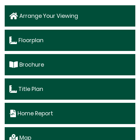
Arrange Your Viewing
Floorplan
Brochure
Title Plan
Home Report
Map