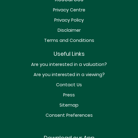
Privacy Centre
Privacy Policy
Disclaimer
Terms and Conditions
Useful Links
Are you interested in a valuation?
Are you interested in a viewing?
Contact Us
Press
Sitemap
Consent Preferences
Download our App