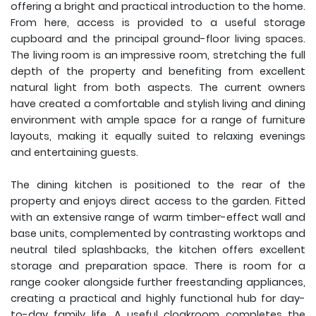
offering a bright and practical introduction to the home.
From here, access is provided to a useful storage
cupboard and the principal ground-floor living spaces.
The living room is an impressive room, stretching the full
depth of the property and benefiting from excellent
natural light from both aspects. The current owners
have created a comfortable and stylish living and dining
environment with ample space for a range of furniture
layouts, making it equally suited to relaxing evenings
and entertaining guests.
The dining kitchen is positioned to the rear of the
property and enjoys direct access to the garden. Fitted
with an extensive range of warm timber-effect wall and
base units, complemented by contrasting worktops and
neutral tiled splashbacks, the kitchen offers excellent
storage and preparation space. There is room for a
range cooker alongside further freestanding appliances,
creating a practical and highly functional hub for day-
to-day family life. A useful cloakroom completes the