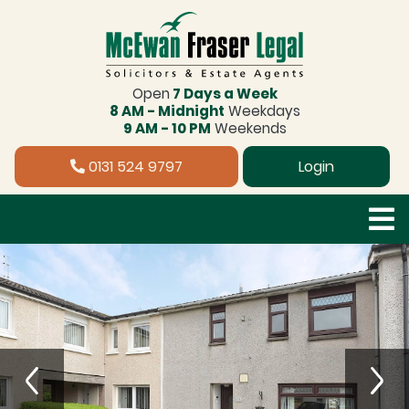
Open
7 Days a Week
8 AM - Midnight
Weekdays
9 AM - 10 PM
Weekends
0131 524 9797
Login