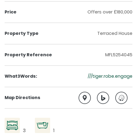
Price
Offers over £180,000
Property Type
Terraced House
Property Reference
MFL5254045
What3Words:
///tiger.robe.engage
Map Directions
3
1