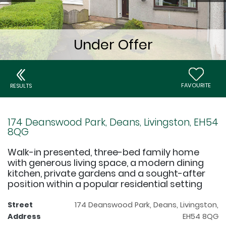
FAVOURITE
RESULTS
174 Deanswood Park, Deans, Livingston, EH54
8QG
Walk-in presented, three-bed family home
with generous living space, a modern dining
kitchen, private gardens and a sought-after
position within a popular residential setting
Street
174 Deanswood Park, Deans, Livingston,
Address
EH54 8QG