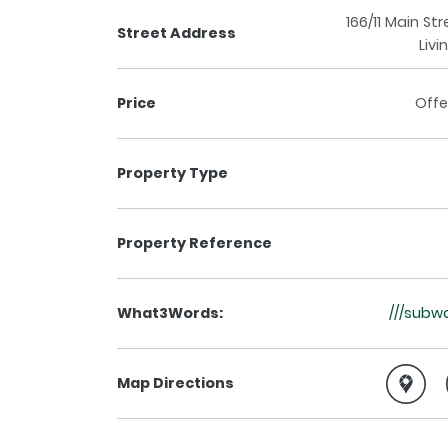
166/11 Main Str
Street Address
Livi
Price
Offe
Property Type
Property Reference
What3Words:
///subw
Map Directions