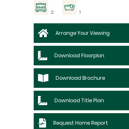
2
1
Arrange Your Viewing
Download
Floorplan
Download
Brochure
Download
Title Plan
Request
Home Report