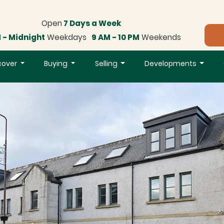
Open
7 Days a Week
 - Midnight
Weekdays
9 AM - 10 PM
Weekends
cover
Buying
Selling
Developments