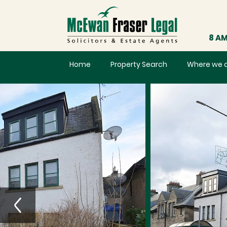
8 AM
Home
Property Search
Where we 