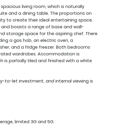
pacious living room, which is naturally
ite and a dining table. The proportions on
lity to create their ideal entertaining space.
om and boasts a range of base and wall-
nd storage space for the aspiring chef. There
ding a gas hob, an electric oven, a
her, and a fridge freezer. Both bedrooms
egrated wardrobes. Accommodation is
s partially tiled and finished with a white
uy-to-let investment, and internal viewing is
erage, limited 3G and 5G.