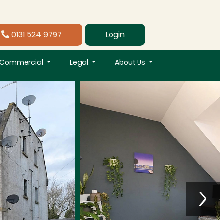
0131 524 9797
Login
Commercial
Legal
About Us