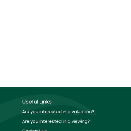
Useful Links
Are you interested in a valuation?
Are you interested in a viewing?