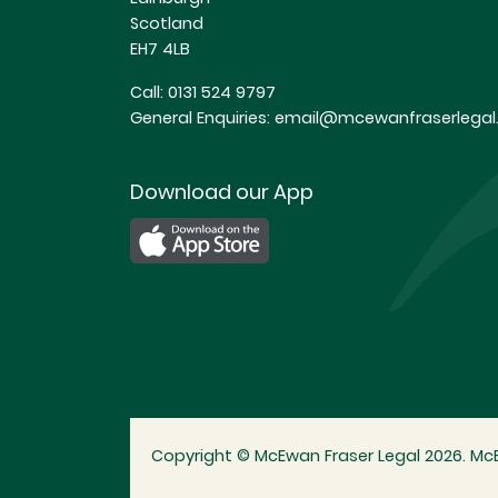
Scotland
EH7 4LB
Call:
0131 524 9797
General Enquiries:
email@mcewanfraserlegal.
Download our App
Copyright © McEwan Fraser Legal 2026. McE