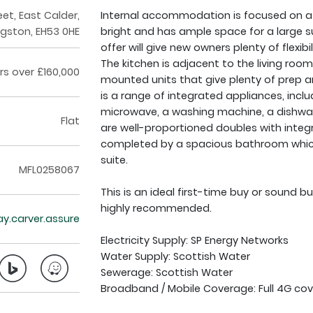
eet, East Calder,
Internal accommodation is focused on a s
ngston, EH53 0HE
bright and has ample space for a large su
offer will give new owners plenty of flexibi
The kitchen is adjacent to the living ro
rs over £160,000
mounted units that give plenty of prep a
is a range of integrated appliances, inclu
microwave, a washing machine, a dishwas
Flat
are well-proportioned doubles with int
completed by a spacious bathroom which i
suite.
MFL0258067
This is an ideal first-time buy or sound b
highly recommended.
ay.carver.assure
Electricity Supply: SP Energy Networks
Water Supply: Scottish Water
Sewerage: Scottish Water
Broadband / Mobile Coverage: Full 4G cov