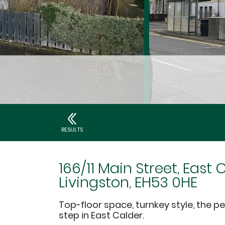
RESULTS
166/11 Main Street, East 
Livingston, EH53 0HE
Top-floor space, turnkey style, the per
step in East Calder.