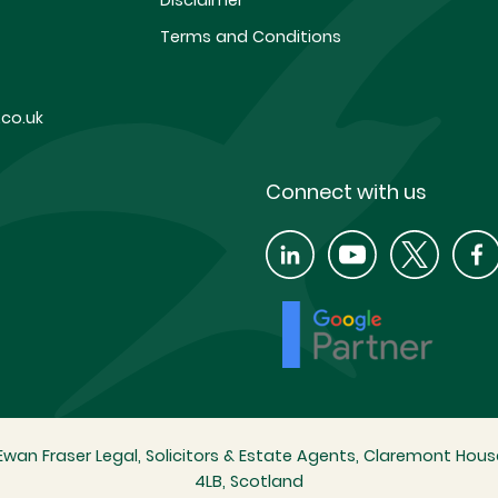
Disclaimer
Terms and Conditions
co.uk
Connect with us
wan Fraser Legal, Solicitors & Estate Agents, Claremont House
4LB, Scotland