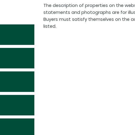
The description of properties on the webs
statements and photographs are for illu
Buyers must satisfy themselves on the a
listed.