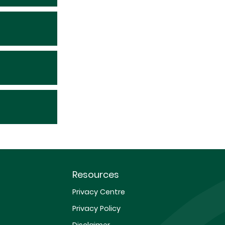
Resources
Privacy Centre
Privacy Policy