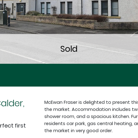
Calder,
McEwan Fraser is delighted to present th
the market. Accommodation includes two 
shower room, and a spacious kitchen. Fur
residents car park, gas central heating, a
fect first
the market in very good order.