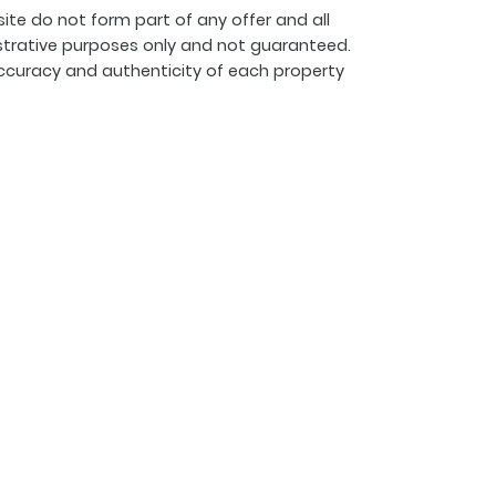
ite do not form part of any offer and all
strative purposes only and not guaranteed.
ccuracy and authenticity of each property