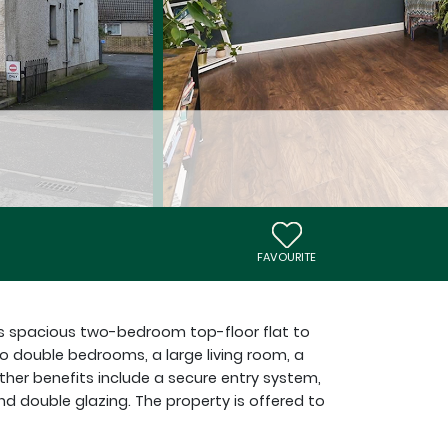
FAVOURITE
is spacious two-bedroom top-floor flat to
double bedrooms, a large living room, a
ther benefits include a secure entry system,
nd double glazing. The property is offered to