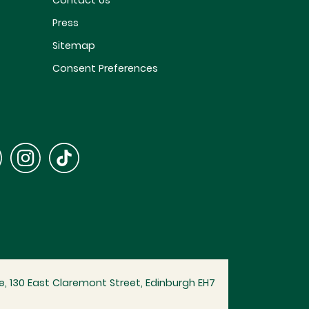
Contact Us
Press
Sitemap
Consent Preferences
, 130 East Claremont Street, Edinburgh EH7