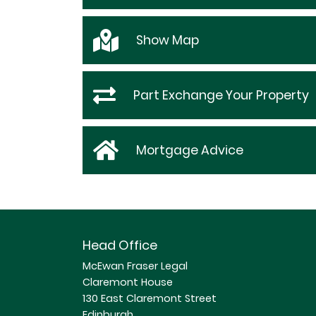
Show
Map
Part Exchange Your Property
Mortgage Advice
Head Office
McEwan Fraser Legal
Claremont House
130 East Claremont Street
Edinburgh