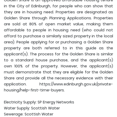
Golden Share is an approved affordable housing tenure
in the City of Edinburgh, for people who can show that
they are in housing need. Properties are designated as
Golden Share through Planning Applications. Properties
are sold at 80% of open market value, making them
affordable to people in housing need (who could not
afford to purchase a similarly sized property in the local
area). People applying for or purchasing a Golden Share
property are both referred to in this guide as the
applicant(s). The process for the Golden Share is similar
to a standard house purchase, and the applicant(s)
own 100% of the property. However, the applicant(s)
must demonstrate that they are eligible for the Golden
Share and provide all the necessary evidence with their
application. https://www.edinburgh.gov.uk/private-
housing/help-first-time-buyers.
Electricity Supply: SP Energy Networks
Water Supply: Scottish Water
Sewerage: Scottish Water