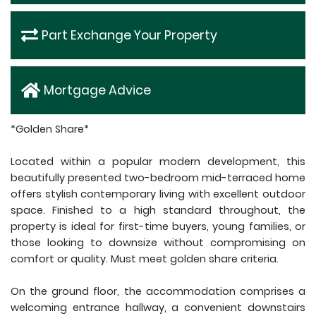
Part Exchange Your Property
Mortgage Advice
*Golden Share*
Located within a popular modern development, this
beautifully presented two-bedroom mid-terraced home
offers stylish contemporary living with excellent outdoor
space. Finished to a high standard throughout, the
property is ideal for first-time buyers, young families, or
those looking to downsize without compromising on
comfort or quality. Must meet golden share criteria.
On the ground floor, the accommodation comprises a
welcoming entrance hallway, a convenient downstairs