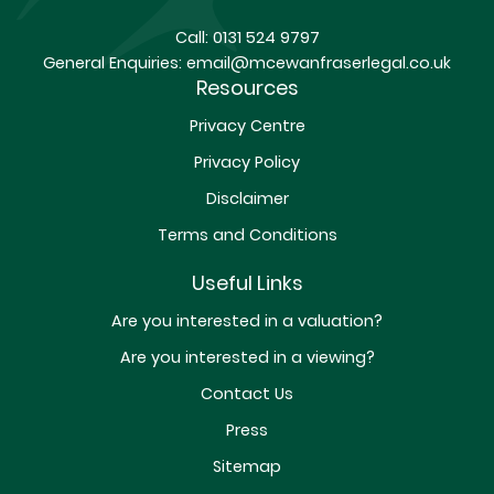
Call:
0131 524 9797
General Enquiries:
email@mcewanfraserlegal.co.uk
Resources
Privacy Centre
Privacy Policy
Disclaimer
Terms and Conditions
Useful Links
Are you interested in a valuation?
Are you interested in a viewing?
Contact Us
Press
Sitemap