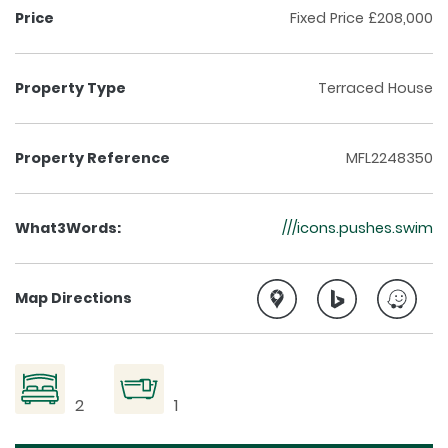
Price
Fixed Price £208,000
Property Type
Terraced House
Property Reference
MFL2248350
What3Words:
///icons.pushes.swim
Map Directions
2
1