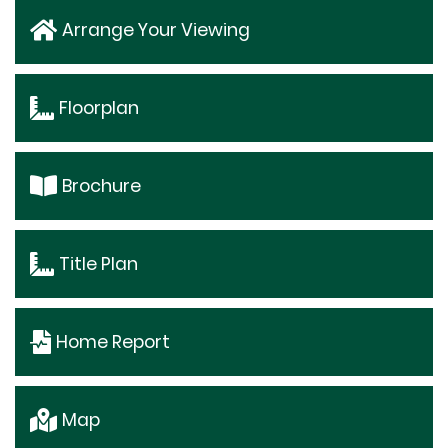
Arrange Your Viewing
Floorplan
Brochure
Title Plan
Home Report
Map