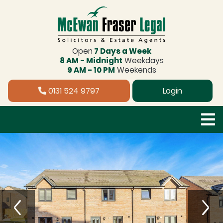
Open
7 Days a Week
8 AM - Midnight
Weekdays
9 AM - 10 PM
Weekends
0131 524 9797
Login