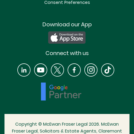
Consent Preferences
Download our App
Connect with us
Copyright © McEwan Fraser Legal 2026. McEwan
Fraser Legal, Solicitors & Estate Agents, Claremont