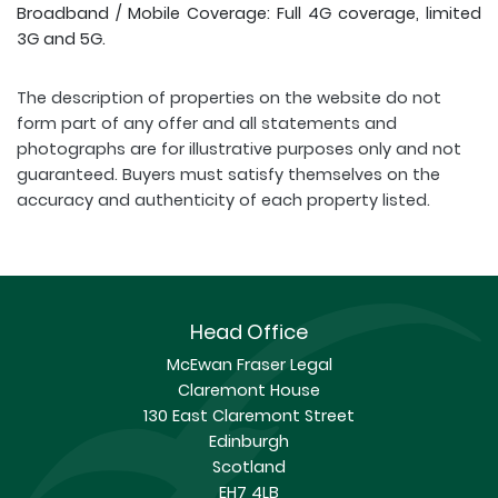
Broadband / Mobile Coverage: Full 4G coverage, limited
3G and 5G.
The description of properties on the website do not
form part of any offer and all statements and
photographs are for illustrative purposes only and not
guaranteed. Buyers must satisfy themselves on the
accuracy and authenticity of each property listed.
Head Office
McEwan Fraser Legal
Claremont House
130 East Claremont Street
Edinburgh
Scotland
EH7 4LB