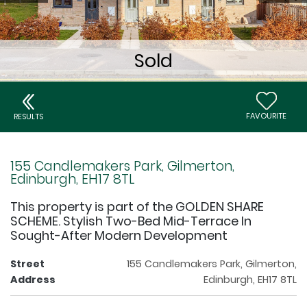
FAVOURITE
RESULTS
155 Candlemakers Park, Gilmerton,
Edinburgh, EH17 8TL
This property is part of the GOLDEN SHARE
SCHEME. Stylish Two-Bed Mid-Terrace In
Sought-After Modern Development
Street
155 Candlemakers Park, Gilmerton,
Address
Edinburgh, EH17 8TL