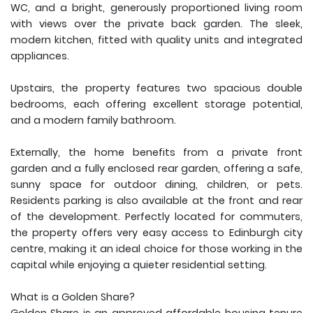
WC, and a bright, generously proportioned living room
with views over the private back garden. The sleek,
modern kitchen, fitted with quality units and integrated
appliances.
Upstairs, the property features two spacious double
bedrooms, each offering excellent storage potential,
and a modern family bathroom.
Externally, the home benefits from a private front
garden and a fully enclosed rear garden, offering a safe,
sunny space for outdoor dining, children, or pets.
Residents parking is also available at the front and rear
of the development. Perfectly located for commuters,
the property offers very easy access to Edinburgh city
centre, making it an ideal choice for those working in the
capital while enjoying a quieter residential setting.
What is a Golden Share?