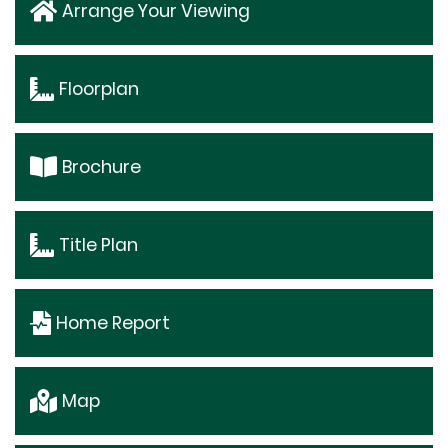
Arrange Your Viewing
Floorplan
Brochure
Title Plan
Home Report
Map