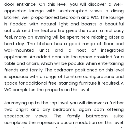
door entrance. On this level, you will discover a well-
appointed lounge with uninterrupted views, a dining
kitchen, well proportioned bedroom and WC. The lounge
is flooded with natural light and boasts a beautiful
outlook and the feature fire gives the room a real cosy
feel, many an evening will be spent here relaxing after a
hard day. The kitchen has a good range of floor and
wall-mounted units and a host of integrated
appliances. An added bonus is the space provided for a
table and chairs, which will be popular when entertaining
friends and family. The bedroom positioned on this level
is spacious with a range of furniture configurations and
space for additional free-standing furniture if required. A
WC completes the property on this level.
Journeying up to the top level, you will discover a further
two bright and airy bedrooms, again both offering
spectacular views. The family bathroom suite
completes the impressive accommodation on this level.