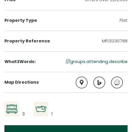
Property Type
Flat
Property Reference
MFL5230788
What3Words:
///groups.attending.describe
Map Directions
3
1