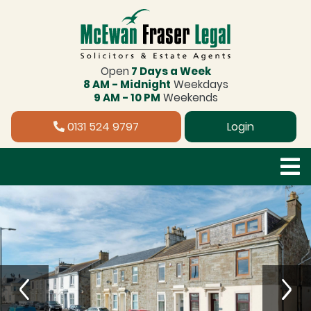
Open
7 Days a Week
8 AM - Midnight
Weekdays
9 AM - 10 PM
Weekends
0131 524 9797
Login