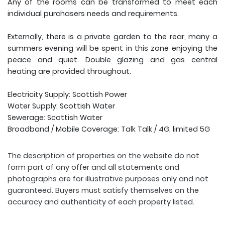
Any of the rooms can be transformed to meet each
individual purchasers needs and requirements.
Externally, there is a private garden to the rear, many a
summers evening will be spent in this zone enjoying the
peace and quiet. Double glazing and gas central
heating are provided throughout.
Electricity Supply: Scottish Power
Water Supply: Scottish Water
Sewerage: Scottish Water
Broadband / Mobile Coverage: Talk Talk / 4G, limited 5G
The description of properties on the website do not
form part of any offer and all statements and
photographs are for illustrative purposes only and not
guaranteed. Buyers must satisfy themselves on the
accuracy and authenticity of each property listed.