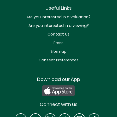
Useful Links
Are you interested in a valuation?
Are you interested in a viewing?
Contact Us
Press
Sitemap
Consent Preferences
Download our App
Connect with us