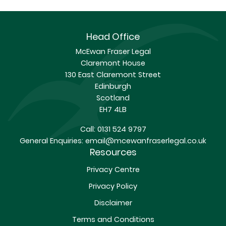
Head Office
McEwan Fraser Legal
Claremont House
130 East Claremont Street
Edinburgh
Scotland
EH7 4LB
Call:
0131 524 9797
General Enquiries:
email@mcewanfraserlegal.co.uk
Resources
Privacy Centre
Privacy Policy
Disclaimer
Terms and Conditions