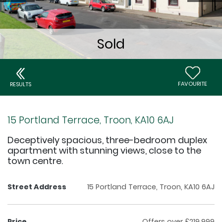
FAVOURITE
RESULTS
15 Portland Terrace, Troon, KA10 6AJ
Deceptively spacious, three-bedroom duplex
apartment with stunning views, close to the
town centre.
Street Address
15 Portland Terrace, Troon, KA10 6AJ
Price
Offers over £219,999