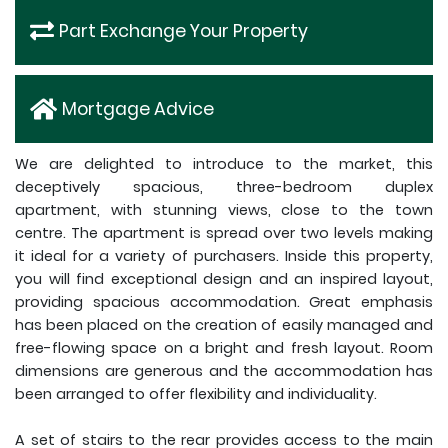
Part Exchange Your Property
Mortgage Advice
We are delighted to introduce to the market, this
deceptively spacious, three-bedroom duplex
apartment, with stunning views, close to the town
centre. The apartment is spread over two levels making
it ideal for a variety of purchasers. Inside this property,
you will find exceptional design and an inspired layout,
providing spacious accommodation. Great emphasis
has been placed on the creation of easily managed and
free-flowing space on a bright and fresh layout. Room
dimensions are generous and the accommodation has
been arranged to offer flexibility and individuality.
A set of stairs to the rear provides access to the main