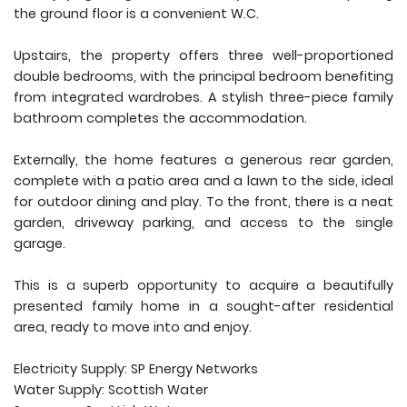
the ground floor is a convenient W.C.
Upstairs, the property offers three well-proportioned
double bedrooms, with the principal bedroom benefiting
from integrated wardrobes. A stylish three-piece family
bathroom completes the accommodation.
Externally, the home features a generous rear garden,
complete with a patio area and a lawn to the side, ideal
for outdoor dining and play. To the front, there is a neat
garden, driveway parking, and access to the single
garage.
This is a superb opportunity to acquire a beautifully
presented family home in a sought-after residential
area, ready to move into and enjoy.
Electricity Supply: SP Energy Networks
Water Supply: Scottish Water