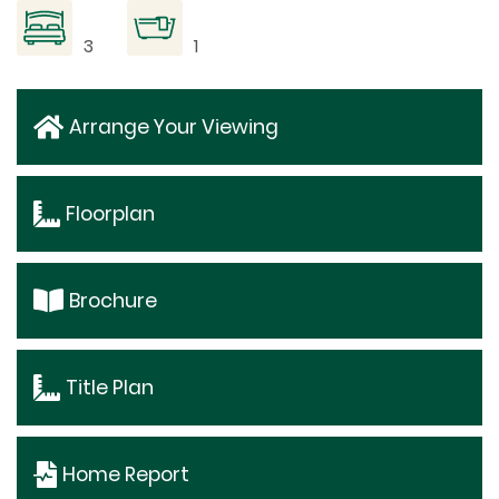
3
1
Arrange Your Viewing
Floorplan
Brochure
Title Plan
Home Report