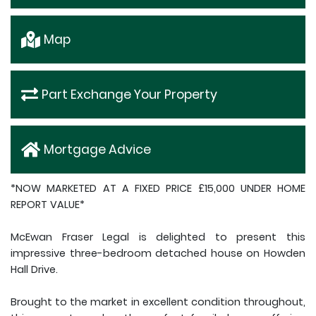
Map
Part Exchange Your Property
Mortgage Advice
*NOW MARKETED AT A FIXED PRICE £15,000 UNDER HOME
REPORT VALUE*
McEwan Fraser Legal is delighted to present this
impressive three-bedroom detached house on Howden
Hall Drive.
Brought to the market in excellent condition throughout,