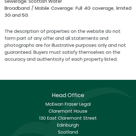
Sewerage: Scottish Water
Broadband / Mobile Coverage: Full 4G coverage, limited
3G and 5G.
The description of properties on the website do not
form part of any offer and all statements and
photographs are for illustrative purposes only and not
guaranteed. Buyers must satisfy themselves on the
accuracy and authenticity of each property listed.
Head Office
McEwan Fraser Legal
Claremont House
130 East Claremont Street
Edinburgh
Scotland