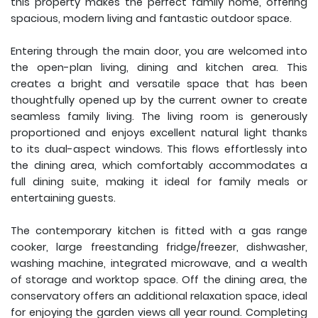
this property makes the perfect family home, offering
spacious, modern living and fantastic outdoor space.
Entering through the main door, you are welcomed into
the open-plan living, dining and kitchen area. This
creates a bright and versatile space that has been
thoughtfully opened up by the current owner to create
seamless family living. The living room is generously
proportioned and enjoys excellent natural light thanks
to its dual-aspect windows. This flows effortlessly into
the dining area, which comfortably accommodates a
full dining suite, making it ideal for family meals or
entertaining guests.
The contemporary kitchen is fitted with a gas range
cooker, large freestanding fridge/freezer, dishwasher,
washing machine, integrated microwave, and a wealth
of storage and worktop space. Off the dining area, the
conservatory offers an additional relaxation space, ideal
for enjoying the garden views all year round. Completing