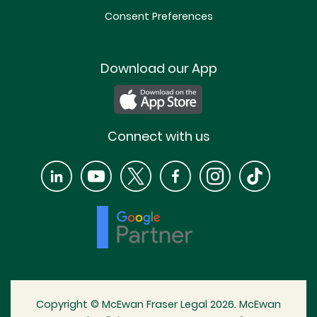
Consent Preferences
Download our App
Connect with us
Copyright © McEwan Fraser Legal 2026. McEwan