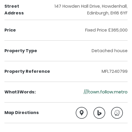
Street
147 Howden Hall Drive, Howdenhall,
Address
Edinburgh, EH16 6YF
Price
Fixed Price £365,000
Property Type
Detached house
Property Reference
MFL7240799
What3Words:
///town.follow.metro
Map Directions