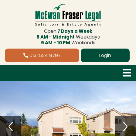
Open
7 Days a Week
8 AM - Midnight
Weekdays
9 AM - 10 PM
Weekends
0131 524 9797
Login