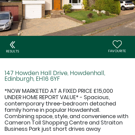
FAVOURITE
RESULTS
147 Howden Hall Drive, Howdenhall,
Edinburgh, EH16 6YF
*NOW MARKETED AT A FIXED PRICE £15,000
UNDER HOME REPORT VALUE* - Spacious,
contemporary three-bedroom detached
family home in popular Howdenhall.
Combining space, style, and convenience with
Cameron Toll Shopping Centre and Straiton
Business Park just short drives away