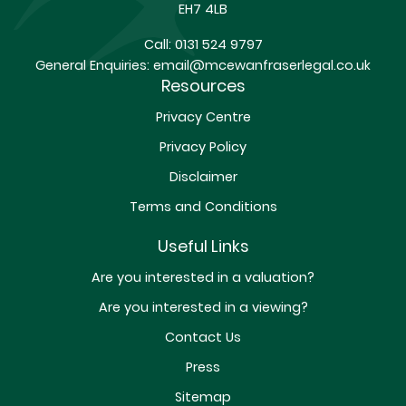
EH7 4LB
Call:
0131 524 9797
General Enquiries:
email@mcewanfraserlegal.co.uk
Resources
Privacy Centre
Privacy Policy
Disclaimer
Terms and Conditions
Useful Links
Are you interested in a valuation?
Are you interested in a viewing?
Contact Us
Press
Sitemap