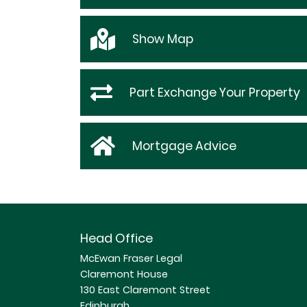
Show
Map
Part Exchange Your Property
Mortgage Advice
Head Office
McEwan Fraser Legal
Claremont House
130 East Claremont Street
Edinburgh