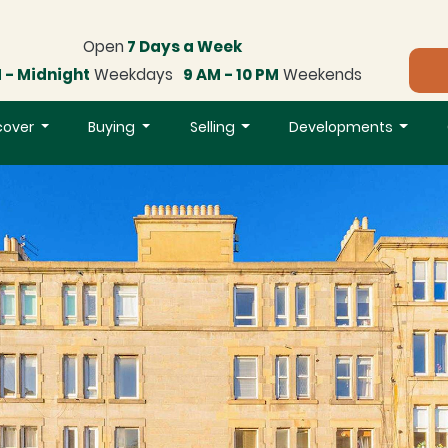
Open
7 Days a Week
 - Midnight
Weekdays
9 AM - 10 PM
Weekends
cover
Buying
Selling
Developments