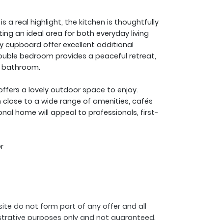
 a real highlight, the kitchen is thoughtfully
g an ideal area for both everyday living
ty cupboard offer excellent additional
ouble bedroom provides a peaceful retreat,
e bathroom.
ffers a lovely outdoor space to enjoy.
n close to a wide range of amenities, cafés
onal home will appeal to professionals, first-
r
ite do not form part of any offer and all
strative purposes only and not guaranteed.