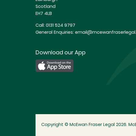
Scotland
EH7 4LB
Call:
0131 524 9797
General Enquiries:
email@mcewanfraserlegal.
Download our App
Copyright © McEwan Fraser Legal 2026. McE