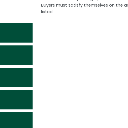
Buyers must satisfy themselves on the a
listed.