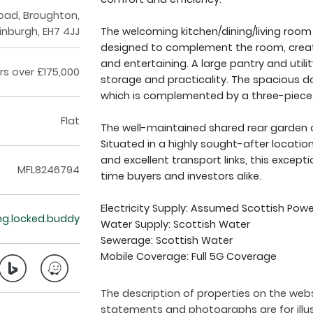
Road, Broughton,
inburgh, EH7 4JJ
The welcoming kitchen/dining/living room is
designed to complement the room, creatin
and entertaining. A large pantry and utili
rs over £175,000
storage and practicality. The spacious d
which is complemented by a three-piec
Flat
The well-maintained shared rear garden o
Situated in a highly sought-after locatio
and excellent transport links, this excepti
MFL8246794
time buyers and investors alike.
Electricity Supply: Assumed Scottish Powe
ing.locked.buddy
Water Supply: Scottish Water
Sewerage: Scottish Water
Mobile Coverage: Full 5G Coverage
The description of properties on the webs
statements and photographs are for illu