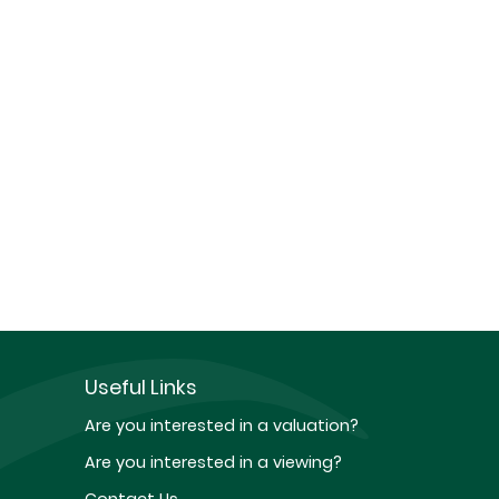
Useful Links
Are you interested in a valuation?
Are you interested in a viewing?