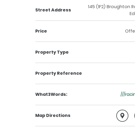
145 (1F2) Broughton 
Street Address
Ed
Price
Offe
Property Type
Property Reference
What3Words:
///rac
Map Directions