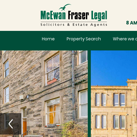
8 AM
Home
Property Search
Where we 