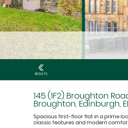
RESULTS
145 (1F2) Broughton Roa
Broughton, Edinburgh, E
Spacious first-floor flat in a prime lo
classic features and modern comfor