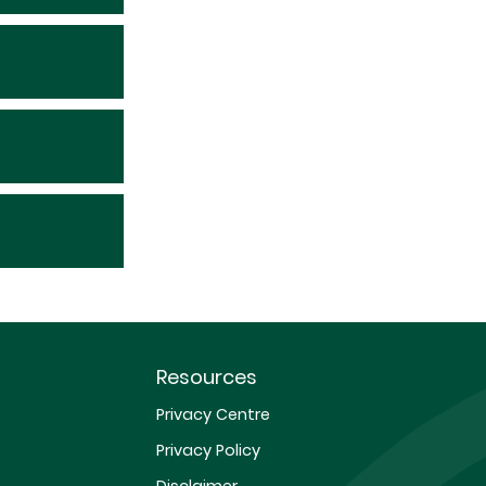
Resources
Privacy Centre
Privacy Policy