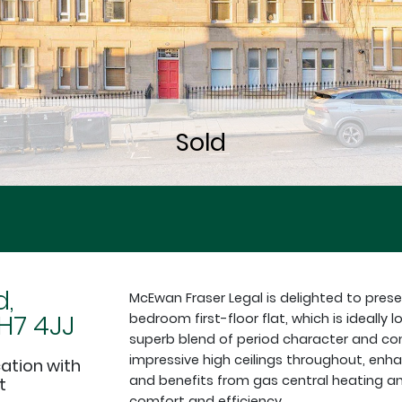
d,
McEwan Fraser Legal is delighted to pres
H7 4JJ
bedroom first-floor flat, which is ideall
superb blend of period character and co
impressive high ceilings throughout, enha
cation with
and benefits from gas central heating an
t
comfort and efficiency.