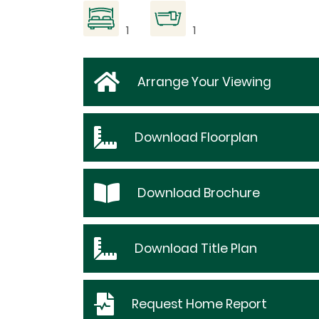
1
1
Arrange Your Viewing
Download
Floorplan
Download
Brochure
Download
Title Plan
Request
Home Report