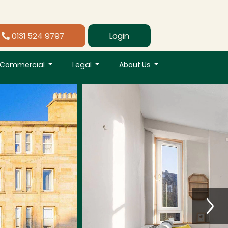
0131 524 9797
Login
Commercial
Legal
About Us