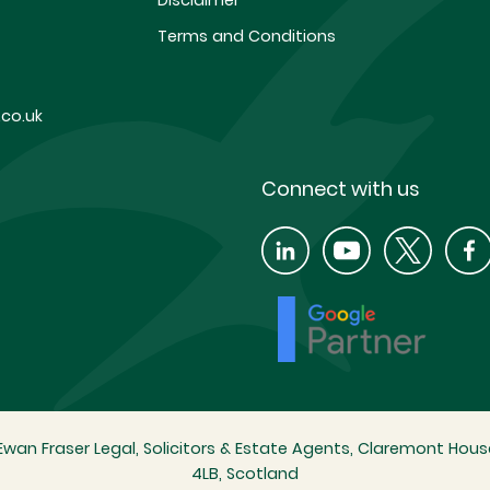
Disclaimer
Terms and Conditions
co.uk
Connect with us
wan Fraser Legal, Solicitors & Estate Agents, Claremont House
4LB, Scotland