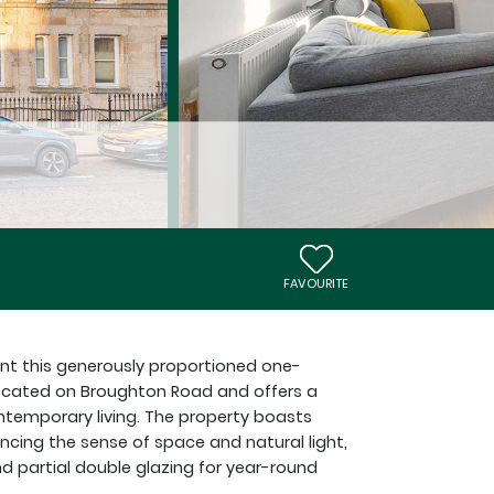
FAVOURITE
ent this generously proportioned one-
y located on Broughton Road and offers a
ntemporary living. The property boasts
ncing the sense of space and natural light,
d partial double glazing for year-round