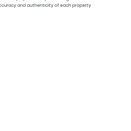
ccuracy and authenticity of each property