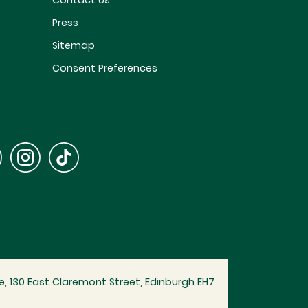
Contact Us
Press
Sitemap
Consent Preferences
, 130 East Claremont Street, Edinburgh EH7