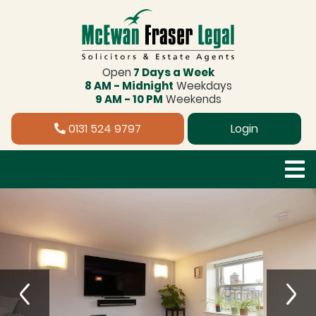
Open
7 Days a Week
8 AM - Midnight
Weekdays
9 AM - 10 PM
Weekends
0131 524 9797
Login