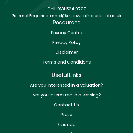
Call:
0131 524 9797
General Enquiries:
email@mcewanfraserlegal.co.uk
Resources
Privacy Centre
Privacy Policy
Disclaimer
Terms and Conditions
Useful Links
Are you interested in a valuation?
Are you interested in a viewing?
Contact Us
Press
Sitemap