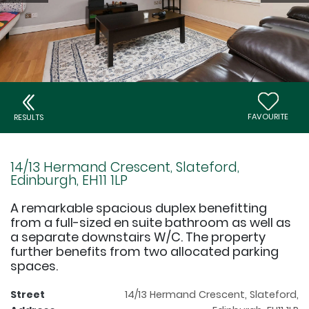
FAVOURITE
RESULTS
14/13 Hermand Crescent, Slateford,
Edinburgh, EH11 1LP
A remarkable spacious duplex benefitting
from a full-sized en suite bathroom as well as
a separate downstairs W/C. The property
further benefits from two allocated parking
spaces.
Street
14/13 Hermand Crescent, Slateford,