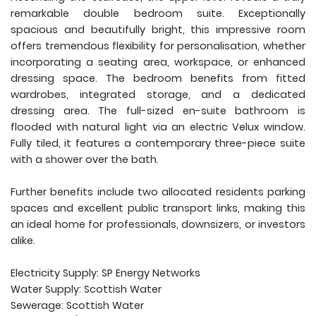
remarkable double bedroom suite. Exceptionally
spacious and beautifully bright, this impressive room
offers tremendous flexibility for personalisation, whether
incorporating a seating area, workspace, or enhanced
dressing space. The bedroom benefits from fitted
wardrobes, integrated storage, and a dedicated
dressing area. The full-sized en-suite bathroom is
flooded with natural light via an electric Velux window.
Fully tiled, it features a contemporary three-piece suite
with a shower over the bath.
Further benefits include two allocated residents parking
spaces and excellent public transport links, making this
an ideal home for professionals, downsizers, or investors
alike.
Electricity Supply: SP Energy Networks
Water Supply: Scottish Water
Sewerage: Scottish Water