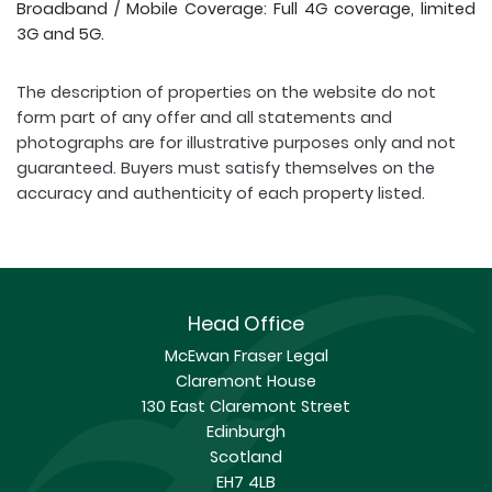
Broadband / Mobile Coverage: Full 4G coverage, limited
3G and 5G.
The description of properties on the website do not
form part of any offer and all statements and
photographs are for illustrative purposes only and not
guaranteed. Buyers must satisfy themselves on the
accuracy and authenticity of each property listed.
Head Office
McEwan Fraser Legal
Claremont House
130 East Claremont Street
Edinburgh
Scotland
EH7 4LB