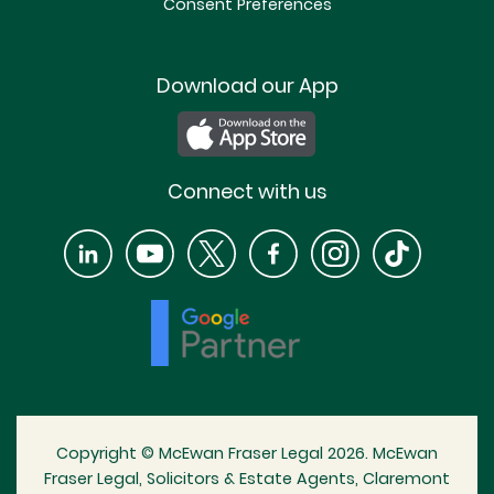
Consent Preferences
Download our App
Connect with us
Copyright © McEwan Fraser Legal 2026. McEwan
Fraser Legal, Solicitors & Estate Agents, Claremont