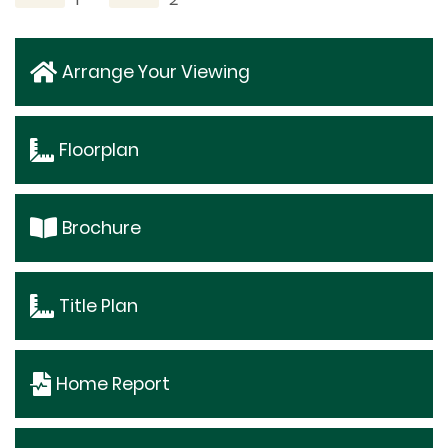
Arrange Your Viewing
Floorplan
Brochure
Title Plan
Home Report