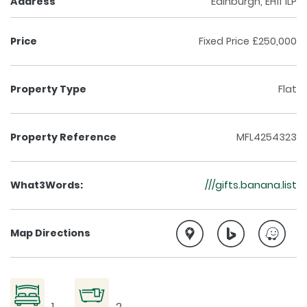
Address
Edinburgh, EH11 1LP
Price
Fixed Price £250,000
Property Type
Flat
Property Reference
MFL4254323
What3Words:
///gifts.banana.list
Map Directions
1
2