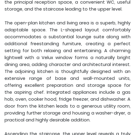
the principal reception space, a convenient WC, useful
storage, and the staircase leading to the upper level.
The open-plan kitchen and living area is a superb, highly
adaptable space. The L-shaped layout comfortably
accommodates a substantial lounge suite along with
additional freestanding furniture, creating a perfect
setting for both relaxing and entertaining. A charming
lightwell with a Velux window forms a naturally bright
dining area, adding character and architectural interest.
The adjoining kitchen is thoughtfully designed with an
extensive range of base and wall-mounted units,
offering excellent preparation and storage space for
the aspiring chef. Integrated appliances include a gas
hob, oven, cooker hood, fridge freezer, and dishwasher. A
door from the kitchen leads to a generous utility room,
providing further storage and housing a washer-dryer, a
practical and highly desirable addition.
Ascending the staircase, the upper level reveals a truly