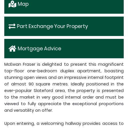
Map
Part Exchange Your Property
Mortgage Advice
McEwan Fraser is delighted to present this magnificent
top-floor one-bedroom duplex apartment, boasting
stunning open views and an impressive internal footprint
of almost 90 square metres. Ideally positioned in the
ever-popular Slateford area, the property is presented
to the market in very good internal order and must be
viewed to fully appreciate the exceptional proportions
and versatility on offer.
Upon entering, a welcoming hallway provides access to