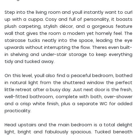
Step into the living room and youll instantly want to curl
up with a cuppa. Cosy and full of personality, it boasts
plush carpeting, stylish décor, and a gorgeous feature
wall that gives the room a modern yet homely feel. The
staircase tucks neatly into the space, leading the eye
upwards without interrupting the flow. Theres even built-
in shelving and under-stair storage to keep everything
tidy and tucked away.
On this level, youll also find a peaceful bedroom, bathed
in natural light from the shuttered window the perfect
little retreat after a busy day. Just next door is the fresh,
well-fitted bathroom, complete with bath, over-shower
and a crisp white finish, plus a separate WC for added
practicality.
Head upstairs and the main bedroom is a total delight
light, bright and fabulously spacious. Tucked beneath