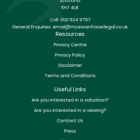
Scotland
EH7 4LB
Call:
0131 524 9797
General Enquiries:
email@mcewanfraserlegal.co.uk
Resources
Privacy Centre
Privacy Policy
Disclaimer
Terms and Conditions
Useful Links
Are you interested in a valuation?
Are you interested in a viewing?
Contact Us
Press