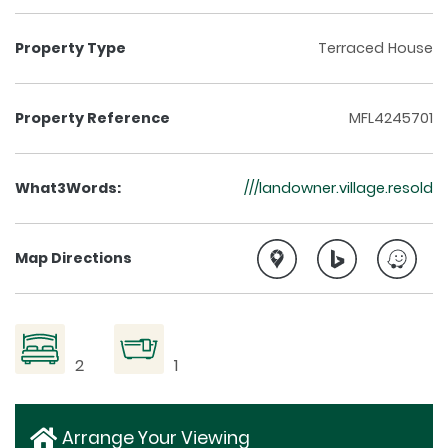
Property Type
Terraced House
Property Reference
MFL4245701
What3Words:
///landowner.village.resold
Map Directions
2
1
Arrange Your Viewing