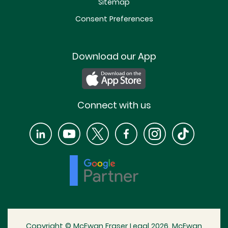
Sitemap
Consent Preferences
Download our App
Connect with us
Copyright © McEwan Fraser Legal 2026. McEwan