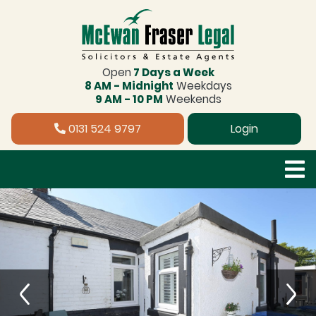
Open
7 Days a Week
8 AM - Midnight
Weekdays
9 AM - 10 PM
Weekends
0131 524 9797
Login