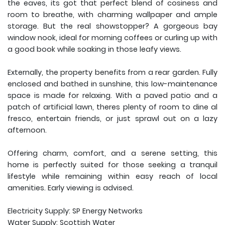
the eaves, its got that perfect blend of cosiness and
room to breathe, with charming wallpaper and ample
storage. But the real showstopper? A gorgeous bay
window nook, ideal for morning coffees or curling up with
a good book while soaking in those leafy views.
Externally, the property benefits from a rear garden. Fully
enclosed and bathed in sunshine, this low-maintenance
space is made for relaxing. With a paved patio and a
patch of artificial lawn, theres plenty of room to dine al
fresco, entertain friends, or just sprawl out on a lazy
afternoon.
Offering charm, comfort, and a serene setting, this
home is perfectly suited for those seeking a tranquil
lifestyle while remaining within easy reach of local
amenities. Early viewing is advised.
Electricity Supply: SP Energy Networks
Water Supply: Scottish Water