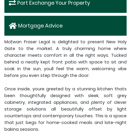
Part Exchange Your Property
Mortgage Advice
McEwan Fraser Legal is delighted to present New Holy
Gate to the market. A truly charming home where
character meets comfort in all the right ways. Tucked
behind a neatly kept front patio with space to sit and
soak in the sun, youll feel the warm, welcoming vibe
before you even step through the door.
Once inside, youre greeted by a stunning kitchen thats
been thoughtfully designed with sleek, soft grey
cabinetry, integrated appliances, and plenty of clever
storage solutions all beautifully offset by light
countertops and contemporary touches. This is a space
that just begs for home-cooked meals and late-night
baking sessions.