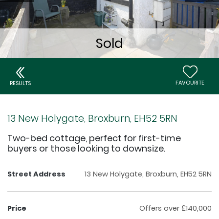
FAVOURITE
RESULTS
13 New Holygate, Broxburn, EH52 5RN
Two-bed cottage, perfect for first-time
buyers or those looking to downsize.
Street Address
13 New Holygate, Broxburn, EH52 5RN
Price
Offers over £140,000