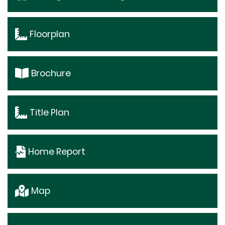
Floorplan
Brochure
Title Plan
Home Report
Map