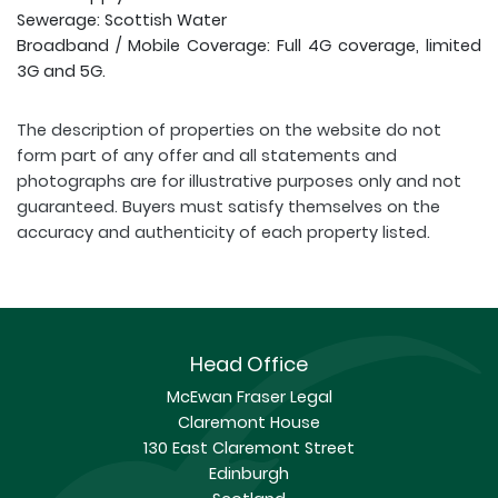
Sewerage: Scottish Water
Broadband / Mobile Coverage: Full 4G coverage, limited
3G and 5G.
The description of properties on the website do not
form part of any offer and all statements and
photographs are for illustrative purposes only and not
guaranteed. Buyers must satisfy themselves on the
accuracy and authenticity of each property listed.
Head Office
McEwan Fraser Legal
Claremont House
130 East Claremont Street
Edinburgh