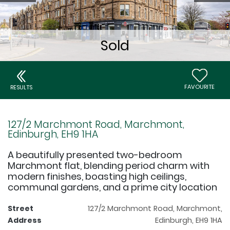
FAVOURITE
RESULTS
127/2 Marchmont Road, Marchmont,
Edinburgh, EH9 1HA
A beautifully presented two-bedroom
Marchmont flat, blending period charm with
modern finishes, boasting high ceilings,
communal gardens, and a prime city location
Street
127/2 Marchmont Road, Marchmont,
Address
Edinburgh, EH9 1HA