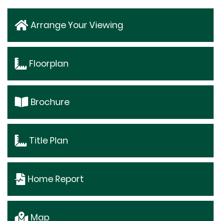
Arrange Your Viewing
Floorplan
Brochure
Title Plan
Home Report
Map