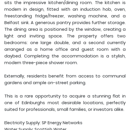
sits the impressive kitchen/dining room. The kitchen is
modern in design, fitted with an induction hob, oven,
freestanding fridge/freezer, washing machine, and a
Belfast sink. A generous pantry provides further storage.
The dining area is positioned by the window, creating a
light and inviting space. The property offers two
bedrooms: one large double, and a second currently
arranged as a home office and guest room with a
daybed. Completing the accommodation is a stylish,
modern three-piece shower room.
Externally, residents benefit from access to communal
gardens and ample on-street parking.
This is a rare opportunity to acquire a stunning flat in
one of Edinburghs most desirable locations, perfectly
suited for professionals, small families, or investors alike.
Electricity Supply: SP Energy Networks
Water Supply: Scottish Water