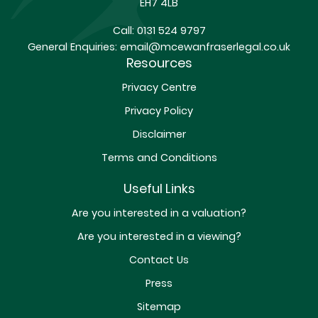
EH7 4LB
Call:
0131 524 9797
General Enquiries:
email@mcewanfraserlegal.co.uk
Resources
Privacy Centre
Privacy Policy
Disclaimer
Terms and Conditions
Useful Links
Are you interested in a valuation?
Are you interested in a viewing?
Contact Us
Press
Sitemap