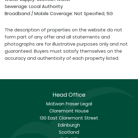
Sewerage: Local Authority
Broadband / Mobile Coverage: Not Specified, 5G
The description of properties on the website do not
form part of any offer and all statements and
photographs are for illustrative purposes only and not
guaranteed. Buyers must satisfy themselves on the
accuracy and authenticity of each property listed.
Head Office
McEwan Fraser Legal
Claremont House
130 East Claremont Street
Edinburgh
Scotland