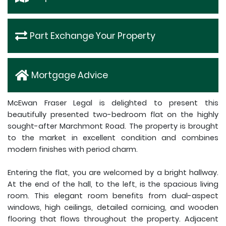
Part Exchange Your Property
Mortgage Advice
McEwan Fraser Legal is delighted to present this
beautifully presented two-bedroom flat on the highly
sought-after Marchmont Road. The property is brought
to the market in excellent condition and combines
modern finishes with period charm.
Entering the flat, you are welcomed by a bright hallway.
At the end of the hall, to the left, is the spacious living
room. This elegant room benefits from dual-aspect
windows, high ceilings, detailed cornicing, and wooden
flooring that flows throughout the property. Adjacent