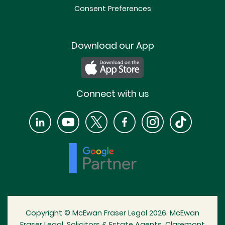
Consent Preferences
Download our App
Connect with us
Copyright © McEwan Fraser Legal 2026. McEwan
Fraser Legal, Solicitors & Estate Agents, Claremont