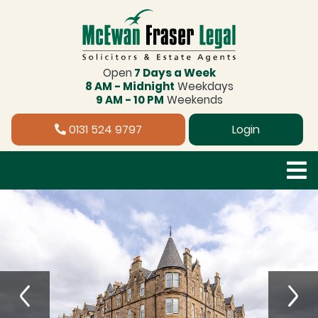
Open
7 Days a Week
8 AM - Midnight
Weekdays
9 AM - 10 PM
Weekends
0131 524 9797
Login