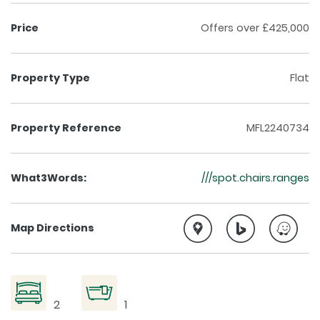
Price
Offers over £425,000
Property Type
Flat
Property Reference
MFL2240734
What3Words:
///spot.chairs.ranges
Map Directions
2
1