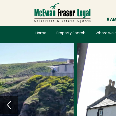
8 AM
Home
Property Search
Where we 