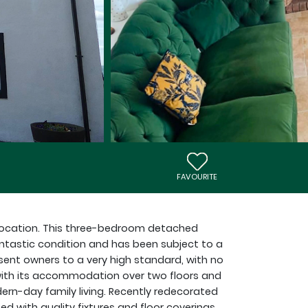
FAVOURITE
c location. This three-bedroom detached
antastic condition and has been subject to a
ent owners to a very high standard, with no
with its accommodation over two floors and
ern-day family living. Recently redecorated
ed with quality fixtures and floor coverings,