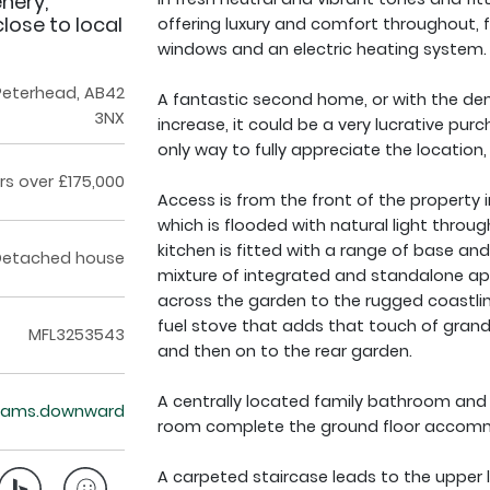
nery,
ose to local
offering luxury and comfort throughout, 
windows and an electric heating system.
 Peterhead, AB42
A fantastic second home, or with the de
3NX
increase, it could be a very lucrative pu
only way to fully appreciate the location,
rs over £175,000
Access is from the front of the property 
which is flooded with natural light thro
kitchen is fitted with a range of base and
Detached house
mixture of integrated and standalone ap
across the garden to the rugged coastline 
fuel stove that adds that touch of grand
MFL3253543
and then on to the rear garden.
A centrally located family bathroom an
teams.downward
room complete the ground floor accom
A carpeted staircase leads to the upper l