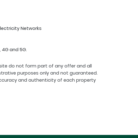
Electricity Networks
, 4G and 5G.
ite do not form part of any offer and all
strative purposes only and not guaranteed.
ccuracy and authenticity of each property