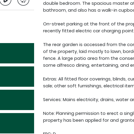
double bedroom. The spacious master at t
bathroom, and also has a walk-in cupbo
On-street parking at the front of the pro
recently fitted electric car charging point
The rear garden is accessed from the con
of the property, laid mostly to lawn, bord
fence. A large patio area from the conser
some alfresco dining, entertaining, and e
Extras: All fitted floor coverings, blinds, c
sale; other soft furnishings, electrical i
Services: Mains electricity, drains, water 
Note: Planning permission to erect a sing
property has been applied for and grant