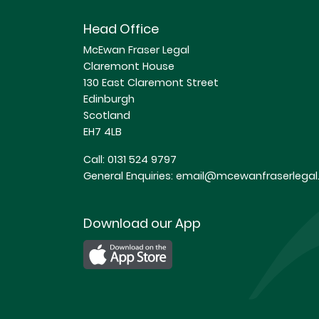
Head Office
McEwan Fraser Legal
Claremont House
130 East Claremont Street
Edinburgh
Scotland
EH7 4LB
Call:
0131 524 9797
General Enquiries:
email@mcewanfraserlegal.
Download our App