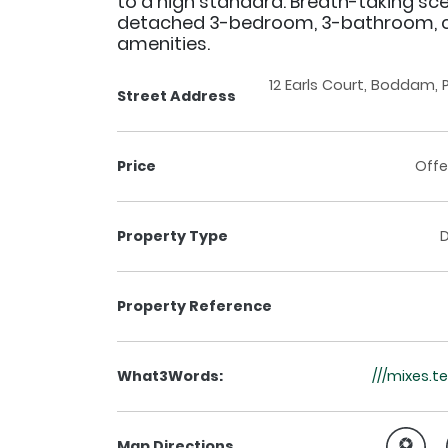
to a high standard. Breath-taking sce
detached 3-bedroom, 3-bathroom, cl
amenities.
12 Earls Court, Boddam,
Street Address
Price
Offe
Property Type
Property Reference
What3Words:
///mixes.
Map Directions