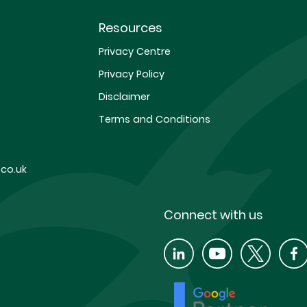
Resources
Privacy Centre
Privacy Policy
Disclaimer
Terms and Conditions
co.uk
Connect with us