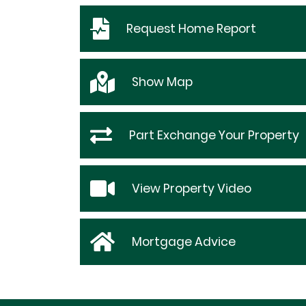
Request
Home Report
Show
Map
Part Exchange Your Property
View Property Video
Mortgage Advice