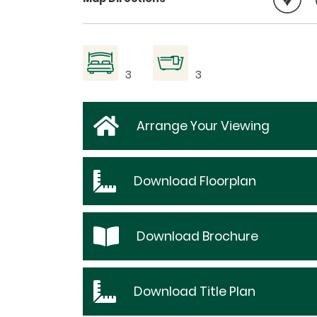
3
3
Arrange Your Viewing
Download
Floorplan
Download
Brochure
Download
Title Plan