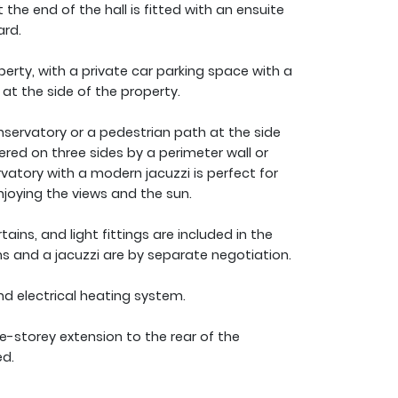
he end of the hall is fitted with an ensuite
ard.
perty, with a private car parking space with a
 at the side of the property.
servatory or a pedestrian path at the side
ered on three sides by a perimeter wall or
vatory with a modern jacuzzi is perfect for
njoying the views and the sun.
urtains, and light fittings are included in the
tems and a jacuzzi are by separate negotiation.
and electrical heating system.
le-storey extension to the rear of the
ed.