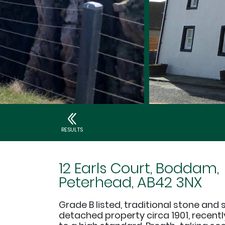
RESULTS
12 Earls Court, Boddam,
Peterhead, AB42 3NX
Grade B listed, traditional stone and 
detached property circa 1901, recent