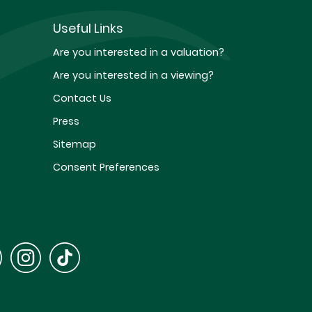
Useful Links
Are you interested in a valuation?
Are you interested in a viewing?
Contact Us
Press
Sitemap
Consent Preferences