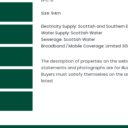
EPC: D
Size: 94m
Electricity Supply: Scottish and Southern 
Water Supply: Scottish Water
Sewerage: Scottish Water
Broadband / Mobile Coverage: Limited 3G
The description of properties on the webs
statements and photographs are for illu
Buyers must satisfy themselves on the a
listed.