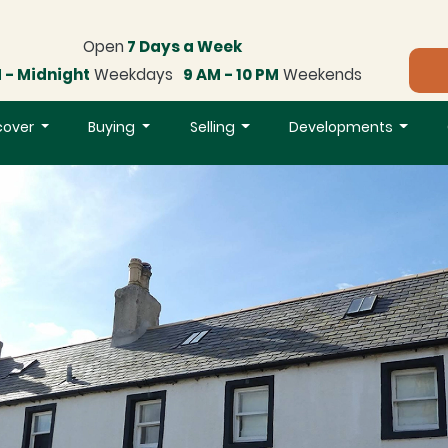
Open
7 Days a Week
 - Midnight
Weekdays
9 AM - 10 PM
Weekends
cover
Buying
Selling
Developments