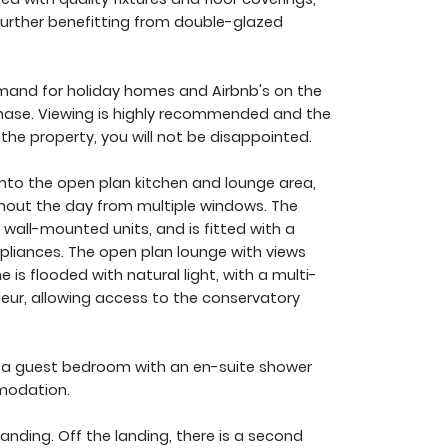
further benefitting from double-glazed
mand for holiday homes and Airbnb's on the
rchase. Viewing is highly recommended and the
 the property, you will not be disappointed.
into the open plan kitchen and lounge area,
ughout the day from multiple windows. The
 wall-mounted units, and is fitted with a
pliances. The open plan lounge with views
is flooded with natural light, with a multi-
eur, allowing access to the conservatory
d a guest bedroom with an en-suite shower
modation.
anding. Off the landing, there is a second