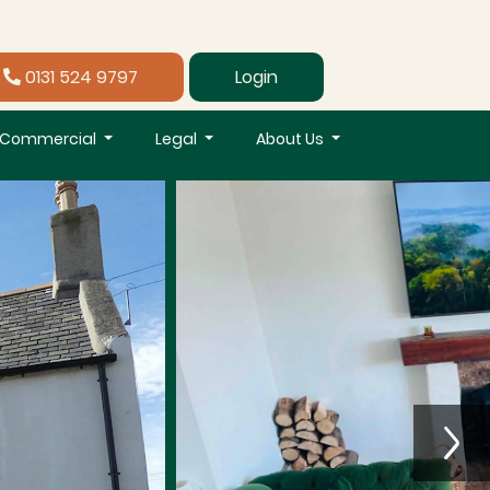
0131 524 9797
Login
Commercial
Legal
About Us