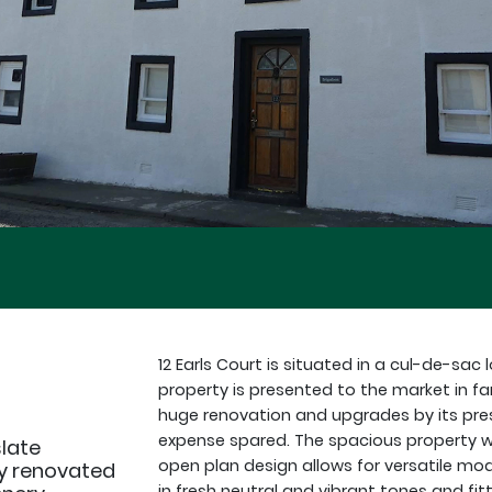
12 Earls Court is situated in a cul-de-sa
property is presented to the market in f
huge renovation and upgrades by its pres
expense spared. The spacious property 
slate
open plan design allows for versatile mod
ly renovated
in fresh neutral and vibrant tones and fitt