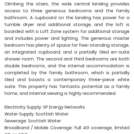
Climbing the stairs, the wide central landing provides
access to three generous bedrooms and the family
bathroom. A cupboard on the landing has power for a
tumble dryer and additional storage, and the loft is
boarded with a Loft Zone system for additional storage
and includes power and lighting. The generous master
bedroom has plenty of space for free-standing storage,
an integrated cupboard, and a partially tiled en-suite
shower room. The second and third bedrooms are both
double bedrooms, and the internal accommodation is
completed by the family bathroom, which is partially
tiled and boasts a contemporary three-piece white
suite. This property has fantastic potential as a family
home, and internal viewing is highly recommended.
Electricity Supply: SP Energy Networks
Water Supply: Scottish Water
Sewerage: Scottish Water
Broadband / Mobile Coverage: Full 4G coverage, limited