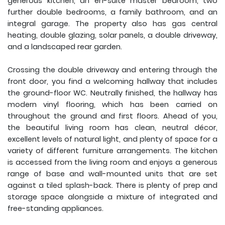
generous kitchen, an en-suite master bedroom, two
further double bedrooms, a family bathroom, and an
integral garage. The property also has gas central
heating, double glazing, solar panels, a double driveway,
and a landscaped rear garden.
Crossing the double driveway and entering through the
front door, you find a welcoming hallway that includes
the ground-floor WC. Neutrally finished, the hallway has
modern vinyl flooring, which has been carried on
throughout the ground and first floors. Ahead of you,
the beautiful living room has clean, neutral décor,
excellent levels of natural light, and plenty of space for a
variety of different furniture arrangements. The kitchen
is accessed from the living room and enjoys a generous
range of base and wall-mounted units that are set
against a tiled splash-back. There is plenty of prep and
storage space alongside a mixture of integrated and
free-standing appliances.