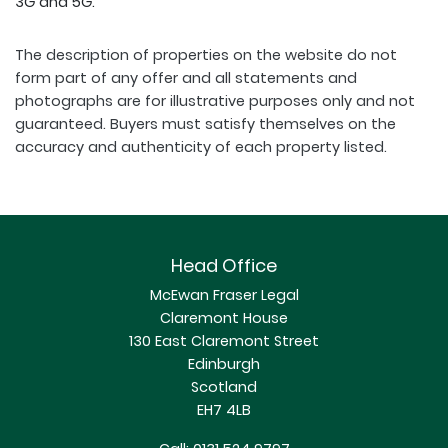
3G and 5G.
The description of properties on the website do not
form part of any offer and all statements and
photographs are for illustrative purposes only and not
guaranteed. Buyers must satisfy themselves on the
accuracy and authenticity of each property listed.
Head Office
McEwan Fraser Legal
Claremont House
130 East Claremont Street
Edinburgh
Scotland
EH7 4LB