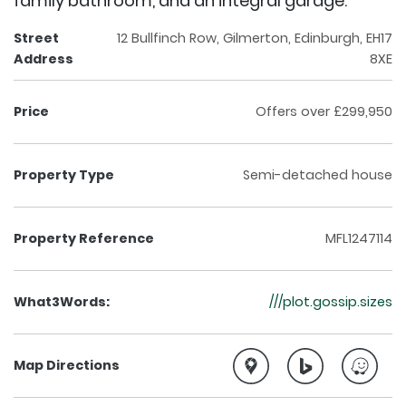
family bathroom, and an integral garage.
Street
12 Bullfinch Row, Gilmerton, Edinburgh, EH17
Address
8XE
Price
Offers over £299,950
Property Type
Semi-detached house
Property Reference
MFL1247114
What3Words:
///plot.gossip.sizes
Map Directions