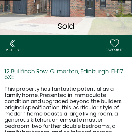
FAVOURITE
RESULTS
12 Bullfinch Row, Gilmerton, Edinburgh, EH17
8XE
This property has fantastic potential as a
family home. Presented in immaculate
condition and upgraded beyond the builders
original specification, this particular style of
modern home boasts a large living room, a
generous kitchen, an en-suite master
bedroom, two further double bedrooms, a