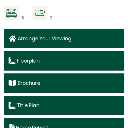
3
2
Arrange Your Viewing
Floorplan
Brochure
Title Plan
Home Report