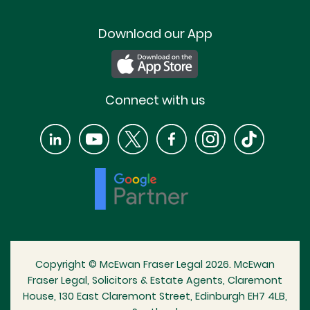
Download our App
Connect with us
Copyright © McEwan Fraser Legal 2026. McEwan
Fraser Legal, Solicitors & Estate Agents, Claremont
House, 130 East Claremont Street, Edinburgh EH7 4LB,