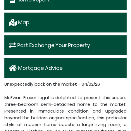
Map
Part Exchange Your Property
Mortgage Advice
Unexpectedly back on the market - 04/02/26
McEwan Fraser Legal is delighted to present this superb
three-bedroom semi-detached home to the market.
Presented in immaculate condition and upgraded
beyond the builders original specification, this particular
style of modern home boasts a large living room, a