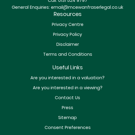
Call:
0131 524 9797
General Enquiries:
email@mcewanfraserlegal.co.uk
Resources
Privacy Centre
Privacy Policy
Disclaimer
Terms and Conditions
Useful Links
Are you interested in a valuation?
Are you interested in a viewing?
Contact Us
Press
Sitemap
Consent Preferences