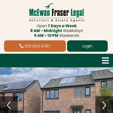
Open
7 Days a Week
8 AM - Midnight
Weekdays
9 AM - 10 PM
Weekends
0131 524 9797
Login