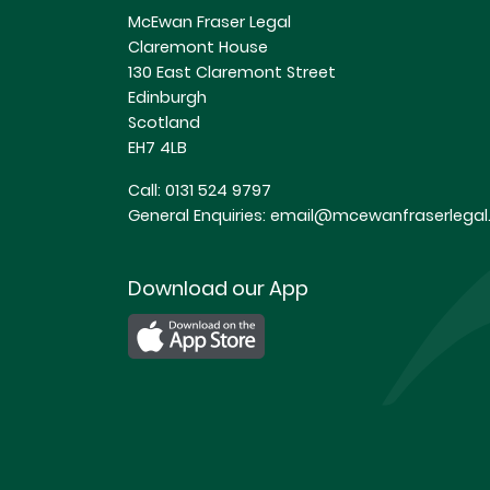
McEwan Fraser Legal
Claremont House
130 East Claremont Street
Edinburgh
Scotland
EH7 4LB
Call:
0131 524 9797
General Enquiries:
email@mcewanfraserlegal.
Download our App