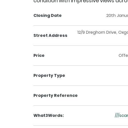
condition with impressive views acr
Closing Date
20th Janu
12/9 Dreghorn Drive, Oxg
Street Address
Price
Offe
Property Type
Property Reference
What3Words:
///sca