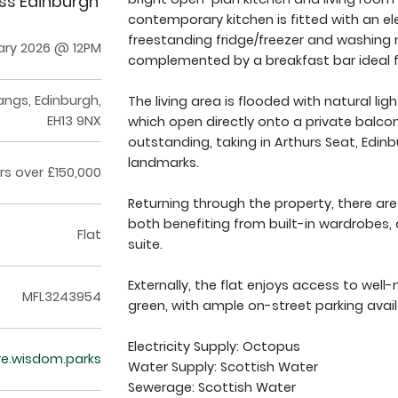
oss Edinburgh
contemporary kitchen is fitted with an el
freestanding fridge/freezer and washing 
ary 2026 @ 12PM
complemented by a breakfast bar ideal fo
angs, Edinburgh,
The living area is flooded with natural li
EH13 9NX
which open directly onto a private balcony
outstanding, taking in Arthurs Seat, Edin
landmarks.
rs over £150,000
Returning through the property, there a
both benefiting from built-in wardrobes
Flat
suite.
Externally, the flat enjoys access to we
MFL3243954
green, with ample on-street parking avai
Electricity Supply: Octopus
re.wisdom.parks
Water Supply: Scottish Water
Sewerage: Scottish Water