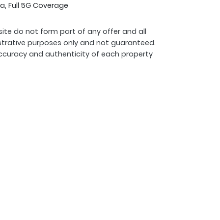
a, Full 5G Coverage
ite do not form part of any offer and all
strative purposes only and not guaranteed.
ccuracy and authenticity of each property