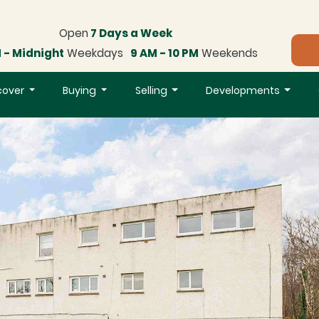
Open
7 Days a Week
 - Midnight
Weekdays
9 AM - 10 PM
Weekends
cover
Buying
Selling
Developments