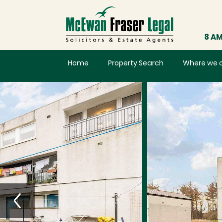
8 AM
Home
Property Search
Where we 