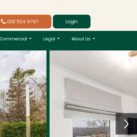
0131 524 9797
Login
Commercial
Legal
About Us