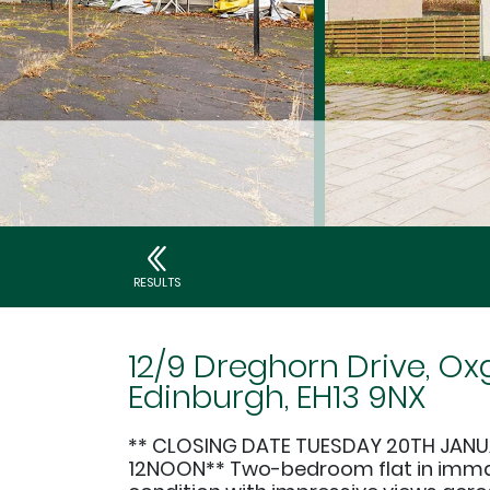
RESULTS
12/9 Dreghorn Drive, Ox
Edinburgh, EH13 9NX
** CLOSING DATE TUESDAY 20TH JANU
12NOON** Two-bedroom flat in imm