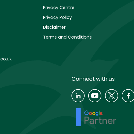
Privacy Centre
Privacy Policy
Disclaimer
Terms and Conditions
co.uk
Connect with us