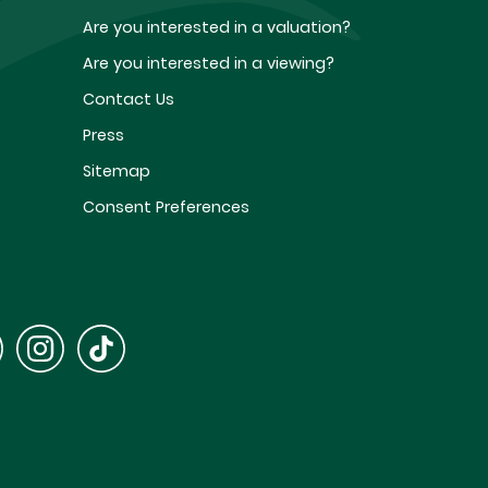
Are you interested in a valuation?
Are you interested in a viewing?
Contact Us
Press
Sitemap
Consent Preferences