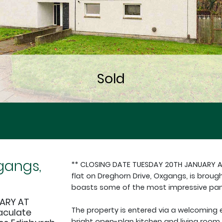
gangs,
** CLOSING DATE TUESDAY 20TH JANUARY 
flat on Dreghorn Drive, Oxgangs, is broug
boasts some of the most impressive pano
ARY AT
The property is entered via a welcoming 
aculate
bright open-plan kitchen and living room 