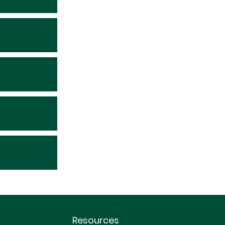
Resources