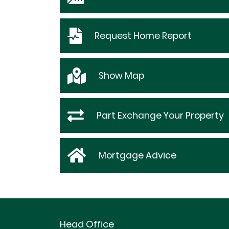
Request
Home Report
Show
Map
Part Exchange Your Property
Mortgage Advice
Head Office