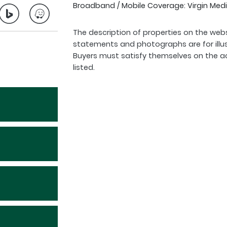
Broadband / Mobile Coverage: Virgin Medi
The description of properties on the webs
statements and photographs are for illu
Buyers must satisfy themselves on the a
listed.