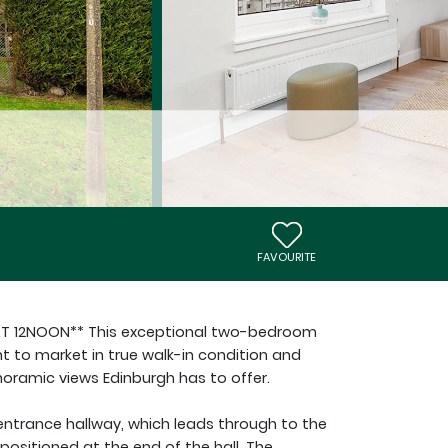
FAVOURITE
AT 12NOON** This exceptional two-bedroom
ht to market in true walk-in condition and
ramic views Edinburgh has to offer.
entrance hallway, which leads through to the
positioned at the end of the hall. The