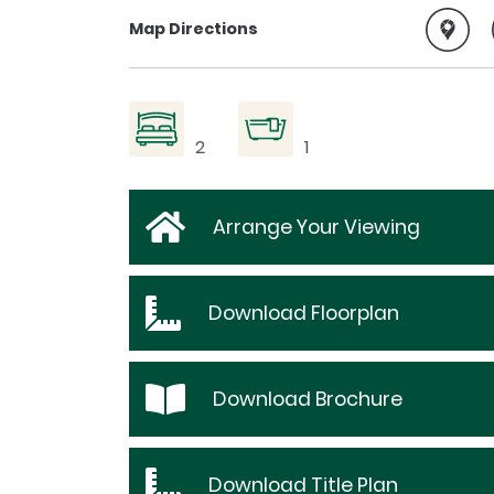
Map Directions
2
1
Arrange Your Viewing
Download
Floorplan
Download
Brochure
Download
Title Plan