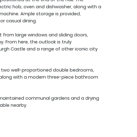
ectric hob, oven and dishwasher, along with a
machine. Ample storage is provided,
r casual dining.
ght from large windows and sliding doors,
. From here, the outlook is truly
burgh Castle and a range of other iconic city
re two well-proportioned double bedrooms,
, along with a modern three-piece bathroom
ll-maintained communal gardens and a drying
lable nearby.