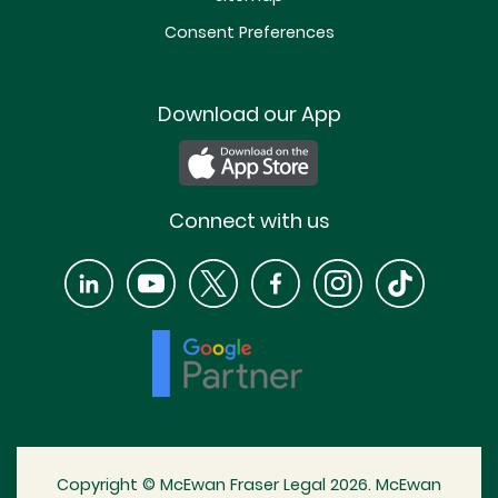
Consent Preferences
Download our App
Connect with us
Copyright © McEwan Fraser Legal 2026. McEwan