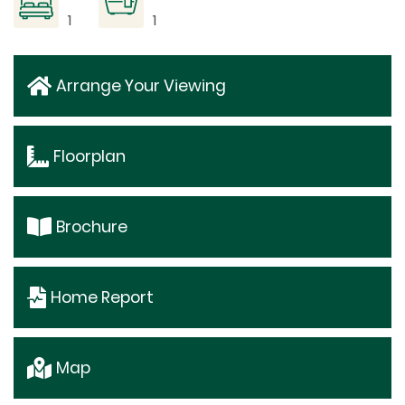
1
1
Arrange Your Viewing
Floorplan
Brochure
Home Report
Map