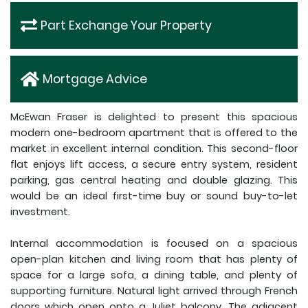
Part Exchange Your Property
Mortgage Advice
McEwan Fraser is delighted to present this spacious
modern one-bedroom apartment that is offered to the
market in excellent internal condition. This second-floor
flat enjoys lift access, a secure entry system, resident
parking, gas central heating and double glazing. This
would be an ideal first-time buy or sound buy-to-let
investment.
Internal accommodation is focused on a spacious
open-plan kitchen and living room that has plenty of
space for a large sofa, a dining table, and plenty of
supporting furniture. Natural light arrived through French
doors which open onto a Juliet balcony. The adjacent