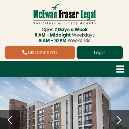
Open
7 Days a Week
8 AM - Midnight
Weekdays
9 AM - 10 PM
Weekends
0131 524 9797
Login