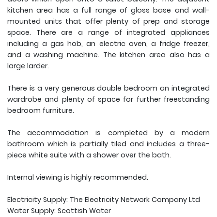
kitchen area has a full range of gloss base and wall-
mounted units that offer plenty of prep and storage
space. There are a range of integrated appliances
including a gas hob, an electric oven, a fridge freezer,
and a washing machine. The kitchen area also has a
large larder.
There is a very generous double bedroom an integrated
wardrobe and plenty of space for further freestanding
bedroom furniture.
The accommodation is completed by a modern
bathroom which is partially tiled and includes a three-
piece white suite with a shower over the bath.
Internal viewing is highly recommended.
Electricity Supply: The Electricity Network Company Ltd
Water Supply: Scottish Water