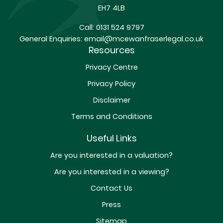
EH7 4LB
Call:
0131 524 9797
General Enquiries:
email@mcewanfraserlegal.co.uk
Resources
Privacy Centre
Privacy Policy
Disclaimer
Terms and Conditions
Useful Links
Are you interested in a valuation?
Are you interested in a viewing?
Contact Us
Press
Sitemap