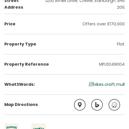
Street
12/10 Arneil Drive, Crewe, Edinburgh, EH5
Address
2GS
Price
Offers over £170,000
Property Type
Flat
Property Reference
MFL6249004
What3Words:
///bikes.craft.mull
Map Directions