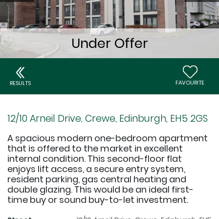
FAVOURITE
RESULTS
12/10 Arneil Drive, Crewe, Edinburgh, EH5 2GS
A spacious modern one-bedroom apartment
that is offered to the market in excellent
internal condition. This second-floor flat
enjoys lift access, a secure entry system,
resident parking, gas central heating and
double glazing. This would be an ideal first-
time buy or sound buy-to-let investment.