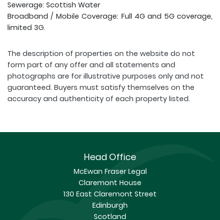
Sewerage: Scottish Water
Broadband / Mobile Coverage: Full 4G and 5G coverage,
limited 3G.
The description of properties on the website do not
form part of any offer and all statements and
photographs are for illustrative purposes only and not
guaranteed. Buyers must satisfy themselves on the
accuracy and authenticity of each property listed.
Head Office
McEwan Fraser Legal
Claremont House
130 East Claremont Street
Edinburgh
Scotland