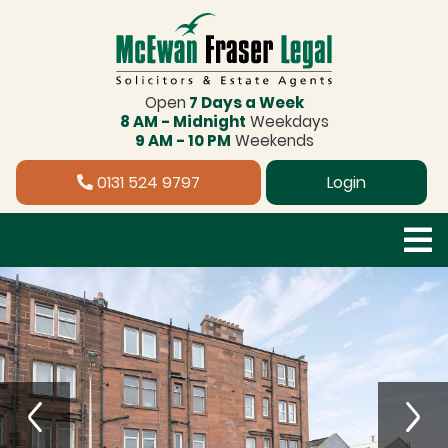
Open
7 Days a Week
8 AM - Midnight
Weekdays
9 AM - 10 PM
Weekends
0131 524 9797
Login