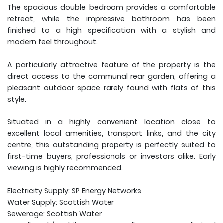
The spacious double bedroom provides a comfortable
retreat, while the impressive bathroom has been
finished to a high specification with a stylish and
modern feel throughout.
A particularly attractive feature of the property is the
direct access to the communal rear garden, offering a
pleasant outdoor space rarely found with flats of this
style.
Situated in a highly convenient location close to
excellent local amenities, transport links, and the city
centre, this outstanding property is perfectly suited to
first-time buyers, professionals or investors alike. Early
viewing is highly recommended.
Electricity Supply: SP Energy Networks
Water Supply: Scottish Water
Sewerage: Scottish Water