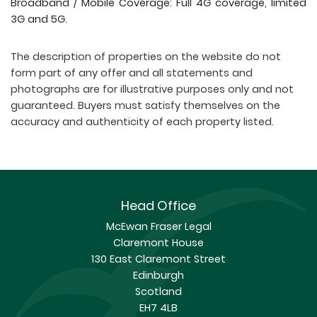
Broadband / Mobile Coverage: Full 4G coverage, limited
3G and 5G.
The description of properties on the website do not
form part of any offer and all statements and
photographs are for illustrative purposes only and not
guaranteed. Buyers must satisfy themselves on the
accuracy and authenticity of each property listed.
Head Office
McEwan Fraser Legal
Claremont House
130 East Claremont Street
Edinburgh
Scotland
EH7 4LB