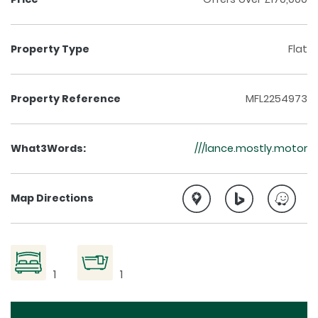
Property Type
Flat
Property Reference
MFL2254973
What3Words:
///lance.mostly.motor
Map Directions
1
1