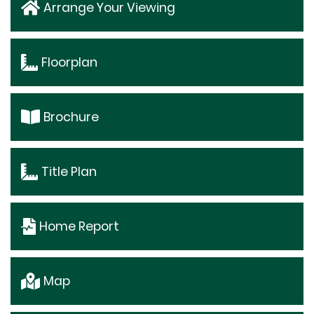
Arrange Your Viewing
Floorplan
Brochure
Title Plan
Home Report
Map