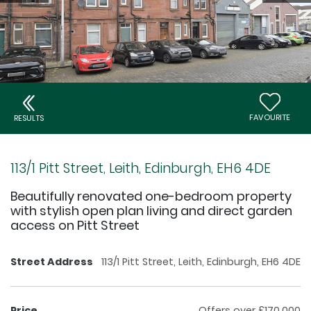
FAVOURITE
RESULTS
113/1 Pitt Street, Leith, Edinburgh, EH6 4DE
Beautifully renovated one-bedroom property
with stylish open plan living and direct garden
access on Pitt Street
Street Address
113/1 Pitt Street, Leith, Edinburgh, EH6 4DE
Price
Offers over £170,000