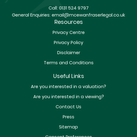
Call:
0131 524 9797
General Enquiries:
email@mcewanfraserlegal.co.uk
Resources
Privacy Centre
Privacy Policy
Disclaimer
Terms and Conditions
Useful Links
Are you interested in a valuation?
Are you interested in a viewing?
Contact Us
Press
Sitemap