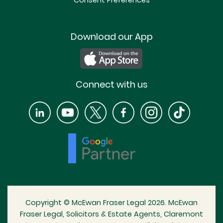
Consent Preferences
Download our App
Connect with us
Copyright © McEwan Fraser Legal 2026. McEwan
Fraser Legal, Solicitors & Estate Agents, Claremont