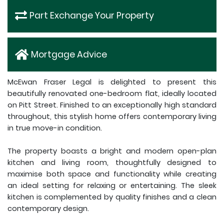
Part Exchange Your Property
Mortgage Advice
McEwan Fraser Legal is delighted to present this
beautifully renovated one-bedroom flat, ideally located
on Pitt Street. Finished to an exceptionally high standard
throughout, this stylish home offers contemporary living
in true move-in condition.
The property boasts a bright and modern open-plan
kitchen and living room, thoughtfully designed to
maximise both space and functionality while creating
an ideal setting for relaxing or entertaining. The sleek
kitchen is complemented by quality finishes and a clean
contemporary design.