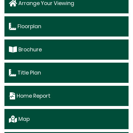
Arrange Your Viewing
Floorplan
Brochure
Title Plan
Home Report
Map