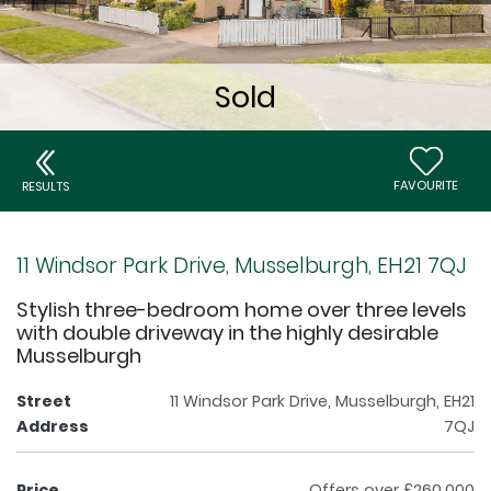
FAVOURITE
RESULTS
11 Windsor Park Drive, Musselburgh, EH21 7QJ
Stylish three-bedroom home over three levels
with double driveway in the highly desirable
Musselburgh
Street
11 Windsor Park Drive, Musselburgh, EH21
Address
7QJ
Price
Offers over £260,000