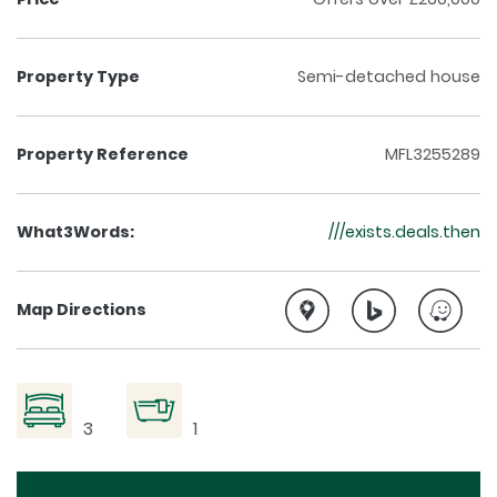
Property Type
Semi-detached house
Property Reference
MFL3255289
What3Words:
///exists.deals.then
Map Directions
3
1