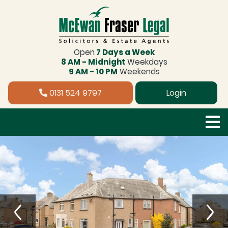
Open
7 Days a Week
8 AM - Midnight
Weekdays
9 AM - 10 PM
Weekends
0131 524 9797
Login