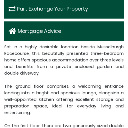
Part Exchange Your Property
Mortgage Advice
Set in a highly desirable location beside Musselburgh
Racecourse, this beautifully presented three-bedroom
home offers spacious accommodation over three levels
and benefits from a private enclosed garden and
double driveway.
The ground floor comprises a welcoming entrance
leading into a bright and spacious lounge, alongside a
well-appointed kitchen offering excellent storage and
preparation space, ideal for everyday living and
entertaining.
On the first floor, there are two generously sized double