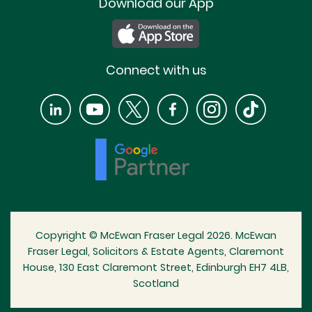
Download our App
Connect with us
Copyright © McEwan Fraser Legal 2026. McEwan
Fraser Legal, Solicitors & Estate Agents, Claremont
House, 130 East Claremont Street, Edinburgh EH7 4LB,
Scotland