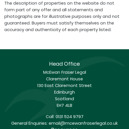
The description of properties on the website do not
form part of any offer and all statements and
photographs are for illustrative purposes only and not
guaranteed. Buyers must satisfy themselves on the
accuracy and authenticity of each property listed.
Head Office
McEwan Fraser Legal
Claremont House
130 East Claremont Street
Edinburgh
Scotland
EH7 4LB
Call:
0131 524 9797
General Enquiries:
email@mcewanfraserlegal.co.uk