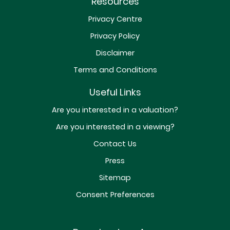
Resources
Privacy Centre
Privacy Policy
Disclaimer
Terms and Conditions
Useful Links
Are you interested in a valuation?
Are you interested in a viewing?
Contact Us
Press
Sitemap
Consent Preferences