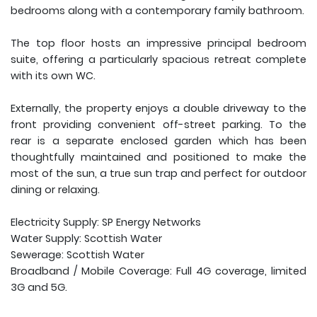
bedrooms along with a contemporary family bathroom.
The top floor hosts an impressive principal bedroom
suite, offering a particularly spacious retreat complete
with its own WC.
Externally, the property enjoys a double driveway to the
front providing convenient off-street parking. To the
rear is a separate enclosed garden which has been
thoughtfully maintained and positioned to make the
most of the sun, a true sun trap and perfect for outdoor
dining or relaxing.
Electricity Supply: SP Energy Networks
Water Supply: Scottish Water
Sewerage: Scottish Water
Broadband / Mobile Coverage: Full 4G coverage, limited
3G and 5G.