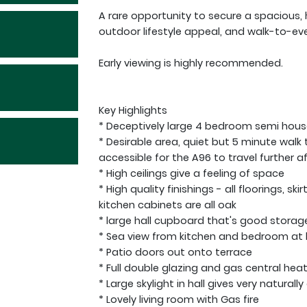
A rare opportunity to secure a spacious, 
outdoor lifestyle appeal, and walk-to-eve
Early viewing is highly recommended.
Key Highlights
* Deceptively large 4 bedroom semi hous
* Desirable area, quiet but 5 minute walk 
accessible for the A96 to travel further af
* High ceilings give a feeling of space
* High quality finishings - all floorings, s
kitchen cabinets are all oak
* large hall cupboard that's good storag
* Sea view from kitchen and bedroom at
* Patio doors out onto terrace
* Full double glazing and gas central heat
* Large skylight in hall gives very naturall
* Lovely living room with Gas fire