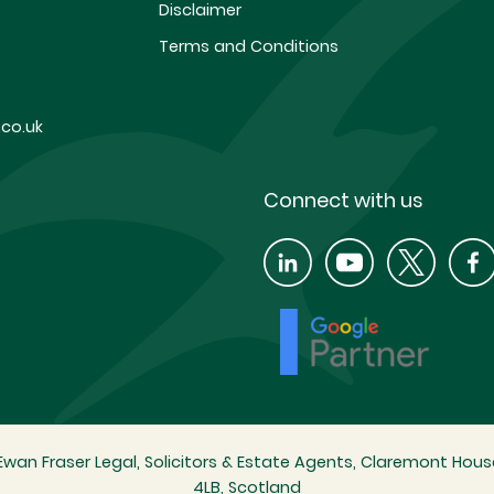
Disclaimer
Terms and Conditions
co.uk
Connect with us
wan Fraser Legal, Solicitors & Estate Agents, Claremont House
4LB, Scotland