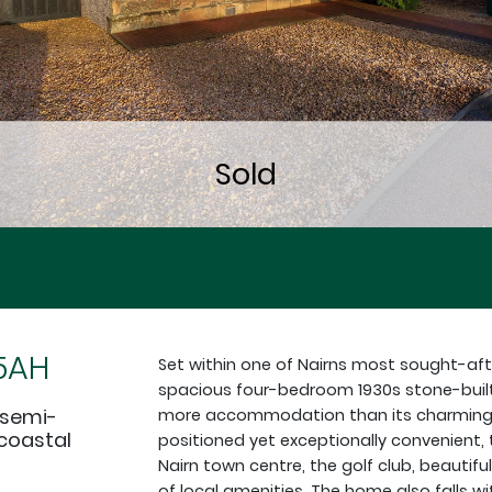
 5AH
Set within one of Nairns most sought-afte
spacious four-bedroom 1930s stone-built
 semi-
more accommodation than its charming c
 coastal
positioned yet exceptionally convenient, 
Nairn town centre, the golf club, beautifu
of local amenities. The home also falls w