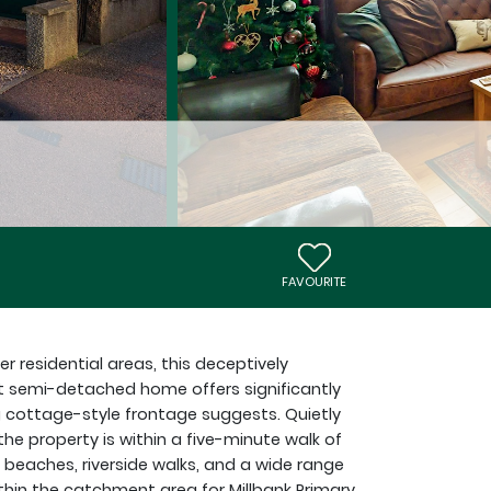
FAVOURITE
r residential areas, this deceptively
 semi-detached home offers significantly
ottage-style frontage suggests. Quietly
the property is within a five-minute walk of
l beaches, riverside walks, and a wide range
ithin the catchment area for Millbank Primary