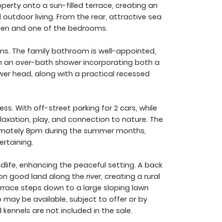
perty onto a sun-filled terrace, creating an
utdoor living. From the rear, attractive sea
hen and one of the bedrooms.
ms. The family bathroom is well-appointed,
h an over-bath shower incorporating both a
er head, along with a practical recessed
ss. With off-street parking for 2 cars, while
laxation, play, and connection to nature. The
oximately 8pm during the summer months,
ertaining.
life, enhancing the peaceful setting. A back
good land along the river, creating a rural
errace steps down to a large sloping lawn
may be available, subject to offer or by
kennels are not included in the sale.