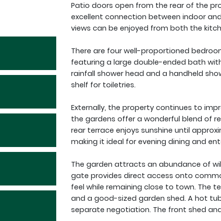
Patio doors open from the rear of the pro
excellent connection between indoor and o
views can be enjoyed from both the kitc
There are four well-proportioned bedroo
featuring a large double-ended bath wit
rainfall shower head and a handheld show
shelf for toiletries.
Externally, the property continues to impre
the gardens offer a wonderful blend of re
rear terrace enjoys sunshine until appr
making it ideal for evening dining and ent
The garden attracts an abundance of wild
gate provides direct access onto common 
feel while remaining close to town. The t
and a good-sized garden shed. A hot tub 
separate negotiation. The front shed and 