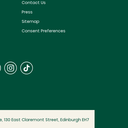
Contact Us
Press
Sitemap
Consent Preferences
, 130 East Claremont Street, Edinburgh EH7