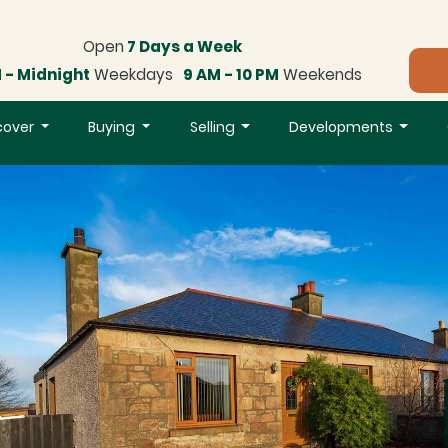
Open
7 Days a Week
 - Midnight
Weekdays
9 AM - 10 PM
Weekends
cover
Buying
Selling
Developments