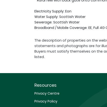
* Rural feel with back gate onto common
Electricity Supply: Eon
Water Supply: Scottish Water
Sewerage: Scottish Water
Broadband / Mobile Coverage: EE, Full 4G
The description of properties on the webs
statements and photographs are for illu
Buyers must satisfy themselves on the a
listed.
Resources
Privacy Centre
Privacy Policy