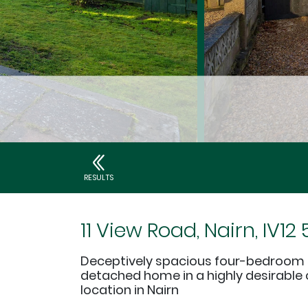
RESULTS
11 View Road, Nairn, IV12
Deceptively spacious four-bedroom
detached home in a highly desirable
location in Nairn