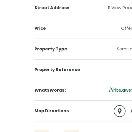
Street Address
11 View Road
Price
Offe
Property Type
Semi-
Property Reference
What3Words:
///ribs.aw
Map Directions