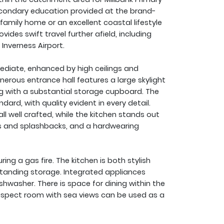
 secondary education provided at the brand-
amily home or an excellent coastal lifestyle
ides swift travel further afield, including
Inverness Airport.
ediate, enhanced by high ceilings and
nerous entrance hall features a large skylight
ng with a substantial storage cupboard. The
ard, with quality evident in every detail.
 all well crafted, while the kitchen stands out
ps and splashbacks, and a hardwearing
ring a gas fire. The kitchen is both stylish
tstanding storage. Integrated appliances
shwasher. There is space for dining within the
e-aspect room with sea views can be used as a