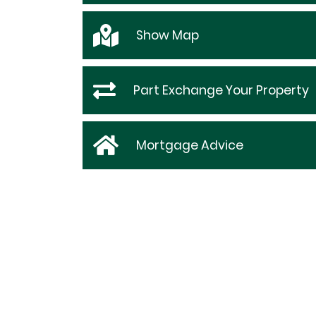
Show
Map
Part Exchange Your Property
Mortgage Advice