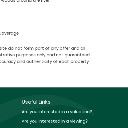
 woods around the river.
 Coverage
ite do not form part of any offer and all
strative purposes only and not guaranteed.
ccuracy and authenticity of each property
Useful Links
Are you interested in a valuation?
Are you interested in a viewing?