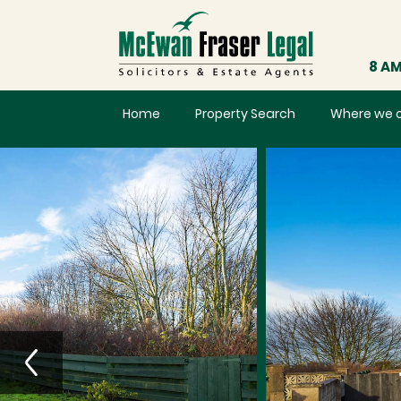
8 AM
Home
Property Search
Where we 