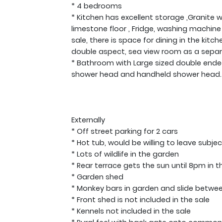
* 4 bedrooms
* Kitchen has excellent storage ,Granite
limestone floor , Fridge, washing machine
sale, there is space for dining in the kitc
double aspect, sea view room as a separ
* Bathroom with Large sized double ende
shower head and handheld shower head. Ha
Externally
* Off street parking for 2 cars
* Hot tub, would be willing to leave subj
* Lots of wildlife in the garden
* Rear terrace gets the sun until 8pm in 
* Garden shed
* Monkey bars in garden and slide betwe
* Front shed is not included in the sale
* Kennels not included in the sale