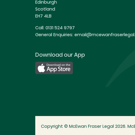
Edinburgh
Scotland
EH7 4LB
Call:
0131 524 9797
General Enquiries:
email@mcewanfraserlegal.
Download our App
Copyright © McEwan Fraser Legal 2026. McE