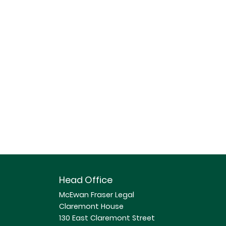
Head Office
McEwan Fraser Legal
Claremont House
130 East Claremont Street