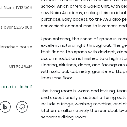
School, which offers a Gaelic Unit, with
, Nairn, IV12 5AH
new Nairn Academy, making this an ideal f
purchase. Easy access to the A96 also prov
convenient connections to Inverness and 
rs over £255,000
Upon entering, the sense of space is imm
excellent natural light throughout. The ge
detached house
that floods the space with daylight, alo
accommodation is finished to a high stand
Flooring, skirtings, doors, and facings are
MFL5246412
with solid oak cabinetry, granite workto
limestone floor.
esome.bookshelf
The living room is warm and inviting, featu
and exceptionally practical, offering ou
include a fridge, washing machine, and di
kitchen, or alternatively the rear doubl
separate dining room.