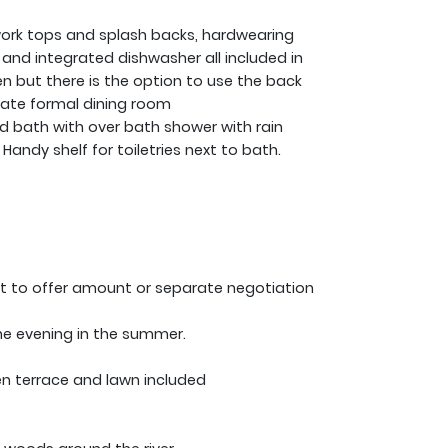
 work tops and splash backs, hardwearing
 and integrated dishwasher all included in
hen but there is the option to use the back
ate formal dining room
d bath with over bath shower with rain
ndy shelf for toiletries next to bath.
ect to offer amount or separate negotiation
the evening in the summer.
en terrace and lawn included