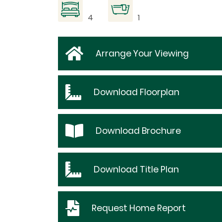
4
1
Arrange Your Viewing
Download
Floorplan
Download
Brochure
Download
Title Plan
Request
Home Report