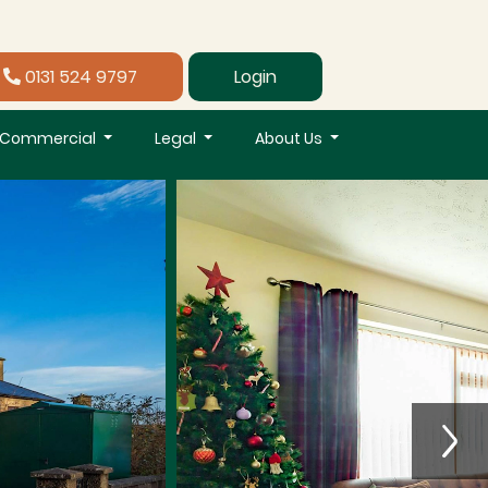
0131 524 9797
Login
Commercial
Legal
About Us