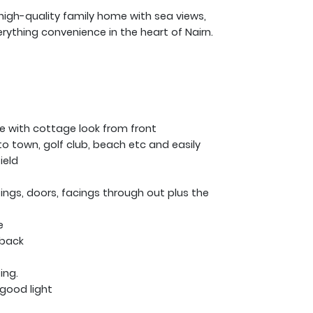
high-quality family home with sea views,
rything convenience in the heart of Nairn.
e with cottage look from front
to town, golf club, beach etc and easily
ield
kirtings, doors, facings through out plus the
e
 back
ing.
y good light