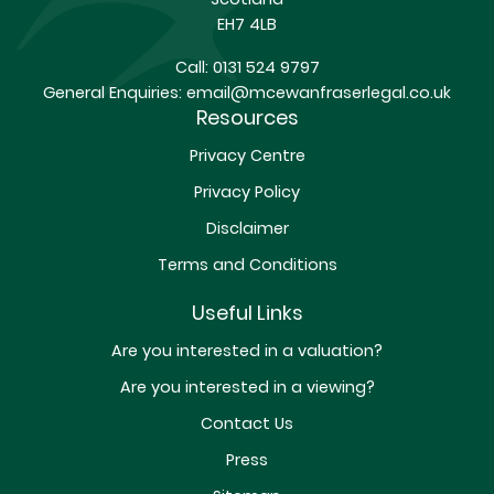
EH7 4LB
Call:
0131 524 9797
General Enquiries:
email@mcewanfraserlegal.co.uk
Resources
Privacy Centre
Privacy Policy
Disclaimer
Terms and Conditions
Useful Links
Are you interested in a valuation?
Are you interested in a viewing?
Contact Us
Press