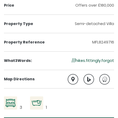
Price
Offers over £180,000
Property Type
Semi-detached Villa
Property Reference
MFL8249716
What3Words:
///hikes.fittingly.forgot
Map Directions
3
1