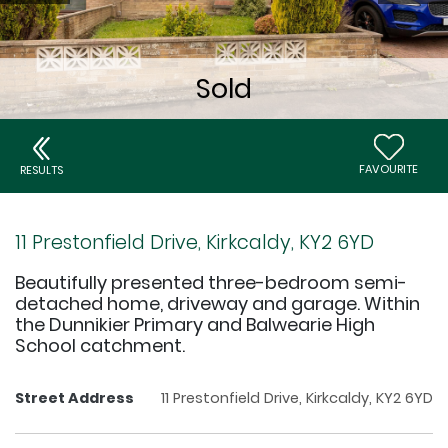
FAVOURITE
RESULTS
11 Prestonfield Drive, Kirkcaldy, KY2 6YD
Beautifully presented three-bedroom semi-
detached home, driveway and garage. Within
the Dunnikier Primary and Balwearie High
School catchment.
Street Address
11 Prestonfield Drive, Kirkcaldy, KY2 6YD