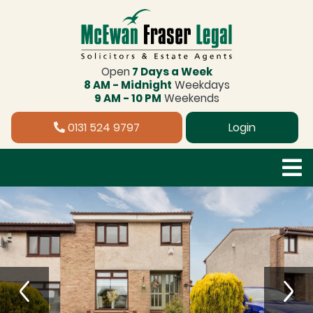
Open
7 Days a Week
8 AM - Midnight
Weekdays
9 AM - 10 PM
Weekends
0131 524 9797
Login