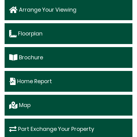
Arrange Your Viewing
Floorplan
Brochure
Home Report
Map
Part Exchange Your Property