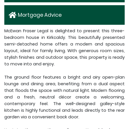
Mortgage Advice
McEwan Fraser Legal is delighted to present this three-
bedroom house in Kirkcaldy. This beautifully presented
semi-detached home offers a modern and spacious
layout, ideal for family living. With generous room sizes,
stylish finishes and outdoor space, this property is ready
to move into and enjoy.
The ground floor features a bright and airy open-plan
lounge and dining area, benefiting from a dual aspect
that floods the space with natural light. Modern flooring
and a fresh, neutral décor create a welcoming,
contemporary feel. The well-designed galley-style
kitchen is highly functional and leads directly to the rear
garden via a convenient back door.