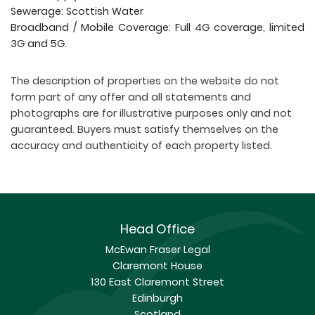
Sewerage: Scottish Water
Broadband / Mobile Coverage: Full 4G coverage, limited
3G and 5G.
The description of properties on the website do not
form part of any offer and all statements and
photographs are for illustrative purposes only and not
guaranteed. Buyers must satisfy themselves on the
accuracy and authenticity of each property listed.
Head Office
McEwan Fraser Legal
Claremont House
130 East Claremont Street
Edinburgh
Scotland