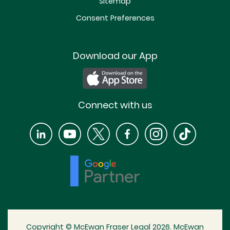
Sitemap
Consent Preferences
Download our App
Connect with us
Copyright © McEwan Fraser Legal 2026. McEwan