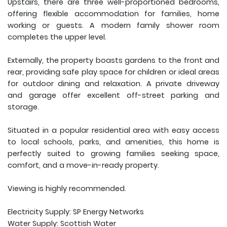
Upstairs, there are three well-proportioned bedrooms,
offering flexible accommodation for families, home
working or guests. A modern family shower room
completes the upper level.
Externally, the property boasts gardens to the front and
rear, providing safe play space for children or ideal areas
for outdoor dining and relaxation. A private driveway
and garage offer excellent off-street parking and
storage.
Situated in a popular residential area with easy access
to local schools, parks, and amenities, this home is
perfectly suited to growing families seeking space,
comfort, and a move-in-ready property.
Viewing is highly recommended.
Electricity Supply: SP Energy Networks
Water Supply: Scottish Water