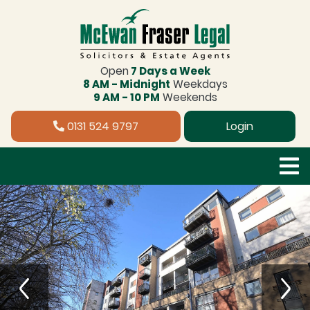
Open
7 Days a Week
8 AM - Midnight
Weekdays
9 AM - 10 PM
Weekends
0131 524 9797
Login