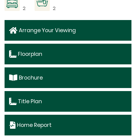
2
2
Arrange Your Viewing
Floorplan
Brochure
Title Plan
Home Report