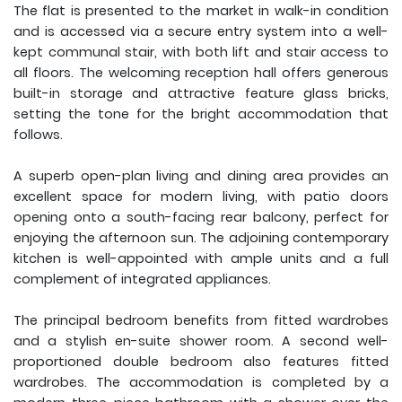
The flat is presented to the market in walk-in condition
and is accessed via a secure entry system into a well-
kept communal stair, with both lift and stair access to
all floors. The welcoming reception hall offers generous
built-in storage and attractive feature glass bricks,
setting the tone for the bright accommodation that
follows.
A superb open-plan living and dining area provides an
excellent space for modern living, with patio doors
opening onto a south-facing rear balcony, perfect for
enjoying the afternoon sun. The adjoining contemporary
kitchen is well-appointed with ample units and a full
complement of integrated appliances.
The principal bedroom benefits from fitted wardrobes
and a stylish en-suite shower room. A second well-
proportioned double bedroom also features fitted
wardrobes. The accommodation is completed by a