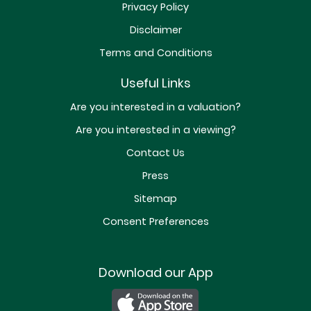
Privacy Policy
Disclaimer
Terms and Conditions
Useful Links
Are you interested in a valuation?
Are you interested in a viewing?
Contact Us
Press
Sitemap
Consent Preferences
Download our App