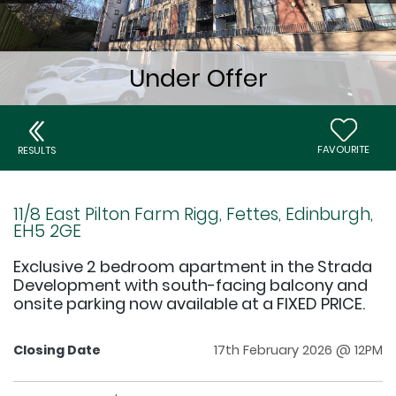
FAVOURITE
RESULTS
11/8 East Pilton Farm Rigg, Fettes, Edinburgh,
EH5 2GE
Exclusive 2 bedroom apartment in the Strada
Development with south-facing balcony and
onsite parking now available at a FIXED PRICE.
Closing Date
17th February 2026 @ 12PM