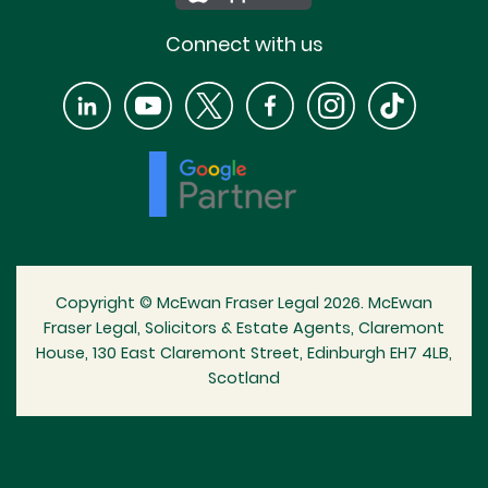
Connect with us
Copyright © McEwan Fraser Legal 2026. McEwan
Fraser Legal, Solicitors & Estate Agents, Claremont
House, 130 East Claremont Street, Edinburgh EH7 4LB,
Scotland