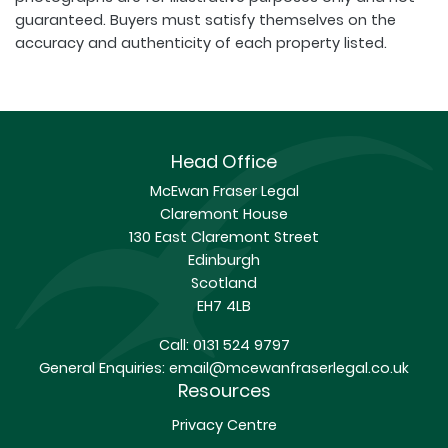
guaranteed. Buyers must satisfy themselves on the
accuracy and authenticity of each property listed.
Head Office
McEwan Fraser Legal
Claremont House
130 East Claremont Street
Edinburgh
Scotland
EH7 4LB
Call:
0131 524 9797
General Enquiries:
email@mcewanfraserlegal.co.uk
Resources
Privacy Centre