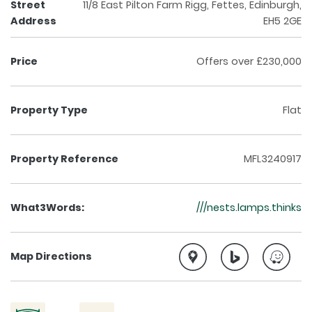
Street
11/8 East Pilton Farm Rigg, Fettes, Edinburgh,
Address
EH5 2GE
Price
Offers over £230,000
Property Type
Flat
Property Reference
MFL3240917
What3Words:
///nests.lamps.thinks
Map Directions