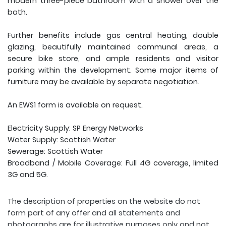
modern three-piece bathroom with a shower over the
bath.
Further benefits include gas central heating, double
glazing, beautifully maintained communal areas, a
secure bike store, and ample residents and visitor
parking within the development. Some major items of
furniture may be available by separate negotiation.
An EWS1 form is available on request.
Electricity Supply: SP Energy Networks
Water Supply: Scottish Water
Sewerage: Scottish Water
Broadband / Mobile Coverage: Full 4G coverage, limited
3G and 5G.
The description of properties on the website do not
form part of any offer and all statements and
photographs are for illustrative purposes only and not