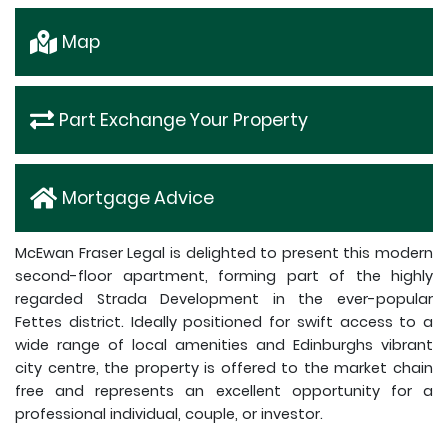
Map
Part Exchange Your Property
Mortgage Advice
McEwan Fraser Legal is delighted to present this modern
second-floor apartment, forming part of the highly
regarded Strada Development in the ever-popular
Fettes district. Ideally positioned for swift access to a
wide range of local amenities and Edinburghs vibrant
city centre, the property is offered to the market chain
free and represents an excellent opportunity for a
professional individual, couple, or investor.