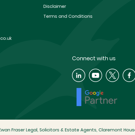
Disclaimer
Terms and Conditions
co.uk
Connect with us
wan Fraser Legal, Solicitors & Estate Agents, Claremont House