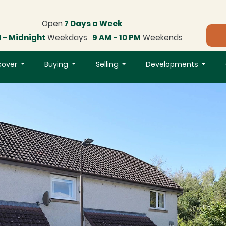
Open
7 Days a Week
 - Midnight
Weekdays
9 AM - 10 PM
Weekends
cover
Buying
Selling
Developments