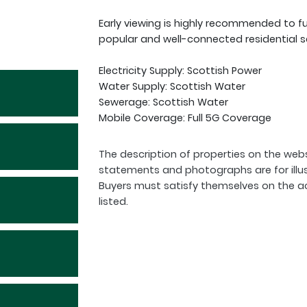
Early viewing is highly recommended to fu
popular and well-connected residential s
Electricity Supply: Scottish Power
Water Supply: Scottish Water
Sewerage: Scottish Water
Mobile Coverage: Full 5G Coverage
The description of properties on the webs
statements and photographs are for illu
Buyers must satisfy themselves on the a
listed.