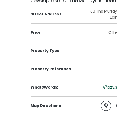
development of The Murrays in Liber
106 The Murray
Street Address
Edi
Price
Offe
Property Type
Property Reference
What3Words:
///lazy
Map Directions