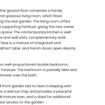
 the ground floor comprises a handy
and spacious living room, which flows
ing the rear garden. The living room offers
supporting furniture, giving the new owner
ing space. The contemporary kitchen is well-
se and wall units, complementary work
There is a mixture of integrated and
akfast table, and French doors open directly
wo well-proportioned double bedrooms,
urniture. The bathroom is partially tiled and
 shower over the bath.
 front garden laid to lawn in keeping with
is a real sun trap and provides a peaceful
ll mature lawn, and a shed for additional
rear access to the garden.