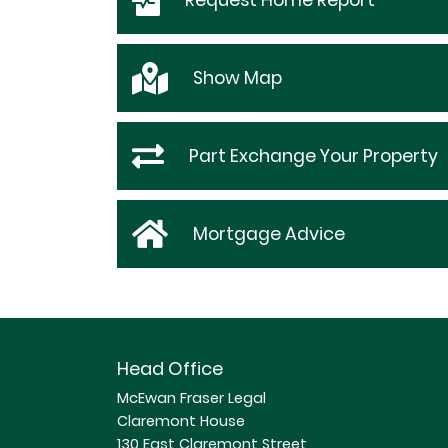
Request
Home Report
Show
Map
Part Exchange Your Property
Mortgage Advice
Head Office
McEwan Fraser Legal
Claremont House
130 East Claremont Street