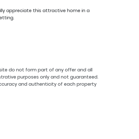
lly appreciate this attractive home in a
etting.
ite do not form part of any offer and all
strative purposes only and not guaranteed.
ccuracy and authenticity of each property