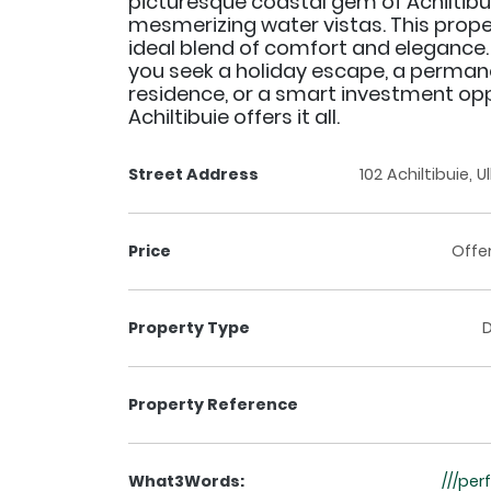
picturesque coastal gem of Achiltibui
mesmerizing water vistas. This prope
ideal blend of comfort and elegance
you seek a holiday escape, a perman
residence, or a smart investment opp
Achiltibuie offers it all.
Street Address
102 Achiltibuie, 
Price
Offe
Property Type
Property Reference
What3Words:
///pe