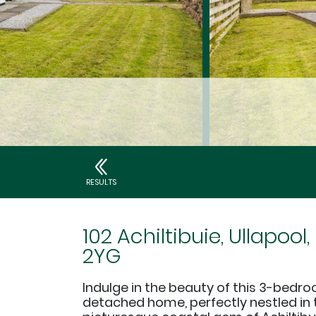
RESULTS
102 Achiltibuie, Ullapool,
2YG
Indulge in the beauty of this 3-bedr
detached home, perfectly nestled in 