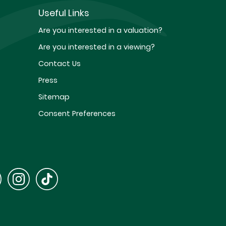
Useful Links
Are you interested in a valuation?
Are you interested in a viewing?
Contact Us
Press
Sitemap
Consent Preferences