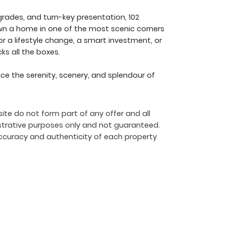
grades, and turn-key presentation, 102
own a home in one of the most scenic corners
or a lifestyle change, a smart investment, or
ks all the boxes.
 the serenity, scenery, and splendour of
ite do not form part of any offer and all
strative purposes only and not guaranteed.
ccuracy and authenticity of each property