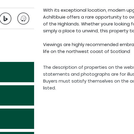
With its exceptional location, modern up
Achiltibuie offers a rare opportunity to 
of the Highlands. Whether youre looking f
simply a place to unwind, this property tic
Viewings are highly recommended embrace
life on the northwest coast of Scotland
The description of properties on the webs
statements and photographs are for illu
Buyers must satisfy themselves on the a
listed.