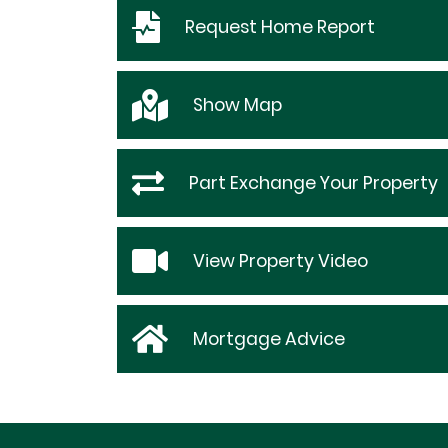
Request
Home Report
Show
Map
Part Exchange Your Property
View Property Video
Mortgage Advice