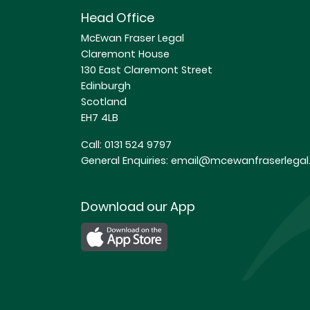
Head Office
McEwan Fraser Legal
Claremont House
130 East Claremont Street
Edinburgh
Scotland
EH7 4LB
Call:
0131 524 9797
General Enquiries:
email@mcewanfraserlegal.
Download our App