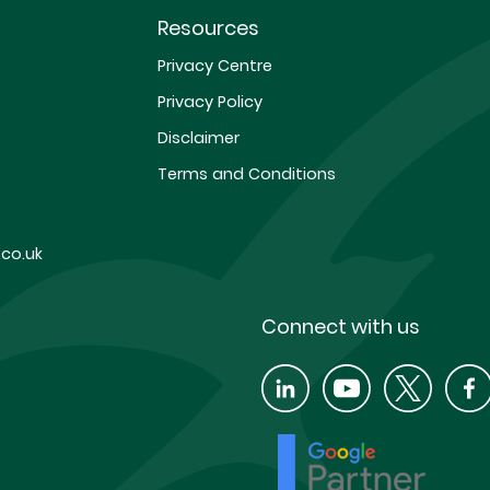
Resources
Privacy Centre
Privacy Policy
Disclaimer
Terms and Conditions
co.uk
Connect with us