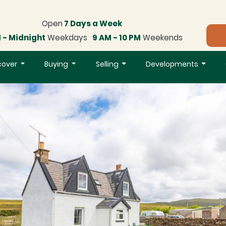
Open
7 Days a Week
 - Midnight
Weekdays
9 AM - 10 PM
Weekends
cover
Buying
Selling
Developments