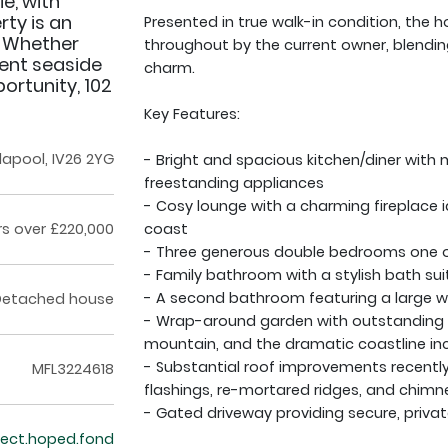
e, with
rty is an
Presented in true walk-in condition, the
. Whether
throughout by the current owner, blendi
ent seaside
charm.
ortunity, 102
Key Features:
Ullapool, IV26 2YG
- Bright and spacious kitchen/diner with
freestanding appliances
- Cosy lounge with a charming fireplace id
rs over £220,000
coast
- Three generous double bedrooms one on
- Family bathroom with a stylish bath sui
- A second bathroom featuring a large w
Detached house
- Wrap-around garden with outstanding v
mountain, and the dramatic coastline in
- Substantial roof improvements recently 
MFL3224618
flashings, re-mortared ridges, and chimn
- Gated driveway providing secure, privat
rfect.hoped.fond