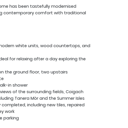
 home has been tastefully modernised
ng contemporary comfort with traditional
 modern white units, wood countertops, and
eal for relaxing after a day exploring the
 the ground floor, two upstairs
te
alk-in shower
iews of the surrounding fields, Coigach
cluding Tanera Mòr and the Summer Isles
completed, including new tiles, repaired
ey work
e parking