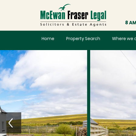
8 AM
Home
Property Search
Where we 