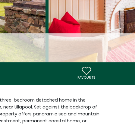
FAVOURITE
ned three-bedroom detached home in the
e, near Ullapool. Set against the backdrop of
e property offers panoramic sea and mountain
 investment, permanent coastal home, or