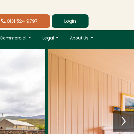
0131 524 9797
Login
Commercial
Legal
About Us