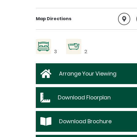
Map Directions
3
2
Arrange Your Viewing
Download
Floorplan
Download
Brochure