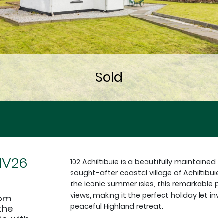
 IV26
102 Achiltibuie is a beautifully maintai
sought-after coastal village of Achiltibui
the iconic Summer Isles, this remarkabl
views, making it the perfect holiday let
oom
peaceful Highland retreat.
the