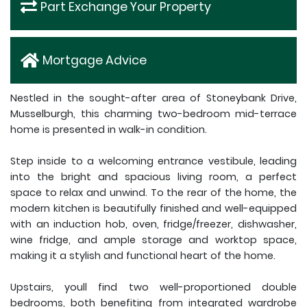
Part Exchange Your Property
Mortgage Advice
Nestled in the sought-after area of Stoneybank Drive,
Musselburgh, this charming two-bedroom mid-terrace
home is presented in walk-in condition.
Step inside to a welcoming entrance vestibule, leading
into the bright and spacious living room, a perfect
space to relax and unwind. To the rear of the home, the
modern kitchen is beautifully finished and well-equipped
with an induction hob, oven, fridge/freezer, dishwasher,
wine fridge, and ample storage and worktop space,
making it a stylish and functional heart of the home.
Upstairs, youll find two well-proportioned double
bedrooms, both benefiting from integrated wardrobe