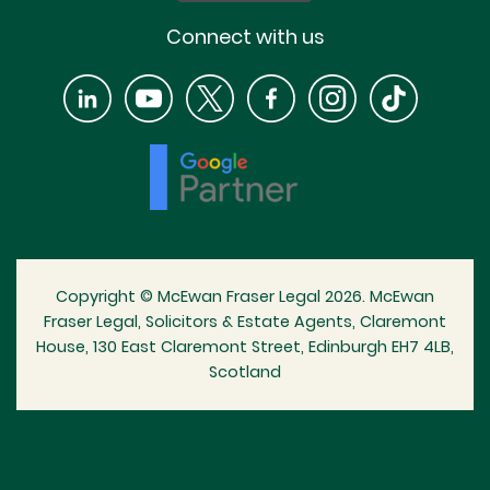
Connect with us
Copyright © McEwan Fraser Legal 2026. McEwan
Fraser Legal, Solicitors & Estate Agents, Claremont
House, 130 East Claremont Street, Edinburgh EH7 4LB,
Scotland