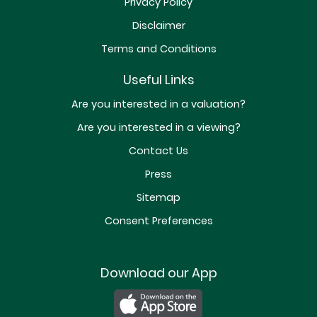
Privacy Policy
Disclaimer
Terms and Conditions
Useful Links
Are you interested in a valuation?
Are you interested in a viewing?
Contact Us
Press
Sitemap
Consent Preferences
Download our App