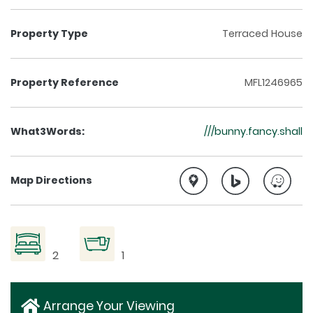
Property Type
Terraced House
Property Reference
MFL1246965
What3Words:
///bunny.fancy.shall
Map Directions
2
1
Arrange Your Viewing