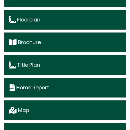
Floorplan
Brochure
Title Plan
Home Report
Map