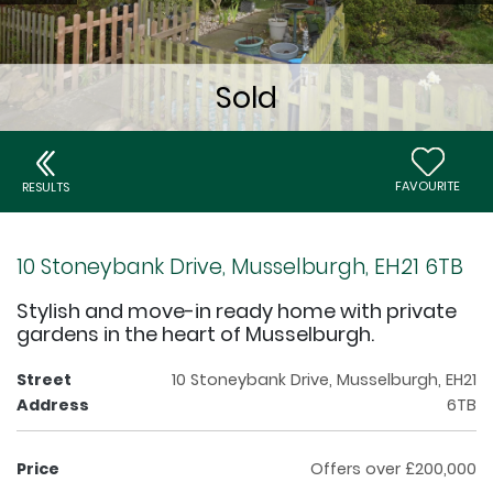
FAVOURITE
RESULTS
10 Stoneybank Drive, Musselburgh, EH21 6TB
Stylish and move-in ready home with private
gardens in the heart of Musselburgh.
Street
10 Stoneybank Drive, Musselburgh, EH21
Address
6TB
Price
Offers over £200,000