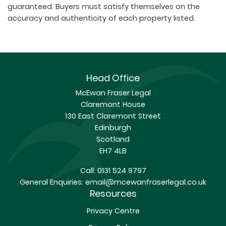
guaranteed. Buyers must satisfy themselves on the
accuracy and authenticity of each property listed.
Head Office
McEwan Fraser Legal
Claremont House
130 East Claremont Street
Edinburgh
Scotland
EH7 4LB
Call:
0131 524 9797
General Enquiries:
email@mcewanfraserlegal.co.uk
Resources
Privacy Centre