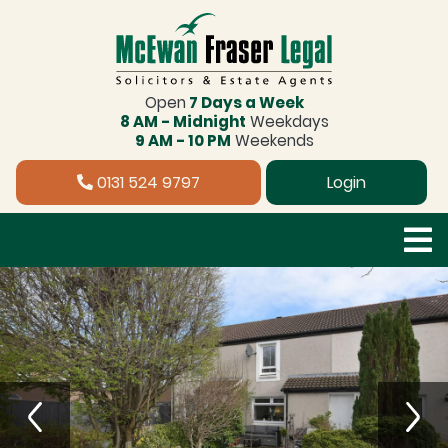
Open
7 Days a Week
8 AM - Midnight
Weekdays
9 AM - 10 PM
Weekends
0131 524 9797
Login