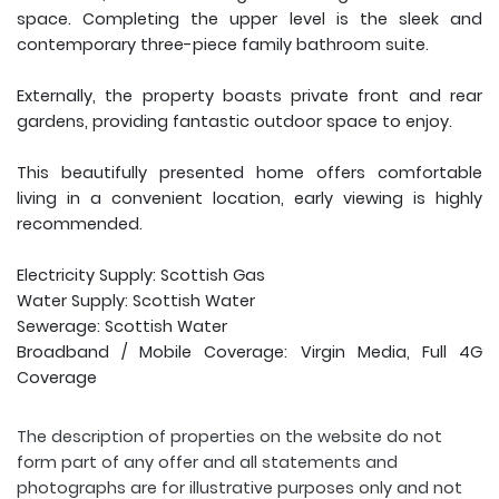
space. Completing the upper level is the sleek and
contemporary three-piece family bathroom suite.
Externally, the property boasts private front and rear
gardens, providing fantastic outdoor space to enjoy.
This beautifully presented home offers comfortable
living in a convenient location, early viewing is highly
recommended.
Electricity Supply: Scottish Gas
Water Supply: Scottish Water
Sewerage: Scottish Water
Broadband / Mobile Coverage: Virgin Media, Full 4G
Coverage
The description of properties on the website do not
form part of any offer and all statements and
photographs are for illustrative purposes only and not