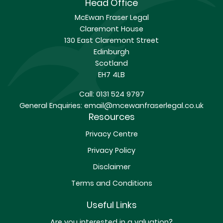
Head Office
McEwan Fraser Legal
Claremont House
130 East Claremont Street
Edinburgh
Scotland
EH7 4LB
Call:
0131 524 9797
General Enquiries:
email@mcewanfraserlegal.co.uk
Resources
Privacy Centre
Privacy Policy
Disclaimer
Terms and Conditions
Useful Links
Are you interested in a valuation?