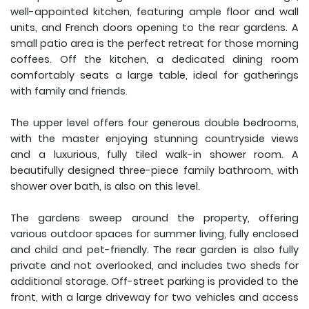
well-appointed kitchen, featuring ample floor and wall
units, and French doors opening to the rear gardens. A
small patio area is the perfect retreat for those morning
coffees. Off the kitchen, a dedicated dining room
comfortably seats a large table, ideal for gatherings
with family and friends.
The upper level offers four generous double bedrooms,
with the master enjoying stunning countryside views
and a luxurious, fully tiled walk-in shower room. A
beautifully designed three-piece family bathroom, with
shower over bath, is also on this level.
The gardens sweep around the property, offering
various outdoor spaces for summer living, fully enclosed
and child and pet-friendly. The rear garden is also fully
private and not overlooked, and includes two sheds for
additional storage. Off-street parking is provided to the
front, with a large driveway for two vehicles and access