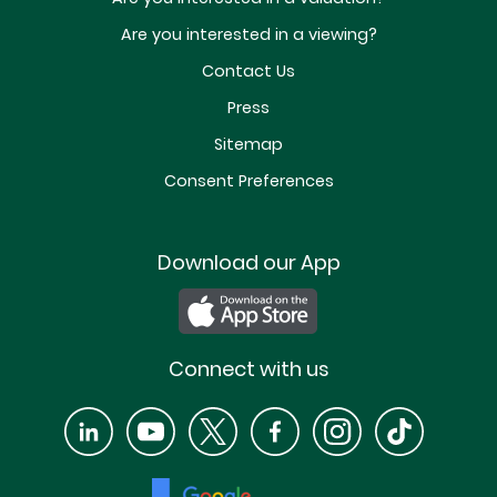
Are you interested in a viewing?
Contact Us
Press
Sitemap
Consent Preferences
Download our App
Connect with us