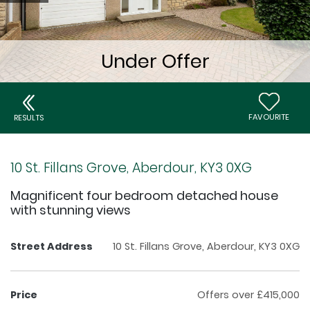
FAVOURITE
RESULTS
10 St. Fillans Grove, Aberdour, KY3 0XG
Magnificent four bedroom detached house
with stunning views
Street Address
10 St. Fillans Grove, Aberdour, KY3 0XG
Price
Offers over £415,000