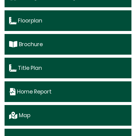
Floorplan
Brochure
Title Plan
Home Report
Map