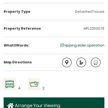
Property Type
Detached house
Property Reference
MFL2250076
What3Words:
///nipping.elder.operation
Map Directions
4
2
Arrange Your Viewing