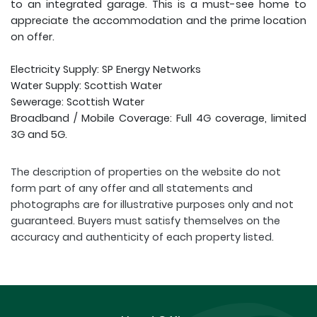
to an integrated garage. This is a must-see home to
appreciate the accommodation and the prime location
on offer.
Electricity Supply: SP Energy Networks
Water Supply: Scottish Water
Sewerage: Scottish Water
Broadband / Mobile Coverage: Full 4G coverage, limited
3G and 5G.
The description of properties on the website do not
form part of any offer and all statements and
photographs are for illustrative purposes only and not
guaranteed. Buyers must satisfy themselves on the
accuracy and authenticity of each property listed.