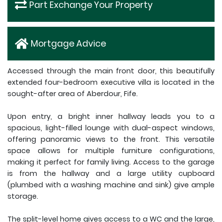
Part Exchange Your Property
Mortgage Advice
Accessed through the main front door, this beautifully
extended four-bedroom executive villa is located in the
sought-after area of Aberdour, Fife.
Upon entry, a bright inner hallway leads you to a
spacious, light-filled lounge with dual-aspect windows,
offering panoramic views to the front. This versatile
space allows for multiple furniture configurations,
making it perfect for family living. Access to the garage
is from the hallway and a large utility cupboard
(plumbed with a washing machine and sink) give ample
storage.
The split-level home gives access to a WC and the large,