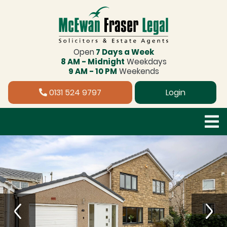
Open
7 Days a Week
8 AM - Midnight
Weekdays
9 AM - 10 PM
Weekends
0131 524 9797
Login