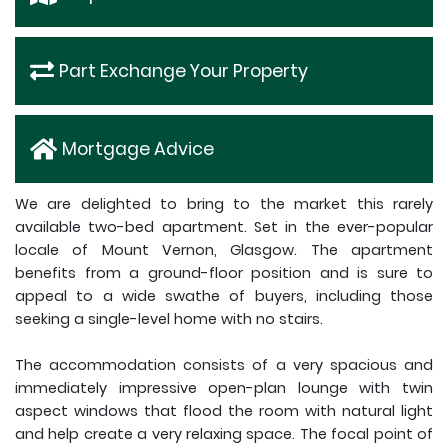
Part Exchange Your Property
Mortgage Advice
We are delighted to bring to the market this rarely
available two-bed apartment. Set in the ever-popular
locale of Mount Vernon, Glasgow. The apartment
benefits from a ground-floor position and is sure to
appeal to a wide swathe of buyers, including those
seeking a single-level home with no stairs.
The accommodation consists of a very spacious and
immediately impressive open-plan lounge with twin
aspect windows that flood the room with natural light
and help create a very relaxing space. The focal point of