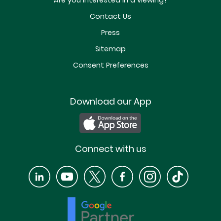
Are you interested in a viewing?
Contact Us
Press
Sitemap
Consent Preferences
Download our App
Connect with us