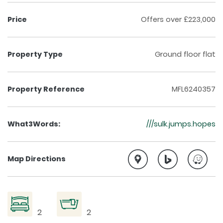
Price
Offers over £223,000
Property Type
Ground floor flat
Property Reference
MFL6240357
What3Words:
///sulk.jumps.hopes
Map Directions
2
2