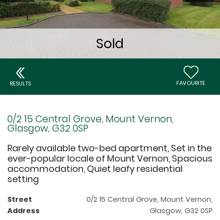
FAVOURITE
RESULTS
0/2 15 Central Grove, Mount Vernon,
Glasgow, G32 0SP
Rarely available two-bed apartment, Set in the
ever-popular locale of Mount Vernon, Spacious
accommodation, Quiet leafy residential
setting
Street
0/2 15 Central Grove, Mount Vernon,
Address
Glasgow, G32 0SP