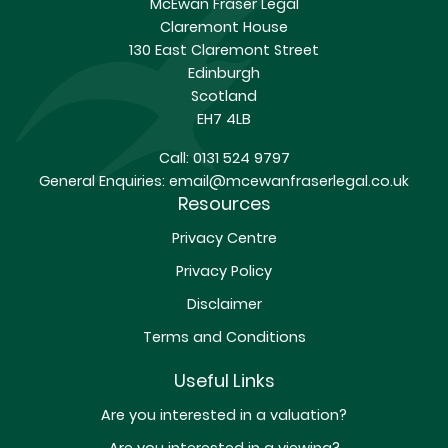
McEwan Fraser Legal
Claremont House
130 East Claremont Street
Edinburgh
Scotland
EH7 4LB
Call:
0131 524 9797
General Enquiries:
email@mcewanfraserlegal.co.uk
Resources
Privacy Centre
Privacy Policy
Disclaimer
Terms and Conditions
Useful Links
Are you interested in a valuation?