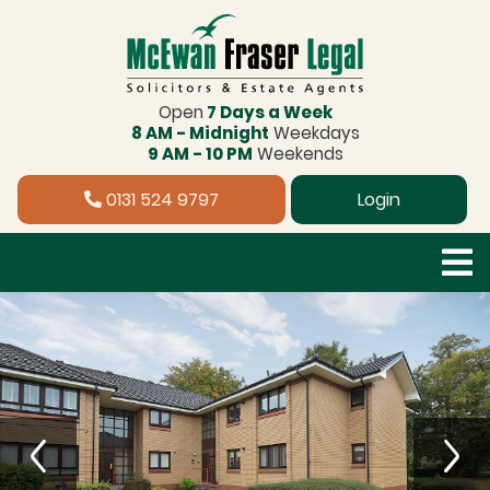
Open
7 Days a Week
8 AM - Midnight
Weekdays
9 AM - 10 PM
Weekends
0131 524 9797
Login