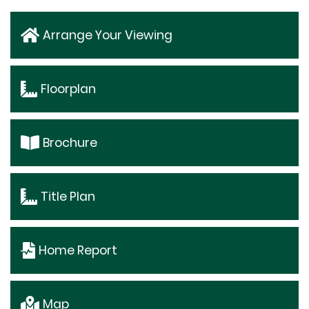
Arrange Your Viewing
Floorplan
Brochure
Title Plan
Home Report
Map