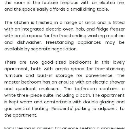
the room is the feature fireplace with an electric fire,
and the space easily affords a small dining table.
The kitchen is finished in a range of units and is fitted
with an integrated electric oven, hob, and fridge freezer
with ample space for the freestanding washing machine
and dishwasher. Freestanding appliances may be
available by separate negotiation.
There are two good-sized bedrooms in this lovely
apartment, both with ample space for free-standing
furniture and built-in storage for convenience. The
master bedroom has an ensuite with an electric shower
and quadrant enclosure. The bathroom contains a
white three-piece suite, including a bath. The apartment
is kept warm and comfortable with double glazing and
gas central heating. Residents' parking is adjacent to
the apartment.
Early viewing is advised for anyone seeking a single-level