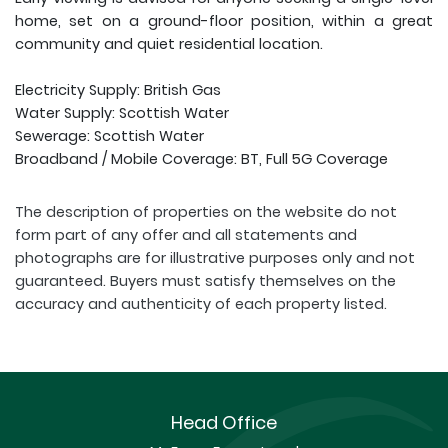
home, set on a ground-floor position, within a great
community and quiet residential location.
Electricity Supply: British Gas
Water Supply: Scottish Water
Sewerage: Scottish Water
Broadband / Mobile Coverage: BT, Full 5G Coverage
The description of properties on the website do not
form part of any offer and all statements and
photographs are for illustrative purposes only and not
guaranteed. Buyers must satisfy themselves on the
accuracy and authenticity of each property listed.
Head Office