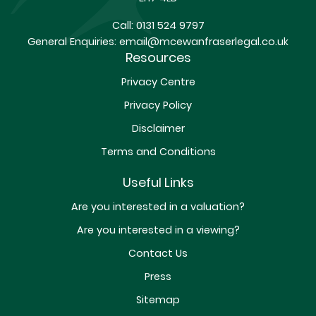
Call:
0131 524 9797
General Enquiries:
email@mcewanfraserlegal.co.uk
Resources
Privacy Centre
Privacy Policy
Disclaimer
Terms and Conditions
Useful Links
Are you interested in a valuation?
Are you interested in a viewing?
Contact Us
Press
Sitemap