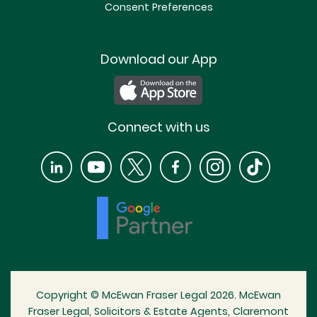
Consent Preferences
Download our App
Connect with us
Copyright © McEwan Fraser Legal 2026. McEwan
Fraser Legal, Solicitors & Estate Agents, Claremont