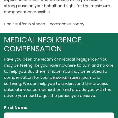
strong case on your behalf and fight for the maximum
compensation possible.
Don't suffer in silence – contact us today.
MEDICAL NEGLIGENCE
COMPENSATION
Have you been the victim of medical negligence? You
may be feeling like you have nowhere to turn and no one
to help you. But there is hope. You may be entitled to
compensation for your
personal injuries
, pain, and
suffering. We can help you to understand the process,
calculate your compensation, and provide you with the
advice you need to get the justice you deserve.
First Name