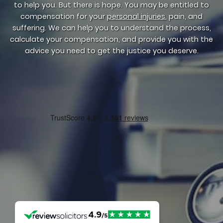
to help you. But there is hope. You may be entitled to
compensation for your
personal injuries
, pain, and
suffering. We can help you to understand the process,
calculate your compensation, and provide you with the
advice you need to get the justice you deserve.