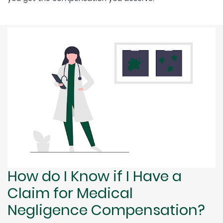
How do I Know if I Have a
Claim for Medical
Negligence Compensation?