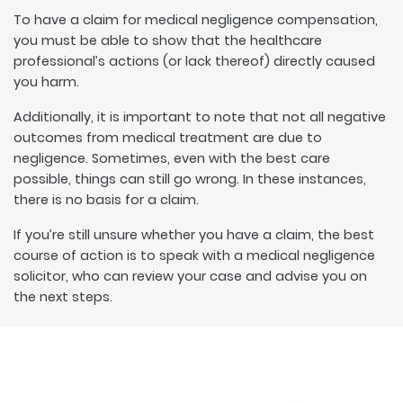
To have a claim for medical negligence compensation,
you must be able to show that the healthcare
professional’s actions (or lack thereof) directly caused
you harm.
Additionally, it is important to note that not all negative
outcomes from medical treatment are due to
negligence. Sometimes, even with the best care
possible, things can still go wrong. In these instances,
there is no basis for a claim.
If you’re still unsure whether you have a claim, the best
course of action is to speak with a medical negligence
solicitor, who can review your case and advise you on
the next steps.