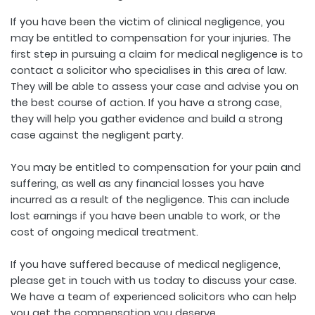
If you have been the victim of clinical negligence, you
may be entitled to compensation for your injuries. The
first step in pursuing a claim for medical negligence is to
contact a solicitor who specialises in this area of law.
They will be able to assess your case and advise you on
the best course of action. If you have a strong case,
they will help you gather evidence and build a strong
case against the negligent party.
You may be entitled to compensation for your pain and
suffering, as well as any financial losses you have
incurred as a result of the negligence. This can include
lost earnings if you have been unable to work, or the
cost of ongoing medical treatment.
If you have suffered because of medical negligence,
please get in touch with us today to discuss your case.
We have a team of experienced solicitors who can help
you get the compensation you deserve.