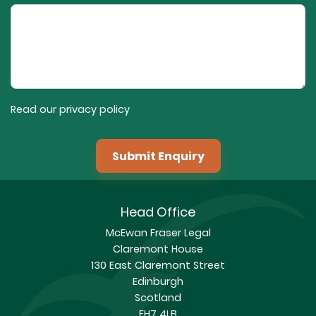
Read our privacy policy
Submit Enquiry
Head Office
McEwan Fraser Legal
Claremont House
130 East Claremont Street
Edinburgh
Scotland
EH7 4LB