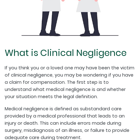
What is Clinical Negligence
If you think you or a loved one may have been the victim
of clinical negligence, you may be wondering if you have
a claim for compensation. The first step is to
understand what medical negligence is and whether
your situation meets the legal definition.
Medical negligence is defined as substandard care
provided by a medical professional that leads to an
injury or death. This can include errors made during
surgery, misdiagnosis of an illness, or failure to provide
adequate care during treatment.