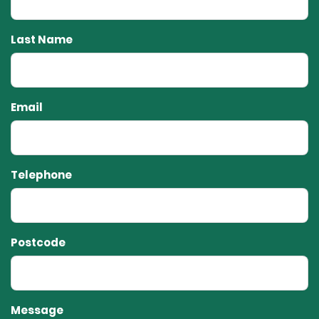
Last Name
Email
Telephone
Postcode
Message