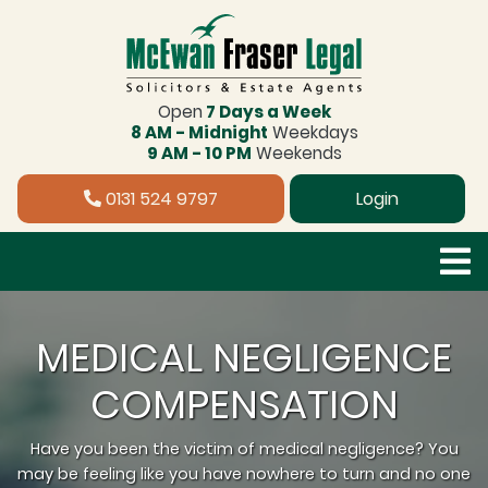
Open
7 Days a Week
8 AM - Midnight
Weekdays
9 AM - 10 PM
Weekends
0131 524 9797
Login
MEDICAL NEGLIGENCE
COMPENSATION
Have you been the victim of medical negligence? You
may be feeling like you have nowhere to turn and no one