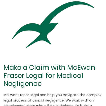
Make a Claim with McEwan
Fraser Legal for Medical
Negligence
McEwan Fraser Legal can help you navigate the complex
legal process of clinical negligence. We work with an
experienced team who will work tirelessly to build a