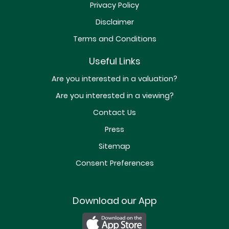
Privacy Policy
Disclaimer
Terms and Conditions
Useful Links
Are you interested in a valuation?
Are you interested in a viewing?
Contact Us
Press
Sitemap
Consent Preferences
Download our App