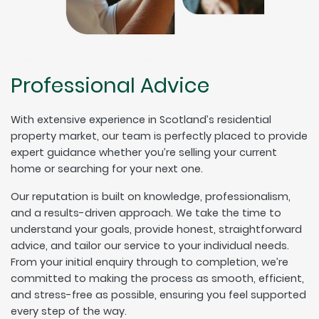
Professional Advice
With extensive experience in Scotland’s residential
property market, our team is perfectly placed to provide
expert guidance whether you’re selling your current
home or searching for your next one.
Our reputation is built on knowledge, professionalism,
and a results-driven approach. We take the time to
understand your goals, provide honest, straightforward
advice, and tailor our service to your individual needs.
From your initial enquiry through to completion, we’re
committed to making the process as smooth, efficient,
and stress-free as possible, ensuring you feel supported
every step of the way.