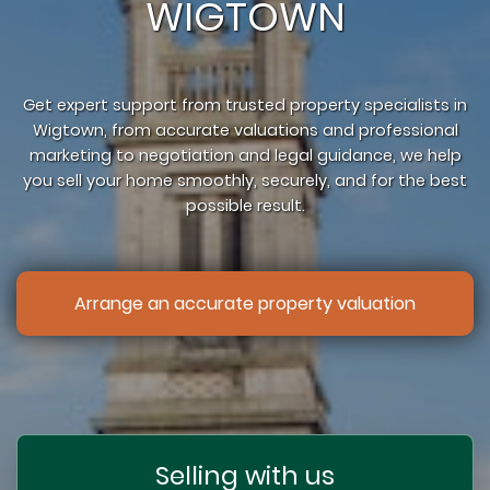
WIGTOWN
Get expert support from trusted property specialists in
Wigtown, from accurate valuations and professional
marketing to negotiation and legal guidance, we help
you sell your home smoothly, securely, and for the best
possible result.
Arrange an accurate property valuation
Selling with us