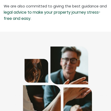
We are also committed to giving the best guidance and
legal advice to make your property journey stress-
free and easy.