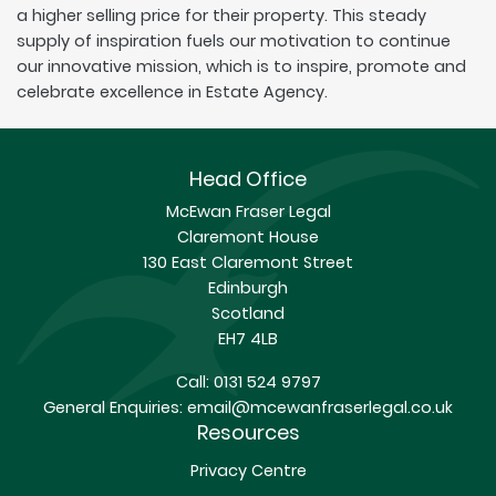
a higher selling price for their property. This steady
supply of inspiration fuels our motivation to continue
our innovative mission, which is to inspire, promote and
celebrate excellence in Estate Agency.
Head Office
McEwan Fraser Legal
Claremont House
130 East Claremont Street
Edinburgh
Scotland
EH7 4LB
Call:
0131 524 9797
General Enquiries:
email@mcewanfraserlegal.co.uk
Resources
Privacy Centre