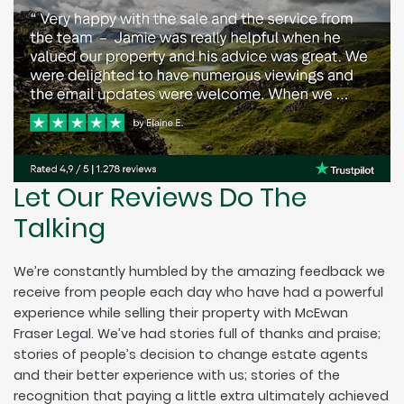
Let Our Reviews Do The
Talking
We’re constantly humbled by the amazing feedback we
receive from people each day who have had a powerful
experience while selling their property with McEwan
Fraser Legal. We’ve had stories full of thanks and praise;
stories of people’s decision to change estate agents
and their better experience with us; stories of the
recognition that paying a little extra ultimately achieved