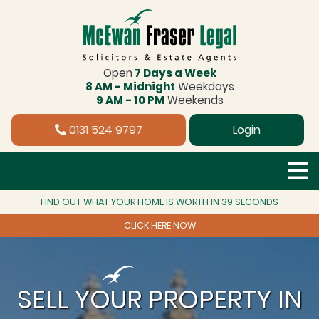
Open
7 Days a Week
8 AM - Midnight
Weekdays
9 AM - 10 PM
Weekends
0131 524 9797
Login
FIND OUT WHAT YOUR HOME IS WORTH IN 39 SECONDS
CLICK HERE NOW
SELL YOUR PROPERTY IN