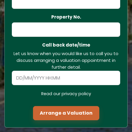
Property No.
Call back date/time
Let us know when you would like us to call you to
discuss arranging a valuation appointment in
further detail.
Read our privacy policy
Arrange a Valuation