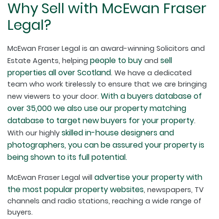
Why Sell with McEwan Fraser
Legal?
McEwan Fraser Legal is an award-winning Solicitors and
people to buy
sell
Estate Agents, helping
and
properties all over Scotland
. We have a dedicated
team who work tirelessly to ensure that we are bringing
With a buyers database of
new viewers to your door.
over 35,000 we also use our property matching
database to target new buyers for your property
.
skilled in-house designers and
With our highly
photographers, you can be assured your property is
being shown to its full potential.
advertise your property with
McEwan Fraser Legal will
the most popular property websites
, newspapers, TV
channels and radio stations, reaching a wide range of
buyers.