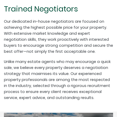
Trained Negotiators
Our dedicated in-house negotiators are focused on
achieving the highest possible price for your property.
With extensive market knowledge and expert
negotiation skills, they work proactively with interested
buyers to encourage strong competition and secure the
best offer—not simply the first acceptable one.
Unlike many estate agents who may encourage a quick
sale, we believe every property deserves a negotiation
strategy that maximises its value. Our experienced
property professionals are among the most respected
in the industry, selected through a rigorous recruitment
process to ensure every client receives exceptional
service, expert advice, and outstanding results.