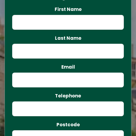
First Name
Last Name
Email
Telephone
Postcode