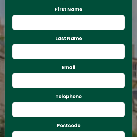
First Name
Last Name
Email
Telephone
Postcode