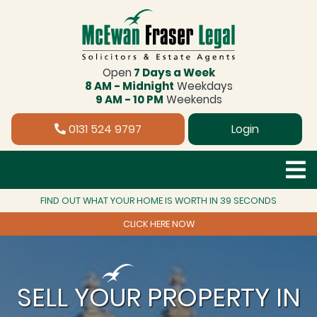
Open
7 Days a Week
8 AM - Midnight
Weekdays
9 AM - 10 PM
Weekends
0131 524 9797
Login
FIND OUT WHAT YOUR HOME IS WORTH IN 39 SECONDS
CLICK HERE NOW
SELL YOUR PROPERTY IN