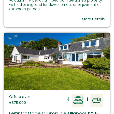
valuation - A beautiful 4 bedroom detached property
with adjoining land for development or enjoyment as
extensive garden...
More Details
Offers over
4
1
£375,000
Leitir Cottage, Drumrunie, Ullapool, IV26