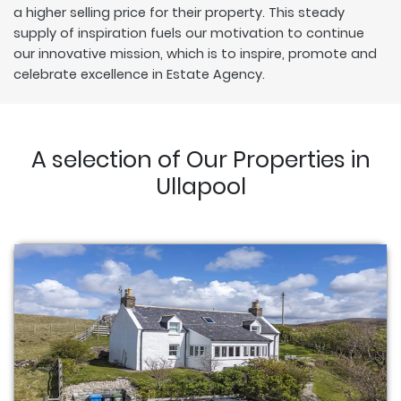
a higher selling price for their property. This steady
supply of inspiration fuels our motivation to continue
our innovative mission, which is to inspire, promote and
celebrate excellence in Estate Agency.
A selection of Our Properties in
Ullapool