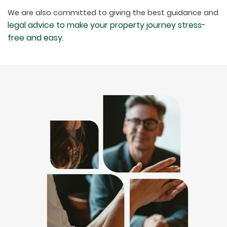
We are also committed to giving the best guidance and
legal advice to make your property journey stress-
free and easy.