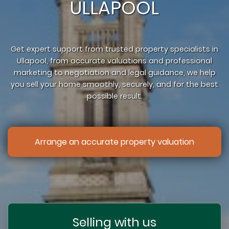
ULLAPOOL
Get expert support from trusted property specialists in
Ullapool, from accurate valuations and professional
marketing to negotiation and legal guidance, we help
you sell your home smoothly, securely, and for the best
possible result.
Arrange an accurate property valuation
Selling with us