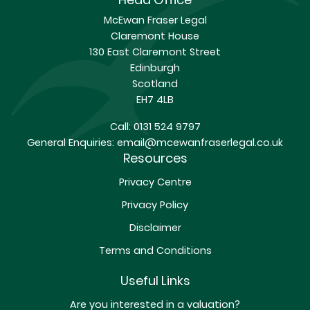
McEwan Fraser Legal
Claremont House
130 East Claremont Street
Edinburgh
Scotland
EH7 4LB
Call:
0131 524 9797
General Enquiries:
email@mcewanfraserlegal.co.uk
Resources
Privacy Centre
Privacy Policy
Disclaimer
Terms and Conditions
Useful Links
Are you interested in a valuation?