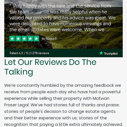
Let Our Reviews Do The
Talking
We’re constantly humbled by the amazing feedback we
receive from people each day who have had a powerful
experience while selling their property with McEwan
Fraser Legal. We’ve had stories full of thanks and praise;
stories of people’s decision to change estate agents
and their better experience with us; stories of the
recognition that paying a little extra ultimately achieved