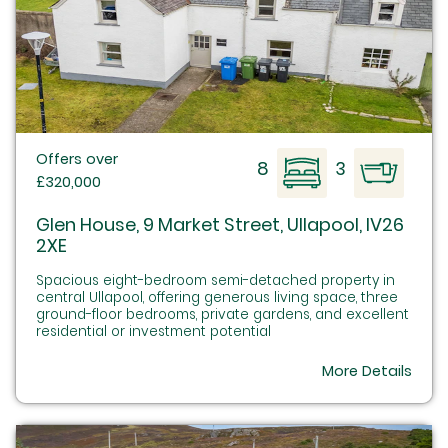
Offers over
8
3
£320,000
Glen House, 9 Market Street, Ullapool, IV26
2XE
Spacious eight-bedroom semi-detached property in
central Ullapool, offering generous living space, three
ground-floor bedrooms, private gardens, and excellent
residential or investment potential
More Details