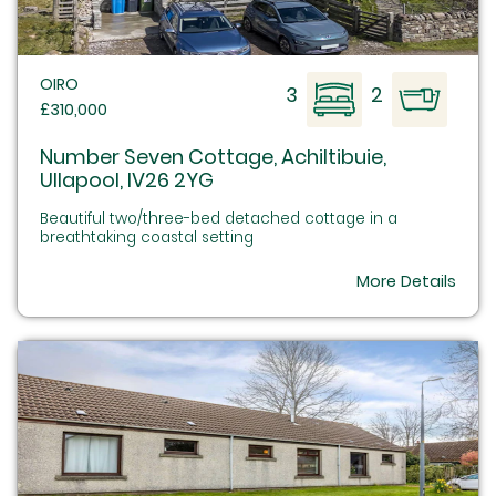
OIRO
3
2
£310,000
Number Seven Cottage, Achiltibuie,
Ullapool, IV26 2YG
Beautiful two/three-bed detached cottage in a
breathtaking coastal setting
More Details