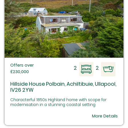
Offers over
2
2
£230,000
Hillside House Polbain, Achiltibuie, Ullapool,
IV26 2YW
Characterful 1850s Highland home with scope for
modernisation in a stunning coastal setting
More Details