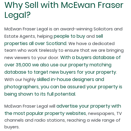
Why Sell with McEwan Fraser
Legal?
McEwan Fraser Legal is an award-winning Solicitors and
people to buy
sell
Estate Agents, helping
and
properties all over Scotland
. We have a dedicated
team who work tirelessly to ensure that we are bringing
With a buyers database of
new viewers to your door.
over 35,000 we also use our property matching
database to target new buyers for your property
.
skilled in-house designers and
With our highly
photographers, you can be assured your property is
being shown to its full potential.
advertise your property with
McEwan Fraser Legal will
the most popular property websites
, newspapers, TV
channels and radio stations, reaching a wide range of
buyers.