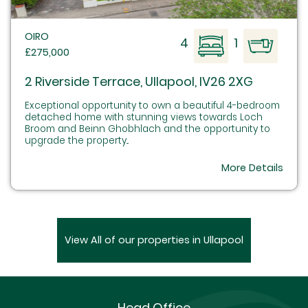
OIRO
4
1
£275,000
2 Riverside Terrace, Ullapool, IV26 2XG
Exceptional opportunity to own a beautiful 4-bedroom
detached home with stunning views towards Loch
Broom and Beinn Ghobhlach and the opportunity to
upgrade the property...
More Details
View All of our properties in Ullapool
Head Office