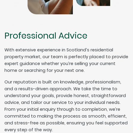
Professional Advice
With extensive experience in Scotland’s residential
property market, our team is perfectly placed to provide
expert guidance whether you’re selling your current
home or searching for your next one.
Our reputation is built on knowledge, professionalism,
and a results-driven approach. We take the time to
understand your goals, provide honest, straightforward
advice, and tailor our service to your individual needs.
From your initial enquiry through to completion, we’re
committed to making the process as smooth, efficient,
and stress-free as possible, ensuring you feel supported
every step of the way.