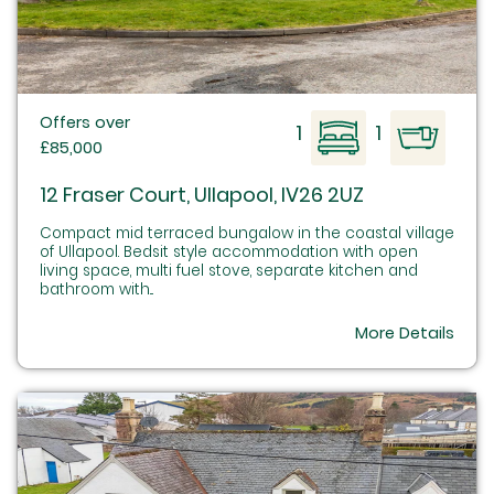
Offers over
1
1
£85,000
12 Fraser Court, Ullapool, IV26 2UZ
Compact mid terraced bungalow in the coastal village
of Ullapool. Bedsit style accommodation with open
living space, multi fuel stove, separate kitchen and
bathroom with...
More Details