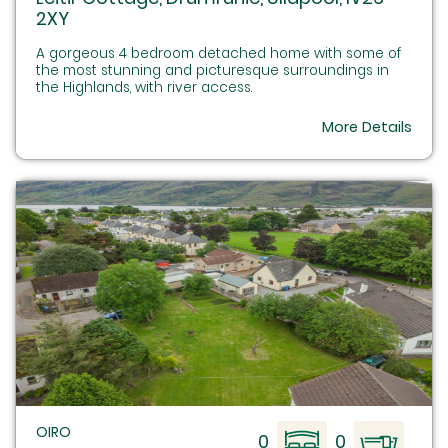
2XY
A gorgeous 4 bedroom detached home with some of
the most stunning and picturesque surroundings in
the Highlands, with river access.
More Details
OIRO
0
0