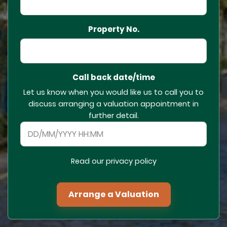
Property No.
Call back date/time
Let us know when you would like us to call you to
discuss arranging a valuation appointment in
further detail.
Read our privacy policy
Arrange a Valuation