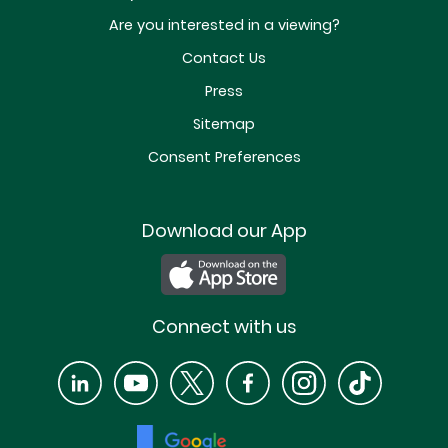
Are you interested in a viewing?
Contact Us
Press
Sitemap
Consent Preferences
Download our App
Connect with us