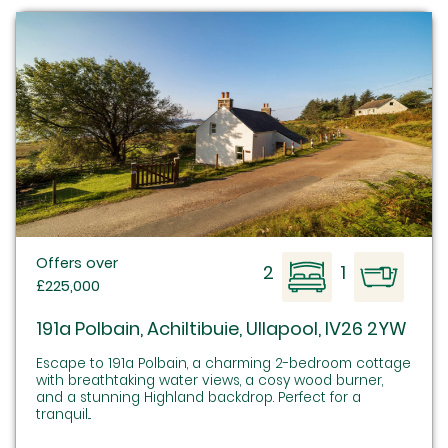
Offers over
2
1
£225,000
191a Polbain, Achiltibuie, Ullapool, IV26 2YW
Escape to 191a Polbain, a charming 2-bedroom cottage
with breathtaking water views, a cosy wood burner,
and a stunning Highland backdrop. Perfect for a
tranquil...