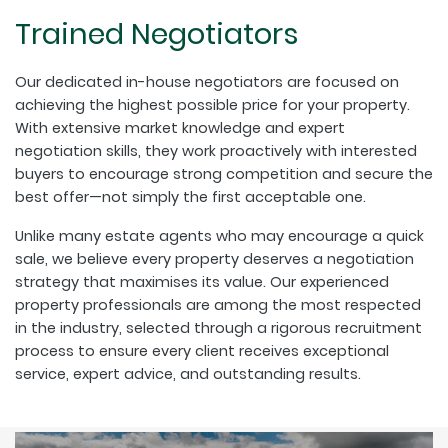
Trained Negotiators
Our dedicated in-house negotiators are focused on
achieving the highest possible price for your property.
With extensive market knowledge and expert
negotiation skills, they work proactively with interested
buyers to encourage strong competition and secure the
best offer—not simply the first acceptable one.
Unlike many estate agents who may encourage a quick
sale, we believe every property deserves a negotiation
strategy that maximises its value. Our experienced
property professionals are among the most respected
in the industry, selected through a rigorous recruitment
process to ensure every client receives exceptional
service, expert advice, and outstanding results.