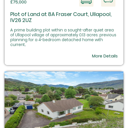
£75,000
Plot of Land at 8A Fraser Court, Ullapool,
IV26 2UZ
A prime building plot within a sought-after quiet area
of Ullapool village of approximately 0.13 acres: previous
planning for a 4-bedroom detached home with
current...
More Details