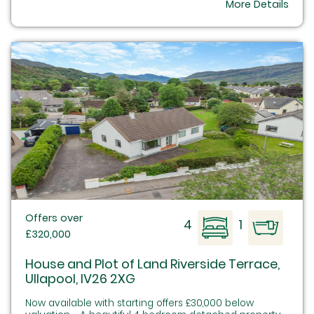
More Details
Offers over
4
1
£320,000
House and Plot of Land Riverside Terrace,
Ullapool, IV26 2XG
Now available with starting offers £30,000 below