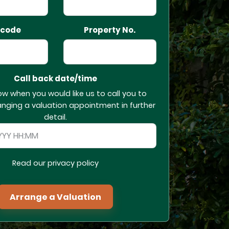
tcode
Property No.
Call back date/time
ow when you would like us to call you to
anging a valuation appointment in further
detail.
Read our privacy policy
Arrange a Valuation