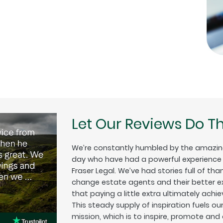
Let Our Reviews Do Th
We’re constantly humbled by the amazin
day who have had a powerful experience w
Fraser Legal. We’ve had stories full of tha
change estate agents and their better exp
that paying a little extra ultimately achiev
This steady supply of inspiration fuels o
mission, which is to inspire, promote and