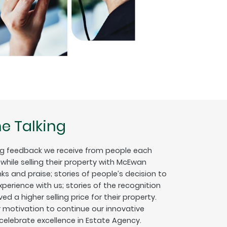
e Talking
g feedback we receive from people each
hile selling their property with McEwan
nks and praise; stories of people’s decision to
erience with us; stories of the recognition
ed a higher selling price for their property.
ur motivation to continue our innovative
 celebrate excellence in Estate Agency.