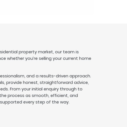
esidential property market, our team is
nce whether you’re selling your current home
fessionalism, and a results-driven approach.
s, provide honest, straightforward advice,
eeds. From your initial enquiry through to
he process as smooth, efficient, and
l supported every step of the way.