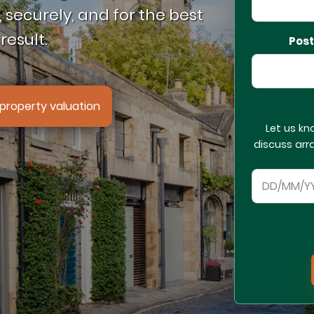
 securely, and for the best
result.
Pos
property valuation
Let us kn
discuss arr