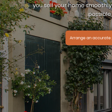
you sell your home smoothly,
possible 
Arrange an accurate 