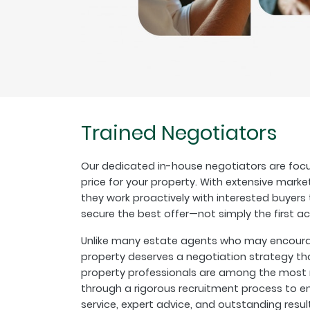
Trained Negotiators
Our dedicated in-house negotiators are focu
price for your property. With extensive marke
they work proactively with interested buyer
secure the best offer—not simply the first a
Unlike many estate agents who may encourage
property deserves a negotiation strategy th
property professionals are among the most r
through a rigorous recruitment process to en
service, expert advice, and outstanding resul