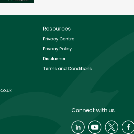
Resources
Privacy Centre
Privacy Policy
Disclaimer
Terms and Conditions
co.uk
Connect with us