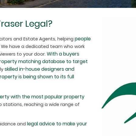
raser Legal?
people
citors and Estate Agents, helping
. We have a dedicated team who work
With a buyers
 viewers to your door.
property matching database to target
skilled in-house designers and
hly
perty is being shown to its full
erty with the most popular property
 stations, reaching a wide range of
legal advice to make your
guidance and