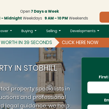
Open
7 Days a Week
 - Midnight
Weekdays
9 AM - 10 PM
Weekends
cover
Buying
Selling
Developments
S WORTH IN 39 SECONDS
CLICK HERE NOW
RTY IN STOBHILL
Firs
ted property specialists in
luations and professional
Em
d legal guidance, we help