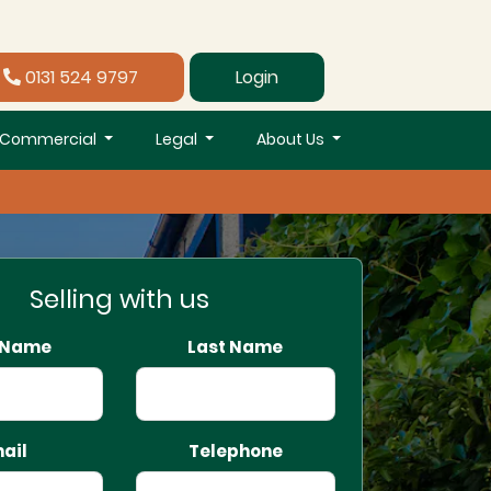
0131 524 9797
Login
Commercial
Legal
About Us
Selling with us
t Name
Last Name
ail
Telephone