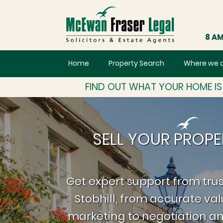
8 AM
Home
Property Search
Where we 
FIND OUT WHAT YOUR HOME I
SELL YOUR PROPE
Get expert support from trus
Stobhill, from accurate va
marketing to negotiation an