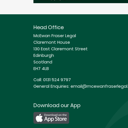
Head Office
McEwan Fraser Legal
Claremont House
130 East Claremont Street
Edinburgh
Scotland
EH7 4LB
Call:
0131 524 9797
General Enquiries:
email@mcewanfraserlegal.
Download our App