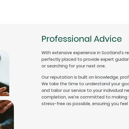
Professional Advice
With extensive experience in Scotland’s r
perfectly placed to provide expert guida
or searching for your next one.
Our reputation is built on knowledge, pro
We take the time to understand your goal
and tailor our service to your individual n
completion, we’re committed to making t
stress-free as possible, ensuring you fee