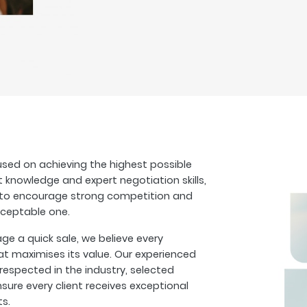
sed on achieving the highest possible
t knowledge and expert negotiation skills,
s to encourage strong competition and
cceptable one.
 a quick sale, we believe every
at maximises its value. Our experienced
espected in the industry, selected
sure every client receives exceptional
ts.