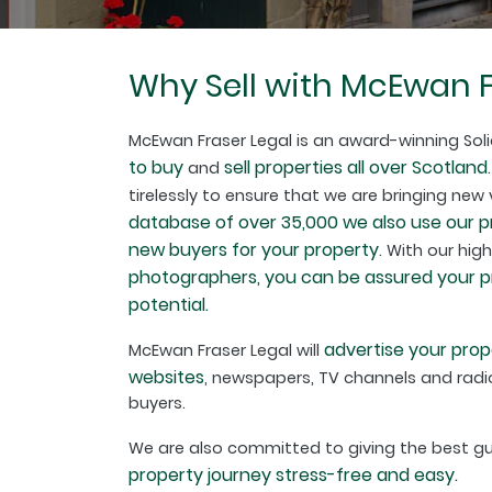
Why Sell with McEwan F
McEwan Fraser Legal is an award-winning Soli
to buy
sell properties all over Scotland
and
tirelessly to ensure that we are bringing new
database of over 35,000 we also use our 
new buyers for your property
. With our hig
photographers, you can be assured your pro
potential.
advertise your prop
McEwan Fraser Legal will
websites
, newspapers, TV channels and radio
buyers.
We are also committed to giving the best 
property journey stress-free and easy.