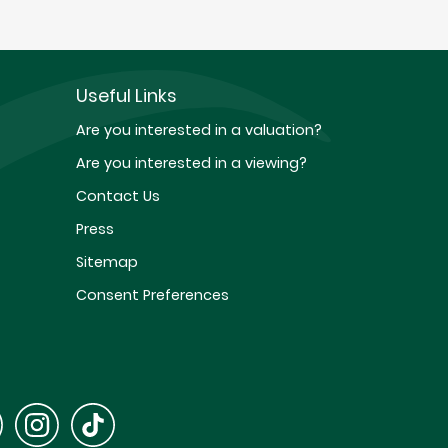
Useful Links
Are you interested in a valuation?
Are you interested in a viewing?
Contact Us
Press
Sitemap
Consent Preferences