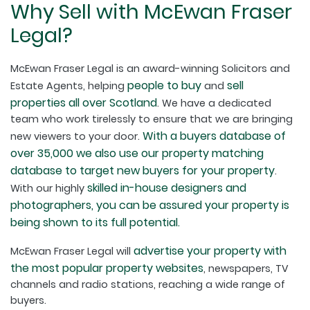
Why Sell with McEwan Fraser
Legal?
McEwan Fraser Legal is an award-winning Solicitors and
people to buy
sell
Estate Agents, helping
and
properties all over Scotland
. We have a dedicated
team who work tirelessly to ensure that we are bringing
With a buyers database of
new viewers to your door.
over 35,000 we also use our property matching
database to target new buyers for your property
.
skilled in-house designers and
With our highly
photographers, you can be assured your property is
being shown to its full potential.
advertise your property with
McEwan Fraser Legal will
the most popular property websites
, newspapers, TV
channels and radio stations, reaching a wide range of
buyers.