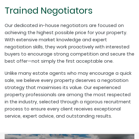
Trained Negotiators
Our dedicated in-house negotiators are focused on
achieving the highest possible price for your property.
With extensive market knowledge and expert
negotiation skills, they work proactively with interested
buyers to encourage strong competition and secure the
best offer—not simply the first acceptable one.
Unlike many estate agents who may encourage a quick
sale, we believe every property deserves a negotiation
strategy that maximises its value. Our experienced
property professionals are among the most respected
in the industry, selected through a rigorous recruitment
process to ensure every client receives exceptional
service, expert advice, and outstanding results.