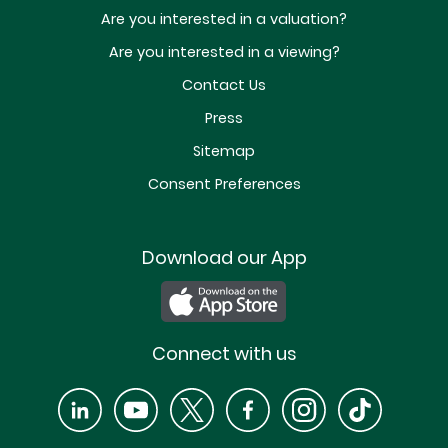
Are you interested in a valuation?
Are you interested in a viewing?
Contact Us
Press
Sitemap
Consent Preferences
Download our App
Connect with us