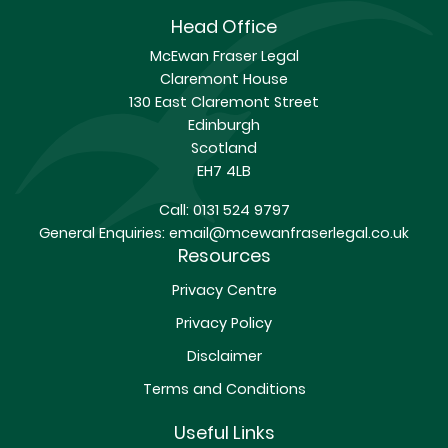
Head Office
McEwan Fraser Legal
Claremont House
130 East Claremont Street
Edinburgh
Scotland
EH7 4LB
Call:
0131 524 9797
General Enquiries:
email@mcewanfraserlegal.co.uk
Resources
Privacy Centre
Privacy Policy
Disclaimer
Terms and Conditions
Useful Links