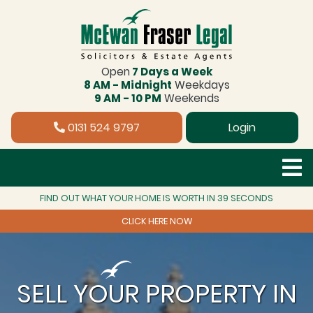
Open
7 Days a Week
8 AM - Midnight
Weekdays
9 AM - 10 PM
Weekends
0131 524 9797
Login
FIND OUT WHAT YOUR HOME IS WORTH IN 39 SECONDS
CLICK HERE NOW
SELL YOUR PROPERTY IN