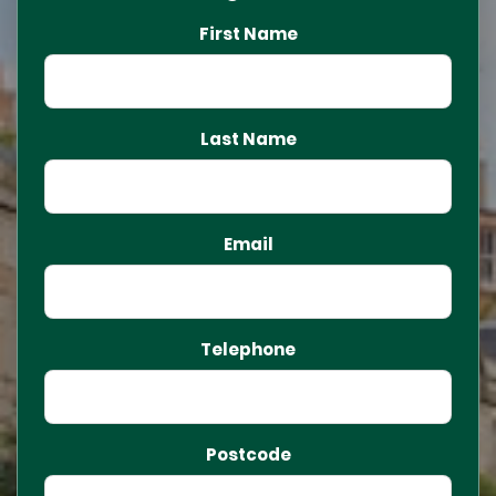
First Name
Last Name
Email
Telephone
Postcode