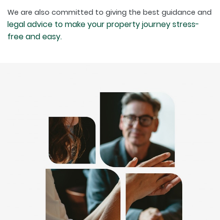
We are also committed to giving the best guidance and
legal advice to make your property journey stress-
free and easy.