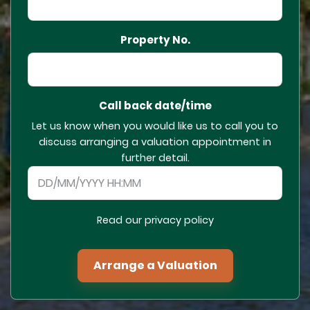
Property No.
Call back date/time
Let us know when you would like us to call you to
discuss arranging a valuation appointment in
further detail.
Read our privacy policy
Arrange a Valuation