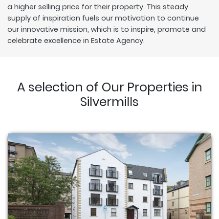
a higher selling price for their property. This steady
supply of inspiration fuels our motivation to continue
our innovative mission, which is to inspire, promote and
celebrate excellence in Estate Agency.
A selection of Our Properties in
Silvermills