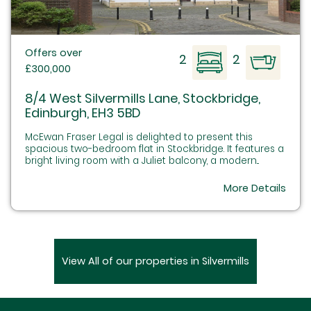
Offers over
2
2
£300,000
8/4 West Silvermills Lane, Stockbridge,
Edinburgh, EH3 5BD
McEwan Fraser Legal is delighted to present this
spacious two-bedroom flat in Stockbridge. It features a
bright living room with a Juliet balcony, a modern...
More Details
View All of our properties in Silvermills