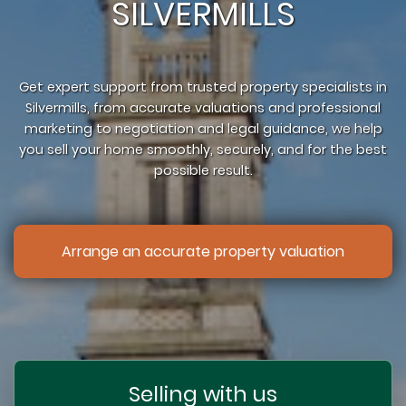
SILVERMILLS
Get expert support from trusted property specialists in
Silvermills, from accurate valuations and professional
marketing to negotiation and legal guidance, we help
you sell your home smoothly, securely, and for the best
possible result.
Arrange an accurate property valuation
Selling with us