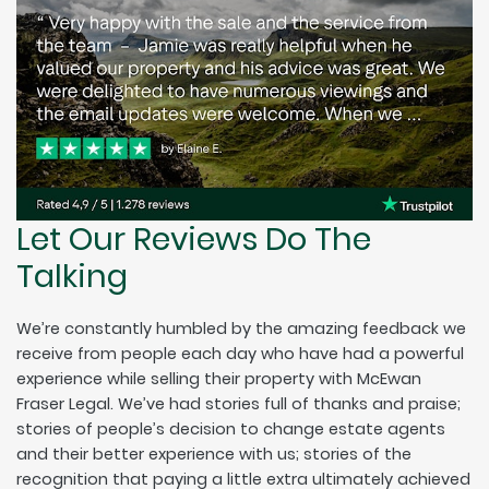
Let Our Reviews Do The
Talking
We’re constantly humbled by the amazing feedback we
receive from people each day who have had a powerful
experience while selling their property with McEwan
Fraser Legal. We’ve had stories full of thanks and praise;
stories of people’s decision to change estate agents
and their better experience with us; stories of the
recognition that paying a little extra ultimately achieved