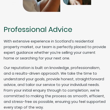
Professional Advice
With extensive experience in Scotland’s residential
property market, our team is perfectly placed to provide
expert guidance whether you’re selling your current
home or searching for your next one.
Our reputation is built on knowledge, professionalism,
and a results-driven approach. We take the time to
understand your goals, provide honest, straightforward
advice, and tailor our service to your individual needs.
From your initial enquiry through to completion, we’re
committed to making the process as smooth, efficient,
and stress-free as possible, ensuring you feel supported
every step of the way.