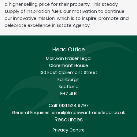
a higher selling price for their property. This steady
supply of inspiration fuels our motivation to continue
our innovative mission, which is to inspire, promote and
celebrate excellence in Estate Agency.
Head Office
McEwan Fraser Legal
Claremont House
130 East Claremont Street
Edinburgh
Scotland
EH7 4LB
Call:
0131 524 9797
General Enquiries:
email@mcewanfraserlegal.co.uk
Resources
Privacy Centre