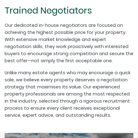
Trained Negotiators
Our dedicated in-house negotiators are focused on
achieving the highest possible price for your property.
With extensive market knowledge and expert
negotiation skills, they work proactively with interested
buyers to encourage strong competition and secure the
best offer—not simply the first acceptable one.
Unlike many estate agents who may encourage a quick
sale, we believe every property deserves a negotiation
strategy that maximises its value. Our experienced
property professionals are among the most respected
in the industry, selected through a rigorous recruitment
process to ensure every client receives exceptional
service, expert advice, and outstanding results.