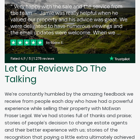
Let Our Reviews Do The
Talking
We’re constantly humbled by the amazing feedback we
receive from people each day who have had a powerful
experience while selling their property with McEwan
Fraser Legal. We’ve had stories full of thanks and praise;
stories of people’s decision to change estate agents
and their better experience with us; stories of the
recognition that paying a little extra ultimately achieved