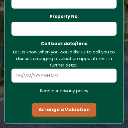
Property No.
Call back date/time
Let us know when you would like us to call you to
discuss arranging a valuation appointment in
further detail.
Read our privacy policy
Arrange a Valuation