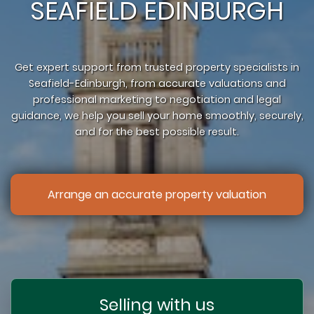
SEAFIELD EDINBURGH
Get expert support from trusted property specialists in
Seafield-Edinburgh, from accurate valuations and
professional marketing to negotiation and legal
guidance, we help you sell your home smoothly, securely,
and for the best possible result.
Arrange an accurate property valuation
Selling with us