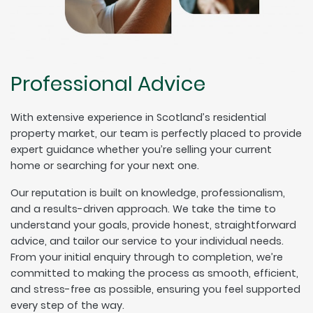
Professional Advice
With extensive experience in Scotland’s residential
property market, our team is perfectly placed to provide
expert guidance whether you’re selling your current
home or searching for your next one.
Our reputation is built on knowledge, professionalism,
and a results-driven approach. We take the time to
understand your goals, provide honest, straightforward
advice, and tailor our service to your individual needs.
From your initial enquiry through to completion, we’re
committed to making the process as smooth, efficient,
and stress-free as possible, ensuring you feel supported
every step of the way.