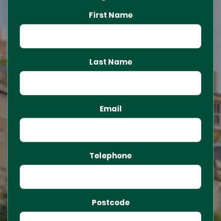
First Name
Last Name
Email
Telephone
Postcode