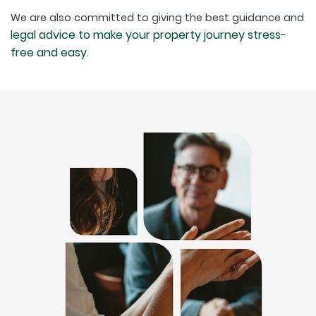
We are also committed to giving the best guidance and
legal advice to make your property journey stress-
free and easy.