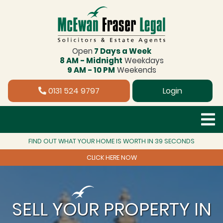
Open
7 Days a Week
8 AM - Midnight
Weekdays
9 AM - 10 PM
Weekends
0131 524 9797
Login
FIND OUT WHAT YOUR HOME IS WORTH IN 39 SECONDS
CLICK HERE NOW
SELL YOUR PROPERTY IN