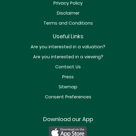
Privacy Policy
Disclaimer
Terms and Conditions
Useful Links
Are you interested in a valuation?
Are you interested in a viewing?
Contact Us
Press
Sitemap
Consent Preferences
Download our App