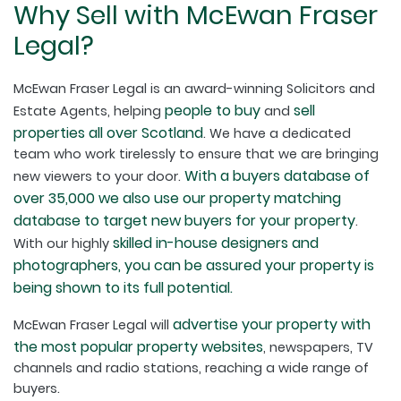
Why Sell with McEwan Fraser
Legal?
McEwan Fraser Legal is an award-winning Solicitors and
people to buy
sell
Estate Agents, helping
and
properties all over Scotland
. We have a dedicated
team who work tirelessly to ensure that we are bringing
With a buyers database of
new viewers to your door.
over 35,000 we also use our property matching
database to target new buyers for your property
.
skilled in-house designers and
With our highly
photographers, you can be assured your property is
being shown to its full potential.
advertise your property with
McEwan Fraser Legal will
the most popular property websites
, newspapers, TV
channels and radio stations, reaching a wide range of
buyers.