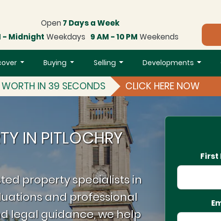
Open
7 Days a Week
 - Midnight
Weekdays
9 AM - 10 PM
Weekends
cover
Buying
Selling
Developments
S WORTH IN 39 SECONDS
CLICK HERE NOW
TY IN PITLOCHRY
Firs
ted property specialists in
luations and professional
Em
d legal guidance, we help