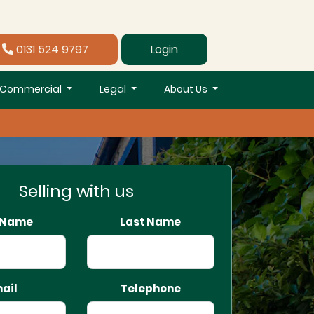
0131 524 9797
Login
Commercial
Legal
About Us
Selling with us
t Name
Last Name
ail
Telephone