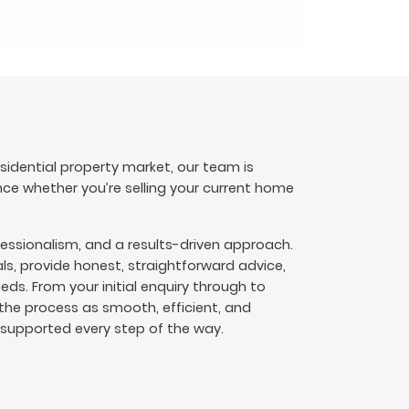
esidential property market, our team is
nce whether you’re selling your current home
fessionalism, and a results-driven approach.
s, provide honest, straightforward advice,
eeds. From your initial enquiry through to
he process as smooth, efficient, and
l supported every step of the way.