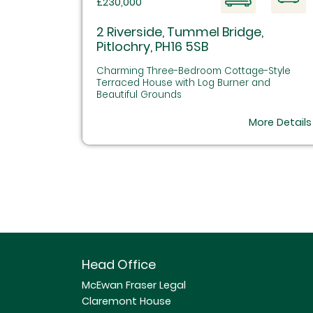
£230,000
2 Riverside, Tummel Bridge,
Pitlochry, PH16 5SB
Charming Three-Bedroom Cottage-Style
Terraced House with Log Burner and
Beautiful Grounds
More Details
Head Office
McEwan Fraser Legal
Claremont House