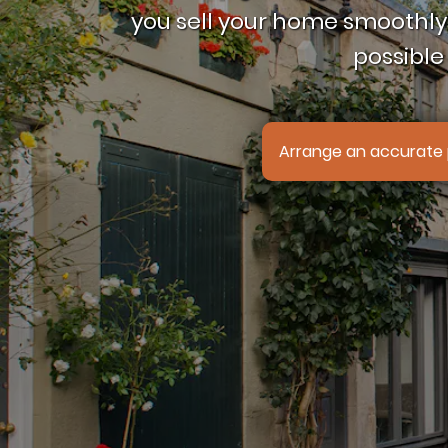
you sell your home smoothly,
possible 
Arrange an accurate 