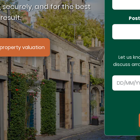
 securely, and for the best
result.
Pos
property valuation
Let us kn
discuss arr