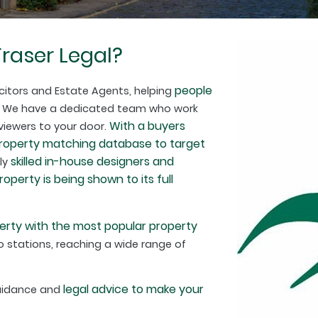
raser Legal?
people
citors and Estate Agents, helping
. We have a dedicated team who work
With a buyers
 viewers to your door.
property matching database to target
skilled in-house designers and
hly
perty is being shown to its full
erty with the most popular property
 stations, reaching a wide range of
legal advice to make your
guidance and