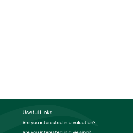
Useful Links
Are you interested in a valuation?
Are you interested in a viewing?