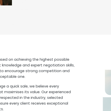
sed on achieving the highest possible
t knowledge and expert negotiation skills,
s to encourage strong competition and
cceptable one.
 a quick sale, we believe every
at maximises its value. Our experienced
espected in the industry, selected
sure every client receives exceptional
ts.