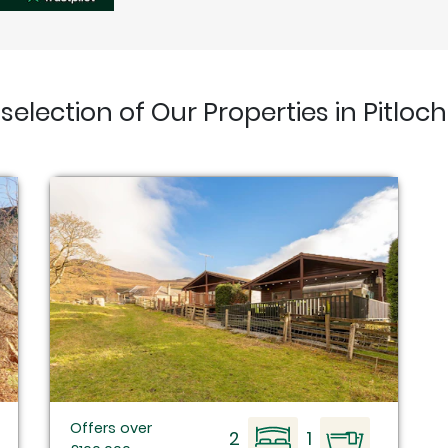
 selection of Our Properties in Pitloch
Offers over
2
1