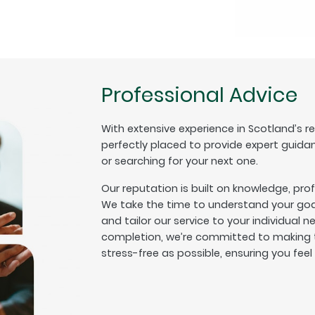
Professional Advice
With extensive experience in Scotland’s r
perfectly placed to provide expert guida
or searching for your next one.
Our reputation is built on knowledge, pro
We take the time to understand your goal
and tailor our service to your individual n
completion, we’re committed to making t
stress-free as possible, ensuring you fee