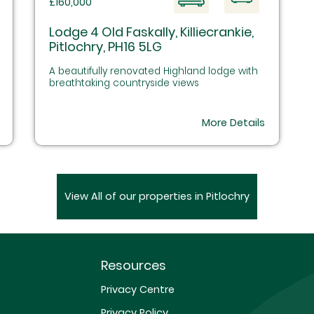
£160,000
Lodge 4 Old Faskally, Killiecrankie,
Pitlochry, PH16 5LG
A beautifully renovated Highland lodge with
breathtaking countryside views
More Details
View All of our properties in Pitlochry
Resources
Privacy Centre
Privacy Policy