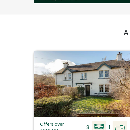
A
Offers over
3
1