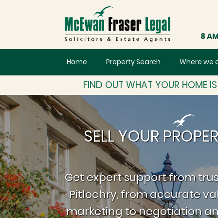
8 AM
Home
Property Search
Where we 
FIND OUT WHAT YOUR HOME I
SELL YOUR PROPER
Get expert support from trus
Pitlochry, from accurate va
marketing to negotiation an