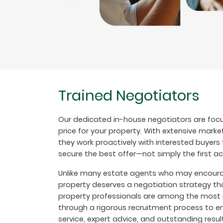
Trained Negotiators
Our dedicated in-house negotiators are focu
price for your property. With extensive marke
they work proactively with interested buyer
secure the best offer—not simply the first a
Unlike many estate agents who may encourage
property deserves a negotiation strategy th
property professionals are among the most r
through a rigorous recruitment process to en
service, expert advice, and outstanding resul