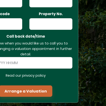
tcode
Property No.
Call back date/time
ow when you would like us to call you to
anging a valuation appointment in further
detail.
Read our privacy policy
Arrange a Valuation