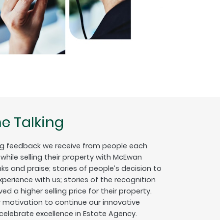
e Talking
g feedback we receive from people each
hile selling their property with McEwan
nks and praise; stories of people’s decision to
erience with us; stories of the recognition
ed a higher selling price for their property.
ur motivation to continue our innovative
 celebrate excellence in Estate Agency.