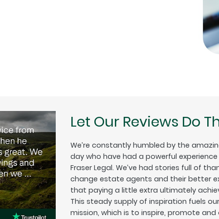
Let Our Reviews Do Th
We’re constantly humbled by the amazin
day who have had a powerful experience w
Fraser Legal. We’ve had stories full of tha
change estate agents and their better exp
that paying a little extra ultimately achiev
This steady supply of inspiration fuels o
mission, which is to inspire, promote and