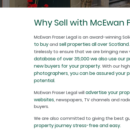
Why Sell with McEwan F
McEwan Fraser Legal is an award-winning Soli
to buy
sell properties all over Scotland
and
tirelessly to ensure that we are bringing new
database of over 35,000 we also use our 
new buyers for your property
. With our hig
photographers, you can be assured your pro
potential.
advertise your prop
McEwan Fraser Legal will
websites
, newspapers, TV channels and radio
buyers.
We are also committed to giving the best 
property journey stress-free and easy.