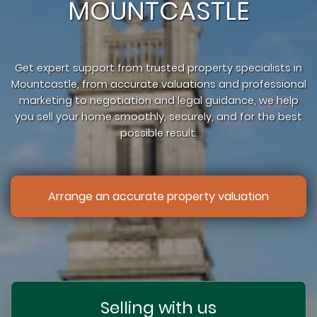
MOUNTCASTLE
Get expert support from trusted property specialists in
Mountcastle, from accurate valuations and professional
marketing to negotiation and legal guidance, we help
you sell your home smoothly, securely, and for the best
possible result.
Arrange an accurate property valuation
Selling with us