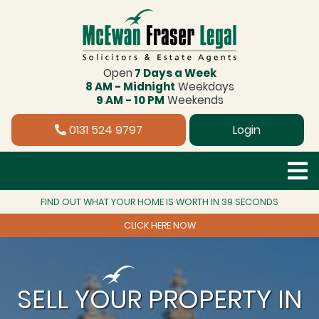
Open
7 Days a Week
8 AM - Midnight
Weekdays
9 AM - 10 PM
Weekends
0131 524 9797
Login
FIND OUT WHAT YOUR HOME IS WORTH IN 39 SECONDS
CLICK HERE NOW
SELL YOUR PROPERTY IN