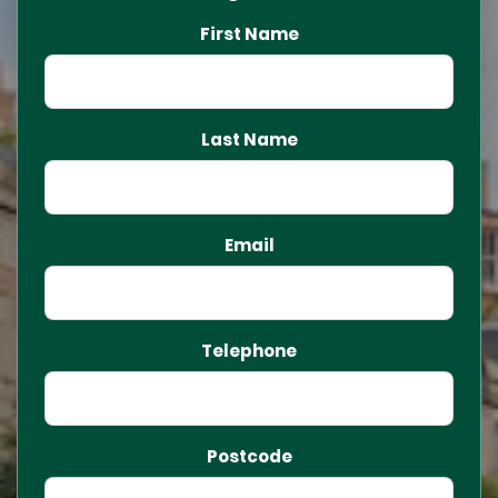
First Name
Last Name
Email
Telephone
Postcode