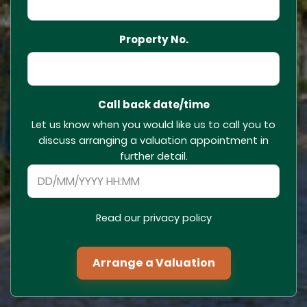
Property No.
Call back date/time
Let us know when you would like us to call you to
discuss arranging a valuation appointment in
further detail.
Read our privacy policy
Arrange a Valuation