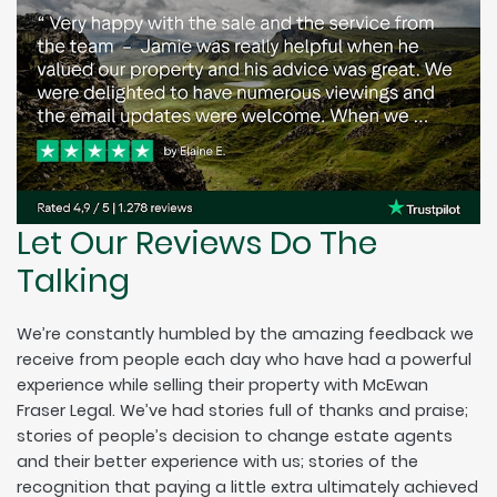
Let Our Reviews Do The
Talking
We’re constantly humbled by the amazing feedback we
receive from people each day who have had a powerful
experience while selling their property with McEwan
Fraser Legal. We’ve had stories full of thanks and praise;
stories of people’s decision to change estate agents
and their better experience with us; stories of the
recognition that paying a little extra ultimately achieved