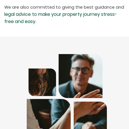
We are also committed to giving the best guidance and
legal advice to make your property journey stress-
free and easy.