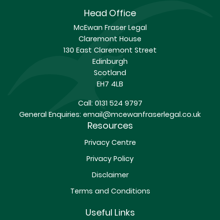
Head Office
McEwan Fraser Legal
Claremont House
130 East Claremont Street
Edinburgh
Scotland
EH7 4LB
Call:
0131 524 9797
General Enquiries:
email@mcewanfraserlegal.co.uk
Resources
Privacy Centre
Privacy Policy
Disclaimer
Terms and Conditions
Useful Links