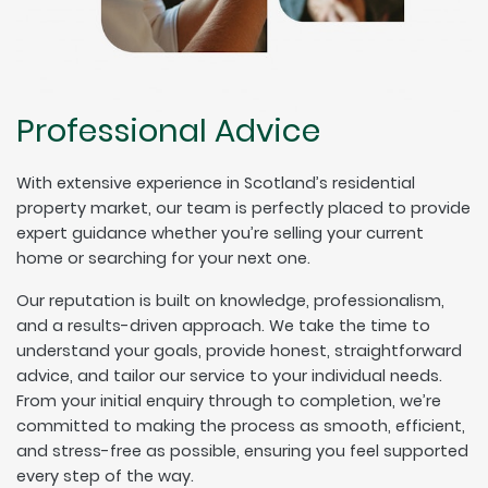
Professional Advice
With extensive experience in Scotland’s residential
property market, our team is perfectly placed to provide
expert guidance whether you’re selling your current
home or searching for your next one.
Our reputation is built on knowledge, professionalism,
and a results-driven approach. We take the time to
understand your goals, provide honest, straightforward
advice, and tailor our service to your individual needs.
From your initial enquiry through to completion, we’re
committed to making the process as smooth, efficient,
and stress-free as possible, ensuring you feel supported
every step of the way.