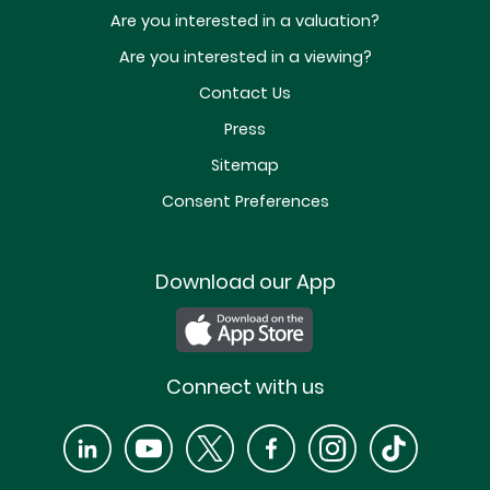
Are you interested in a valuation?
Are you interested in a viewing?
Contact Us
Press
Sitemap
Consent Preferences
Download our App
Connect with us