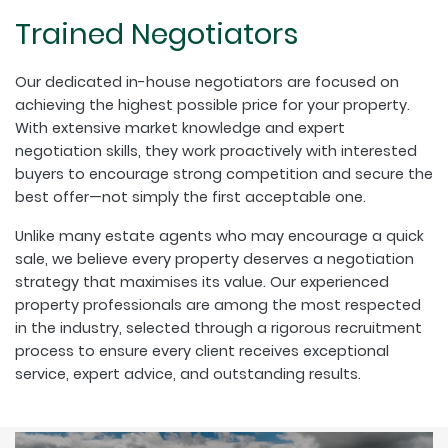
Trained Negotiators
Our dedicated in-house negotiators are focused on
achieving the highest possible price for your property.
With extensive market knowledge and expert
negotiation skills, they work proactively with interested
buyers to encourage strong competition and secure the
best offer—not simply the first acceptable one.
Unlike many estate agents who may encourage a quick
sale, we believe every property deserves a negotiation
strategy that maximises its value. Our experienced
property professionals are among the most respected
in the industry, selected through a rigorous recruitment
process to ensure every client receives exceptional
service, expert advice, and outstanding results.