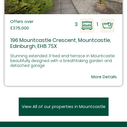
Offers over
3
1
£375,000
196 Mountcastle Crescent, Mountcastle,
Edinburgh, EH8 7SX
Stunning extended 3-bed end-terrace in Mountcastle
beautifully designed with a breathtaking garden and
detached garage
More Details
View All of our properties in Mountcastle