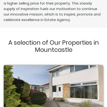
a higher selling price for their property. This steady
supply of inspiration fuels our motivation to continue
our innovative mission, which is to inspire, promote and
celebrate excellence in Estate Agency.
A selection of Our Properties in
Mountcastle