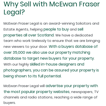
Why Sell with McEwan Fraser
Legal?
McEwan Fraser Legal is an award-winning Solicitors and
people to buy
sell
Estate Agents, helping
and
properties all over Scotland
. We have a dedicated
team who work tirelessly to ensure that we are bringing
With a buyers database of
new viewers to your door.
over 35,000 we also use our property matching
database to target new buyers for your property
.
skilled in-house designers and
With our highly
photographers, you can be assured your property is
being shown to its full potential.
advertise your property with
McEwan Fraser Legal will
the most popular property websites
, newspapers, TV
channels and radio stations, reaching a wide range of
buyers.